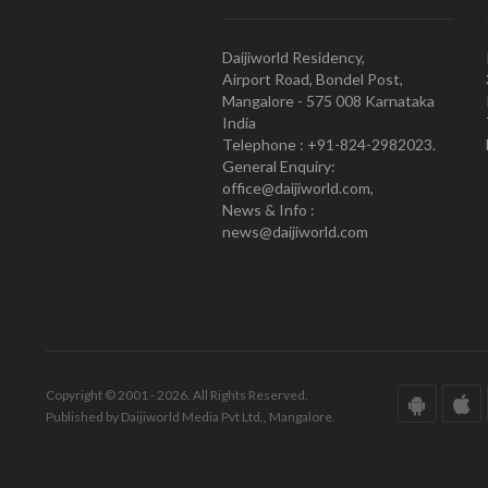
Daijiworld Residency,
Airport Road, Bondel Post,
Mangalore - 575 008 Karnataka
India
Telephone : +91-824-2982023.
General Enquiry:
office@daijiworld.com,
News & Info :
news@daijiworld.com
Copyright © 2001 - 2026. All Rights Reserved.
Published by Daijiworld Media Pvt Ltd., Mangalore.