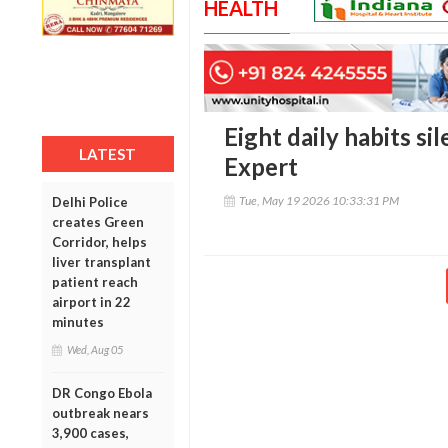
HEALTH
Eight daily habits si
LATEST
Expert
Tue, May 19 2026 10:33:31 PM
Delhi Police
creates Green
Corridor, helps
liver transplant
patient reach
airport in 22
minutes
Wed, Aug 05
DR Congo Ebola
outbreak nears
3,900 cases,