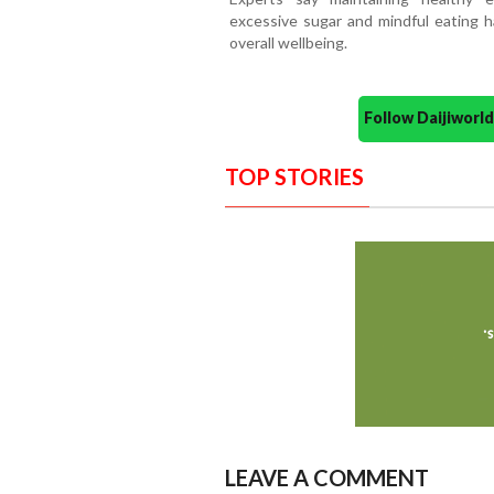
excessive sugar and mindful eating ha
overall wellbeing.
Follow Daijiwor
TOP STORIES
LEAVE A COMMENT