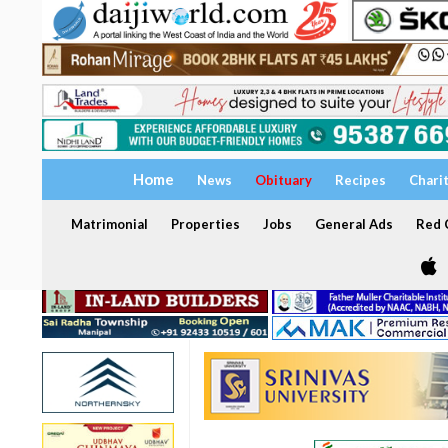
Home
News
Obituary
Recipes
Chari
Matrimonial
Properties
Jobs
General Ads
Red C