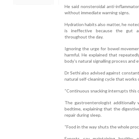
He said nonsteroidal anti-inflammator
without immediate warning signs.
Hydration habits also matter, he noted
is ineffective because the gut a
throughout the day.
Ignoring the urge for bowel movemen
harmful. He explained that repeate
body’s natural signalling process and e
Dr Sethi also advised against constan
natural self-cleaning cycle that works 
“Continuous snacking interrupts this c
The gastroenterologist additionally
bedtime, explaining that the digestiv
repair during sleep.
“Food in the way shuts the whole proc
Experts say maintaining healthy e