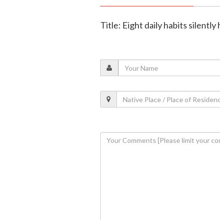
Title: Eight daily habits silentl