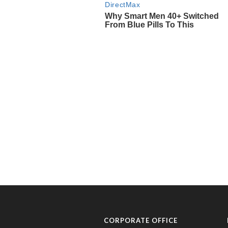
CORPORATE OFFICE