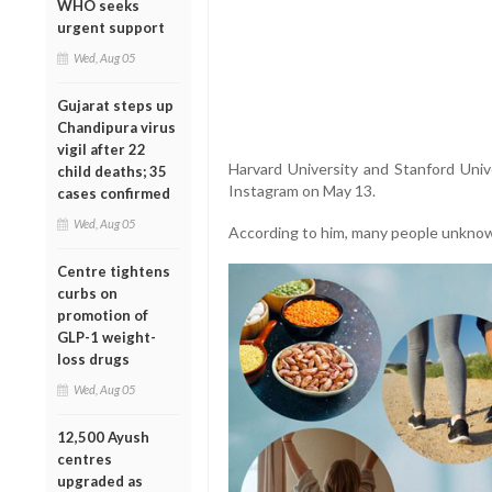
WHO seeks
urgent support
Wed, Aug 05
Gujarat steps up
Chandipura virus
vigil after 22
Harvard University and Stanford Univ
child deaths; 35
Instagram on May 13.
cases confirmed
Wed, Aug 05
According to him, many people unknowin
Centre tightens
curbs on
promotion of
GLP-1 weight-
loss drugs
Wed, Aug 05
12,500 Ayush
centres
upgraded as