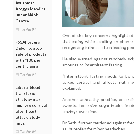
Ayushman
Arogya Mandirs
under NAM:
Centre
Tue, Aug 04
One of the key concerns highlighted 
that eating while scrolling on phones
FSSAI orders
recognising fullness, often leading pe
Dabur to stop
sale of products
He also warned against randomly ski
with '100 per
amounts to intermittent fasting.
cent' claims
Tue, Aug 04
“Intermittent fasting needs to be 
spikes cortisol and affects gut moti
Liberal blood
explained.
transfusion
strategy may
Another unhealthy practice, accordi
improve survival
sweets. Excessive sugar intake feed
after heart
cravings over time.
attack, study
Dr Sethi further cautioned against fre
finds
as Ibuprofen for minor headaches.
Tue, Aug 04