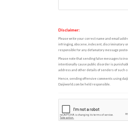
Disclaimer:
Please write your correct name and email addres
infringing, obscene, indecent, discriminatory or
responsible for any defamatory message posted 
Please note that sending false messages to insu
intentionally cause public disorder is punishable
address and other details of senders of such 
Hence, sending offensive comments using daijiwor
Daijiworld.com be held responsible.