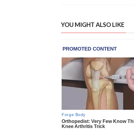
YOU MIGHT ALSO LIKE