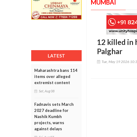
MUMBAI
12 killed in
Palghar
LATEST
Tue, May 19 2026 10:
Maharashtra bans 114
items over alleged
extremist content
Sat, Aug 08
Fadnavis sets March
2027 deadline for
Nashik Kumbh
projects, warns
against delays