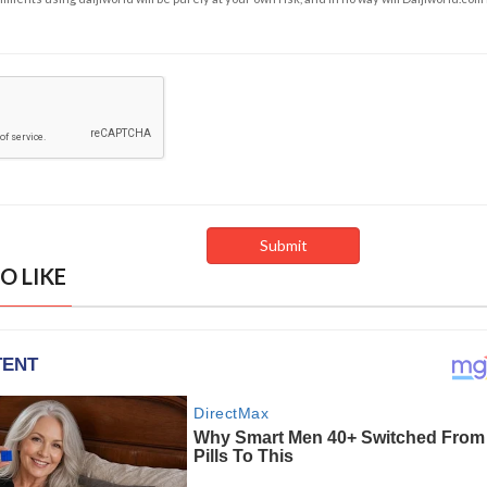
O LIKE