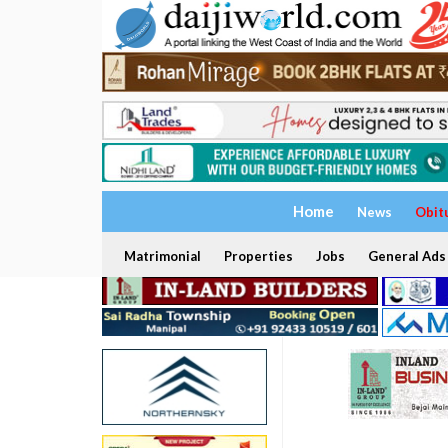
Home
News
Obit
Matrimonial
Properties
Jobs
General Ads