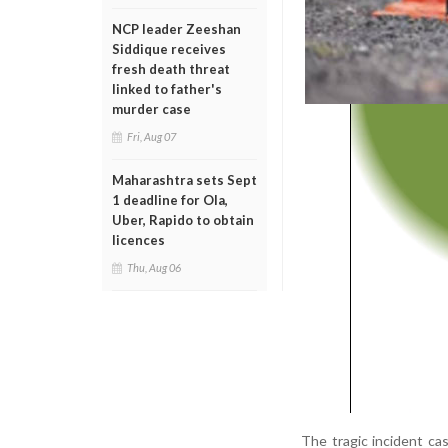
NCP leader Zeeshan
Siddique receives
fresh death threat
linked to father's
murder case
Fri, Aug 07
Maharashtra sets Sept
1 deadline for Ola,
Uber, Rapido to obtain
licences
Thu, Aug 06
The tragic incident ca