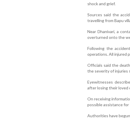
shock and grief.
Sources said the acci
travelling from Bapu v
Near Dhanivari, a cont
overturned onto the wed
Following the acciden
operations. All injured
Officials said the deat
the severity of injuries
Eyewitnesses describ
after losing their loved 
On receiving informatio
possible assistance for 
Authorities have begun 