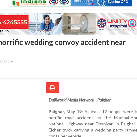
 horrific wedding convoy accident near
30:33 PM
Daijiworld Media Network -
Palghar
Palghar, May 19:
At least 12 people were ki
horrific road accident on the Mumbai-A
National Highway near Dhanivari in Palghar 
Eicher truck carrying a wedding party ramme
container vehicle.