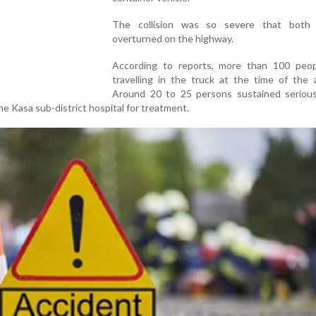
The collision was so severe that both 
overturned on the highway.
According to reports, more than 100 peo
travelling in the truck at the time of the 
Around 20 to 25 persons sustained serious 
e Kasa sub-district hospital for treatment.