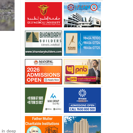
s in deep