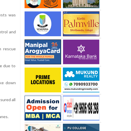
ests was
ntrol and
h rescue
se due to
oke down
sured all
anes.