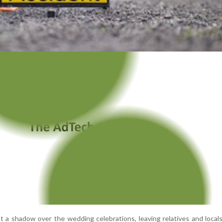
st a shadow over the wedding celebrations, leaving relatives and local