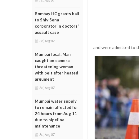
Fri, Aug 07
Bombay HC grants bail
to Shiv Sena
corporator in doctors'
assault case
Fri, Aug 07
and were admitted to th
Mumbai local: Man
caught on camera
threatening woman
with belt after heated
argument
Fri, Aug 07
Mumbai water supply
to remain affected for
24 hours from Aug 11
due to pipeline
maintenance
Fri, Aug 07