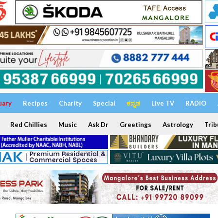
uary
Recipes
Charity
Special
ಕನ್ನಡ
Live TV
RADIO
Red Chillies
Music
Ask Dr
Greetings
Astrology
Trib