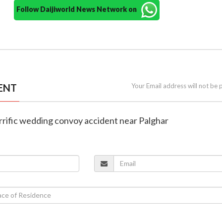
Follow Daijiworld News Network on
ENT
Your Email address will not be 
 horrific wedding convoy accident near Palghar