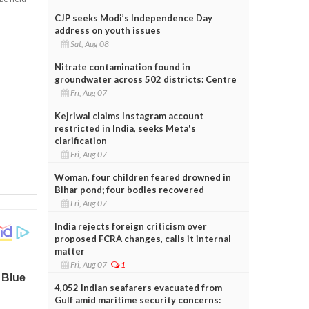
CJP seeks Modi’s Independence Day
address on youth issues
Sat, Aug 08
Nitrate contamination found in
groundwater across 502 districts: Centre
Fri, Aug 07
Kejriwal claims Instagram account
restricted in India, seeks Meta's
clarification
Fri, Aug 07
Woman, four children feared drowned in
Bihar pond; four bodies recovered
Fri, Aug 07
India rejects foreign criticism over
proposed FCRA changes, calls it internal
matter
Fri, Aug 07
1
4,052 Indian seafarers evacuated from
Gulf amid maritime security concerns: