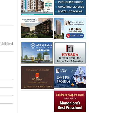
published.