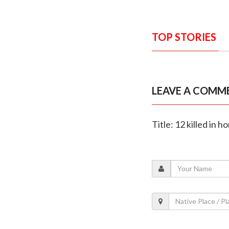
TOP STORIES
LEAVE A COMM
Title: 12 killed in