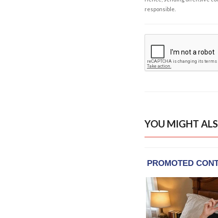
responsible.
YOU MIGHT ALS