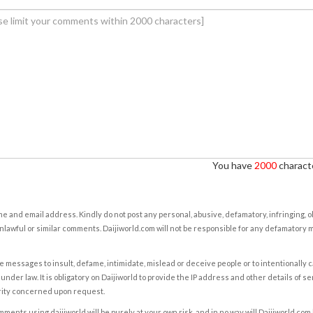
You have
2000
characte
e and email address. Kindly do not post any personal, abusive, defamatory, infringing, 
nlawful or similar comments. Daijiworld.com will not be responsible for any defamatory
e messages to insult, defame, intimidate, mislead or deceive people or to intentionally 
under law. It is obligatory on Daijiworld to provide the IP address and other details of s
rity concerned upon request.
ents using daijiworld will be purely at your own risk, and in no way will Daijiworld.com