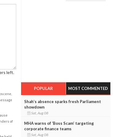
rs left.
POPULAR
MOST COMMENTED
obscene,
 message
Shah’s absence sparks fresh Parliament
showdown
Sat, Aug 08
cause
enders of
MHA warns of ‘Boss Scam’ targeting
corporate finance teams
Sat, Aug 08
 be held