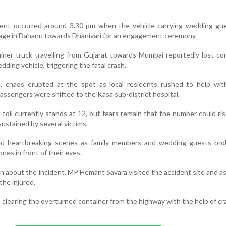
dent occurred around 3.30 pm when the vehicle carrying wedding gu
illage in Dahanu towards Dhanivari for an engagement ceremony.
ainer truck travelling from Gujarat towards Mumbai reportedly lost co
ding vehicle, triggering the fatal crash.
t, chaos erupted at the spot as local residents rushed to help wit
 passengers were shifted to the Kasa sub-district hospital.
h toll currently stands at 12, but fears remain that the number could ri
 sustained by several victims.
ed heartbreaking scenes as family members and wedding guests br
ones in front of their eyes.
n about the incident, MP Hemant Savara visited the accident site and as
the injured.
clearing the overturned container from the highway with the help of cr