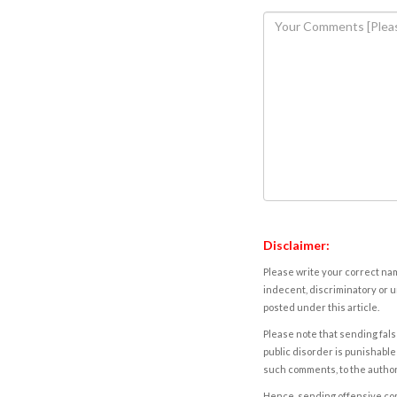
Disclaimer:
Please write your correct nam
indecent, discriminatory or u
posted under this article.
Please note that sending fals
public disorder is punishable 
such comments, to the autho
Hence, sending offensive comm