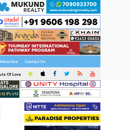
Advertise
Contact Us
ute Of Love