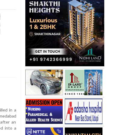
lled in a
hmedabad
after an
d into a