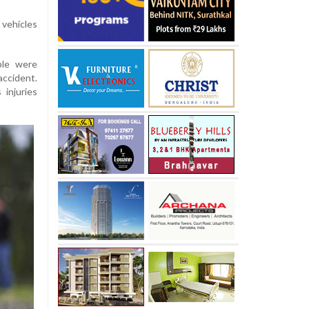
vehicles
ple were
accident.
injuries