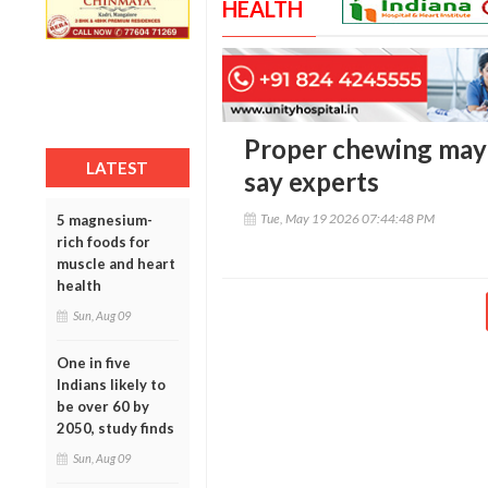
HEALTH
Proper chewing may 
LATEST
say experts
Tue, May 19 2026 07:44:48 PM
5 magnesium-
rich foods for
muscle and heart
health
Sun, Aug 09
One in five
Indians likely to
be over 60 by
2050, study finds
Sun, Aug 09