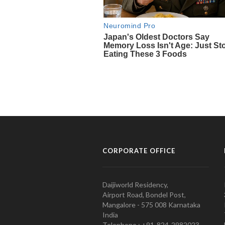
CORPORATE OFFICE
Daijiworld Residency,
Airport Road, Bondel Post,
Mangalore - 575 008 Karnataka
India
Telephone : +91-824-2982023.