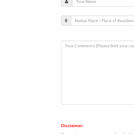
Disclaimer: