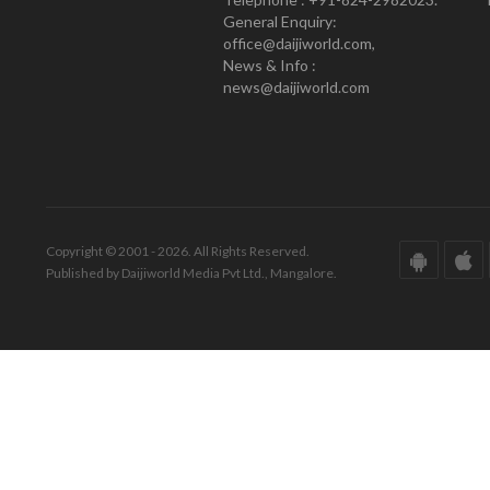
General Enquiry:
office@daijiworld.com,
News & Info :
news@daijiworld.com
Copyright © 2001 - 2026. All Rights Reserved.
Published by Daijiworld Media Pvt Ltd., Mangalore.