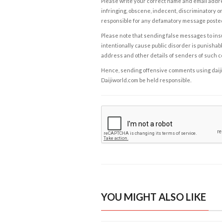
Please write your correct name and email addres
infringing, obscene, indecent, discriminatory or
responsible for any defamatory message posted 
Please note that sending false messages to insu
intentionally cause public disorder is punishable
address and other details of senders of such 
Hence, sending offensive comments using daijiwor
Daijiworld.com be held responsible.
YOU MIGHT ALSO LIKE