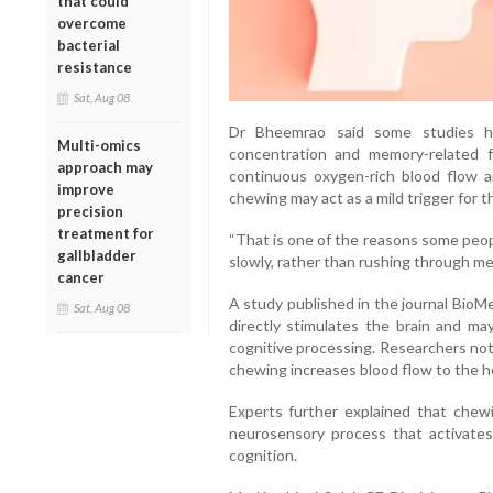
that could
overcome
bacterial
resistance
Sat, Aug 08
Dr Bheemrao said some studies ha
Multi-omics
concentration and memory-related f
approach may
continuous oxygen-rich blood flow a
improve
chewing may act as a mild trigger for 
precision
treatment for
“That is one of the reasons some peop
gallbladder
slowly, rather than rushing through me
cancer
A study published in the journal BioM
Sat, Aug 08
directly stimulates the brain and ma
cognitive processing. Researchers not
chewing increases blood flow to the 
Experts further explained that chewin
neurosensory process that activates
cognition.