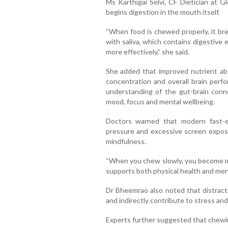
Ms Karthigai Selvi, CF Dietician at 
begins digestion in the mouth itself.
“When food is chewed properly, it bre
with saliva, which contains digestive
more effectively,” she said.
She added that improved nutrient abs
concentration and overall brain perf
understanding of the gut-brain conn
mood, focus and mental wellbeing.
Doctors warned that modern fast-e
pressure and excessive screen exposu
mindfulness.
“When you chew slowly, you become mo
supports both physical health and menta
Dr Bheemrao also noted that distract
and indirectly contribute to stress and
Experts further suggested that chewin