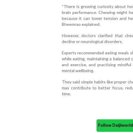
“There is growing curiosity about how
brain performance. Chewing might he
because it can lower tension and he
Bheemrao explained.
However, doctors clarified that che
decline or neurological disorders.
Experts recommended eating meals slow
while eating, maintaining a balanced 
and exercise, and practising mindful
mental wellbeing.
They said simple habits like proper c
may contribute to better focus, red
time.
Follow Daijiwor