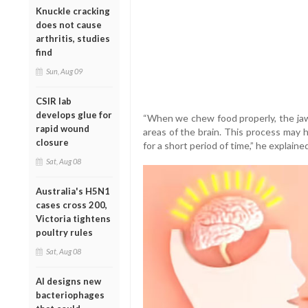
Knuckle cracking
does not cause
arthritis, studies
find
Sun, Aug 09
CSIR lab
develops glue for
“When we chew food properly, the jaw
rapid wound
areas of the brain. This process may 
closure
for a short period of time,” he explained
Sat, Aug 08
Australia's H5N1
cases cross 200,
Victoria tightens
poultry rules
Sat, Aug 08
AI designs new
bacteriophages