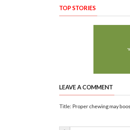
TOP STORIES
LEAVE A COMMENT
Title: Proper chewing may boost