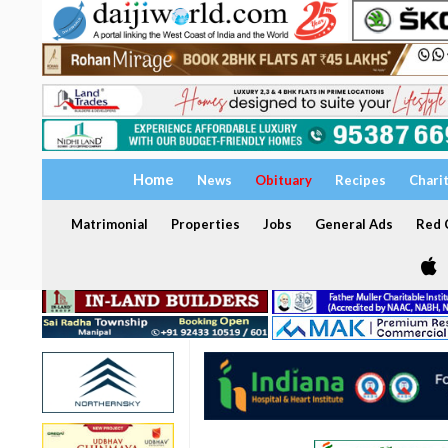
Home
News
Obituary
Recipes
Chari
Matrimonial
Properties
Jobs
General Ads
Red C