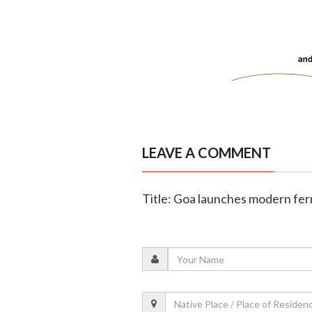
LEAVE A COMMENT
Title: Goa launches modern fer