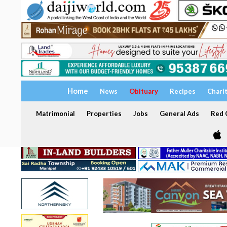
Home
News
Obituary
Recipes
Chari
Matrimonial
Properties
Jobs
General Ads
Red C