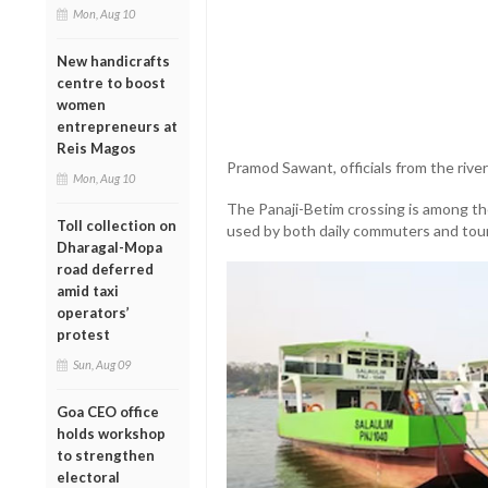
Mon, Aug 10
New handicrafts
centre to boost
women
entrepreneurs at
Reis Magos
Pramod Sawant, officials from the rive
Mon, Aug 10
The Panaji-Betim crossing is among the
Toll collection on
used by both daily commuters and tour
Dharagal-Mopa
road deferred
amid taxi
operators’
protest
Sun, Aug 09
Goa CEO office
holds workshop
to strengthen
electoral