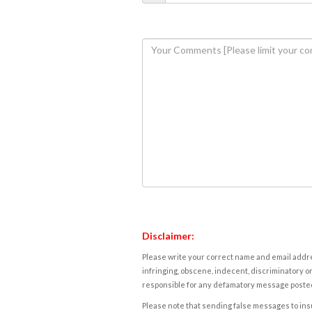
Disclaimer:
Please write your correct name and email addres
infringing, obscene, indecent, discriminatory or
responsible for any defamatory message posted 
Please note that sending false messages to insu