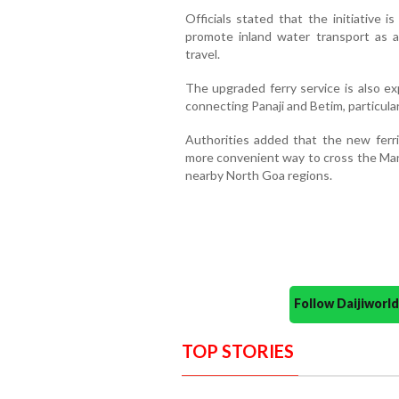
Officials stated that the initiative 
promote inland water transport as a
travel.
The upgraded ferry service is also e
connecting Panaji and Betim, particular
Authorities added that the new ferri
more convenient way to cross the Mand
nearby North Goa regions.
Follow Daijiwor
TOP STORIES