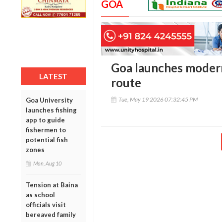
GOA
Goa launches modern
LATEST
route
Tue, May 19 2026 07:32:45 PM
Goa University
launches fishing
app to guide
fishermen to
potential fish
zones
Mon, Aug 10
Tension at Baina
as school
officials visit
bereaved family