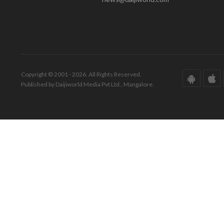
Copyright © 2001 - 2026. All Rights Reserved.
Published by Daijiworld Media Pvt Ltd., Mangalore.