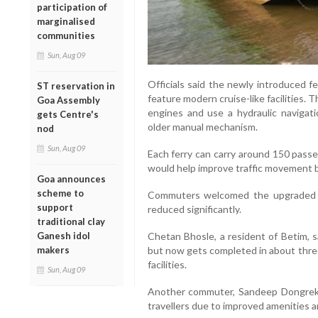
participation of
marginalised
communities
Sun, Aug 09
Officials said the newly introduced f
ST reservation in
feature modern cruise-like facilities
Goa Assembly
engines and use a hydraulic navigat
gets Centre's
older manual mechanism.
nod
Sun, Aug 09
Each ferry can carry around 150 passen
would help improve traffic movement 
Goa announces
scheme to
Commuters welcomed the upgraded se
support
reduced significantly.
traditional clay
Ganesh idol
Chetan Bhosle, a resident of Betim, s
makers
but now gets completed in about three
facilities.
Sun, Aug 09
Another commuter, Sandeep Dongrekar
travellers due to improved amenities