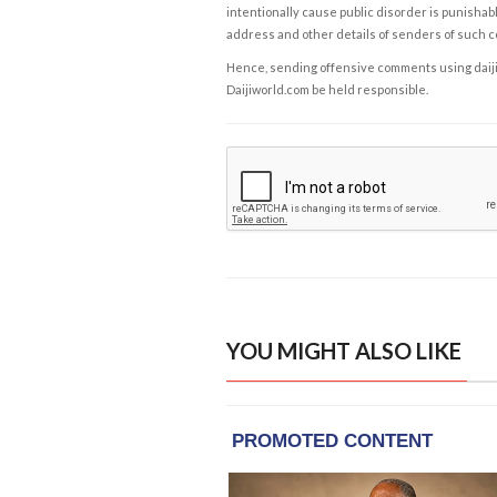
intentionally cause public disorder is punishable
address and other details of senders of such 
Hence, sending offensive comments using daijiwor
Daijiworld.com be held responsible.
YOU MIGHT ALSO LIKE