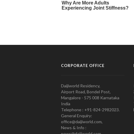
CORPORATE OFFICE
Daijiworld Residency,
Airport Road, Bondel Post,
Mangalore - 575 008 Karnataka
India
Telephone : +91-824-2982023.
General Enquiry:
office@daijiworld.com,
News & Info :
news@daijiworld.com