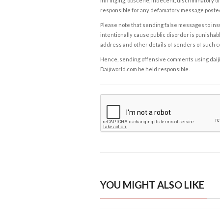
infringing, obscene, indecent, discriminatory or
responsible for any defamatory message posted 
Please note that sending false messages to insu
intentionally cause public disorder is punishable
address and other details of senders of such 
Hence, sending offensive comments using daijiwor
Daijiworld.com be held responsible.
YOU MIGHT ALSO LIKE