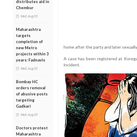
distributes aid in
Chembur
Wed, Aug 05
Maharashtra
targets
completion of
home after the party and later sexually
new Metro
projects within 3
A case has been registered at Korega
years: Fadnavis
incident.
Wed, Aug 05
Bombay HC
orders removal
of abusive posts
targeting
Gadkari
Wed, Aug 05
Doctors protest
Maharashtra