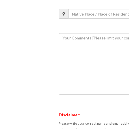
Disclaimer:
Please write your correct name and email addres