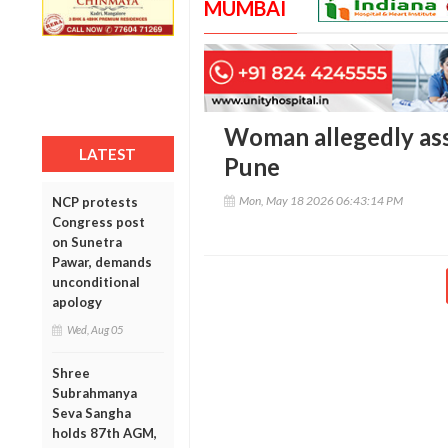
MUMBAI
Woman allegedly ass
LATEST
Pune
Mon, May 18 2026 06:43:14 PM
NCP protests
Congress post
on Sunetra
Pawar, demands
unconditional
apology
Wed, Aug 05
Shree
Subrahmanya
Seva Sangha
holds 87th AGM,