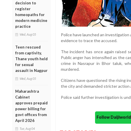
decision to
register
homeopaths for
modern medicine
practice
Police have launched an investigation
Wed, Aug 05
evidence to trace the accused.
Teen rescued
The incident has once again raised s
from captivity,
Public anger has intensified as the c
Thane youth held
crime in Nasrapur in Bhor taluk, wh
for sexual
murdered.
assault in Nagpur
Wed, Aug 05
Citizens have questioned the rising i
the city and demanded stricter action 
Maharashtra
Cabinet
Police said further investigation is un
approves prepaid
power billing for
govt offices from
Follow Daijiwor
April 2026
Tue, Aug 04