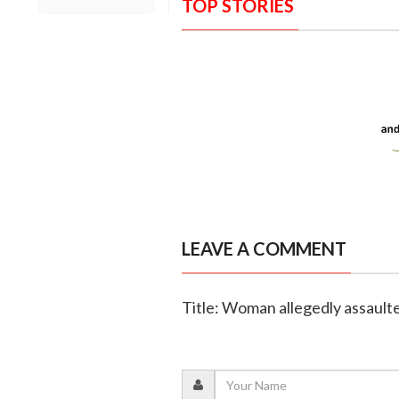
TOP STORIES
LEAVE A COMMENT
Title: Woman allegedly assaulte