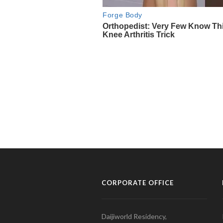
CORPORATE OFFICE
Daijiworld Residency,