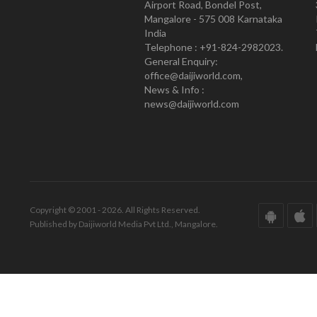
Airport Road, Bondel Post,
Mangalore - 575 008 Karnataka
India
Telephone : +91-824-2982023.
General Enquiry:
office@daijiworld.com,
News & Info :
news@daijiworld.com
Copyright © 2001 - 2026. All Rights Reserved.
Published by Daijiworld Media Pvt Ltd., Mangalore.