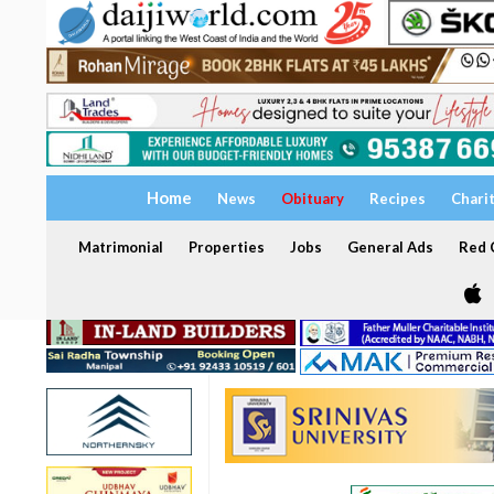
Home
News
Obituary
Recipes
Chari
Matrimonial
Properties
Jobs
General Ads
Red C