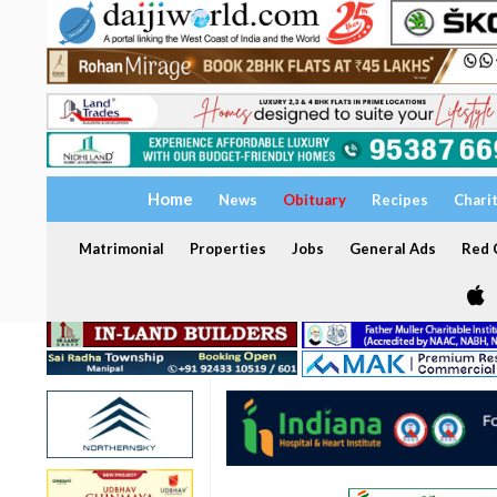
Home
News
Obituary
Recipes
Chari
Matrimonial
Properties
Jobs
General Ads
Red C