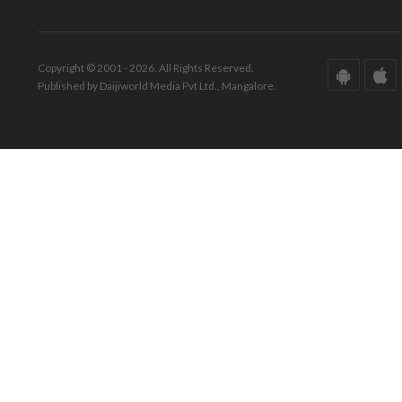
Copyright © 2001 - 2026. All Rights Reserved.
Published by Daijiworld Media Pvt Ltd., Mangalore.