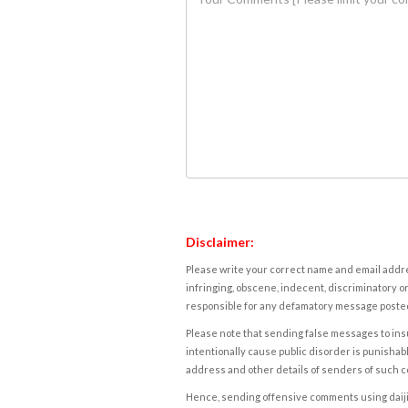
Disclaimer:
Please write your correct name and email addres
infringing, obscene, indecent, discriminatory or
responsible for any defamatory message posted 
Please note that sending false messages to insu
intentionally cause public disorder is punishable
address and other details of senders of such 
Hence, sending offensive comments using daijiwor