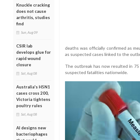
Knuckle cracking
does not cause
arthritis, studies
find
Sun, Aug 09
CSIR lab
deaths was officially confirmed as mea
develops glue for
as suspected cases linked to the outb
rapid wound
closure
The outbreak has now resulted in 75
suspected fatalities nationwide.
Sat, Aug 08
Australia's H5N1
cases cross 200,
Victoria tightens
poultry rules
Sat, Aug 08
AI designs new
bacteriophages