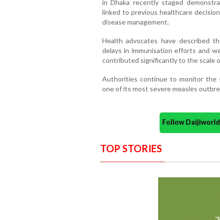
in Dhaka recently staged demonstrat
linked to previous healthcare decision
disease management.
Health advocates have described t
delays in immunisation efforts and w
contributed significantly to the scale of
Authorities continue to monitor the 
one of its most severe measles outbrea
Follow Daijiwor
TOP STORIES