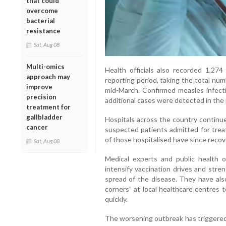
that could
overcome
bacterial
resistance
Sat, Aug 08
Multi-omics
Health officials also recorded 1,27
approach may
reporting period, taking the total nu
improve
mid-March. Confirmed measles infect
precision
additional cases were detected in the 
treatment for
gallbladder
Hospitals across the country continu
cancer
suspected patients admitted for treat
of those hospitalised have since recov
Sat, Aug 08
Medical experts and public health 
intensify vaccination drives and stre
spread of the disease. They have al
corners” at local healthcare centres
quickly.
The worsening outbreak has triggered p