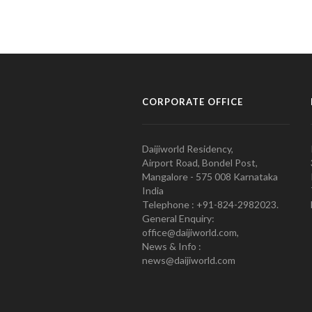
CORPORATE OFFICE
Daijiworld Residency,
Airport Road, Bondel Post,
Mangalore - 575 008 Karnataka
India
Telephone : +91-824-2982023.
General Enquiry:
office@daijiworld.com,
News & Info :
news@daijiworld.com