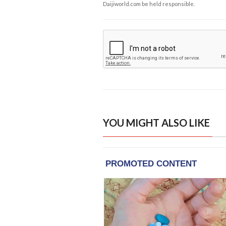
Daijiworld.com be held responsible.
YOU MIGHT ALSO LIKE