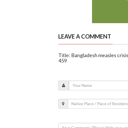
LEAVE A COMMENT
Title: Bangladesh measles crisis
459