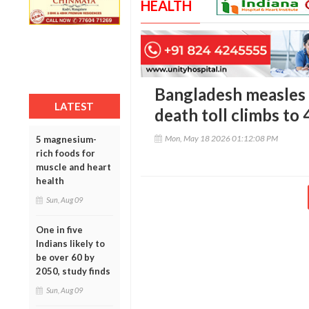
HEALTH
Bangladesh measles c
LATEST
death toll climbs to
Mon, May 18 2026 01:12:08 PM
5 magnesium-
rich foods for
muscle and heart
health
Sun, Aug 09
One in five
Indians likely to
be over 60 by
2050, study finds
Sun, Aug 09