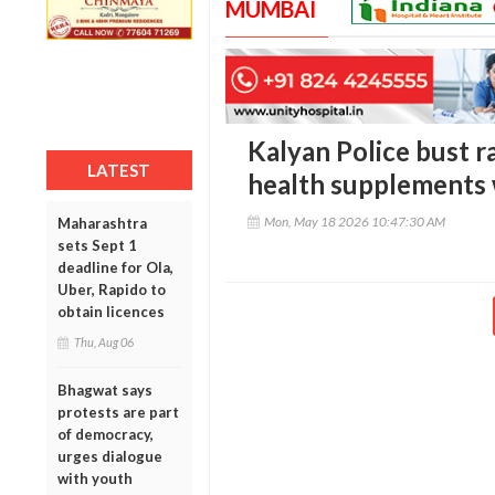
MUMBAI
Kalyan Police bust r
LATEST
health supplements w
Mon, May 18 2026 10:47:30 AM
Maharashtra
sets Sept 1
deadline for Ola,
Uber, Rapido to
obtain licences
Thu, Aug 06
Bhagwat says
protests are part
of democracy,
urges dialogue
with youth