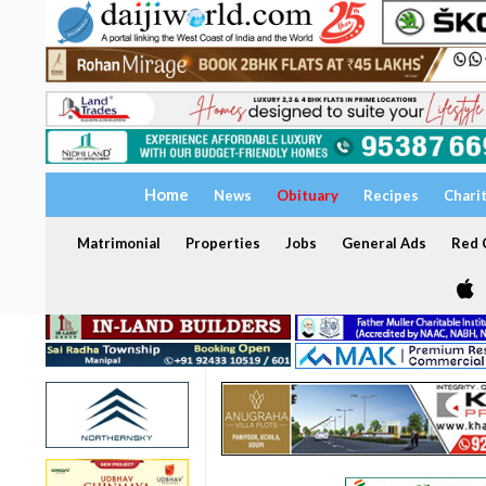
Home
News
Obituary
Recipes
Chari
Matrimonial
Properties
Jobs
General Ads
Red C