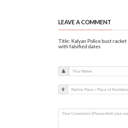
LEAVE A COMMENT
Title: Kalyan Police bust racke
with falsified dates