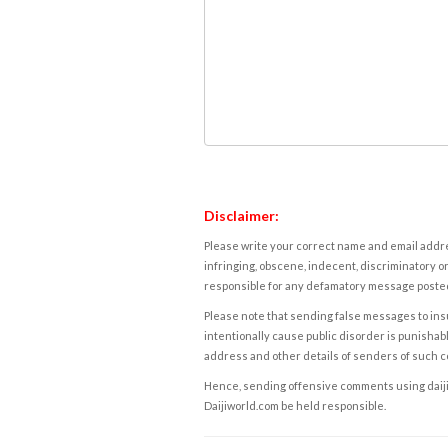
Disclaimer:
Please write your correct name and email addres
infringing, obscene, indecent, discriminatory or
responsible for any defamatory message posted 
Please note that sending false messages to insu
intentionally cause public disorder is punishable
address and other details of senders of such 
Hence, sending offensive comments using daijiwor
Daijiworld.com be held responsible.