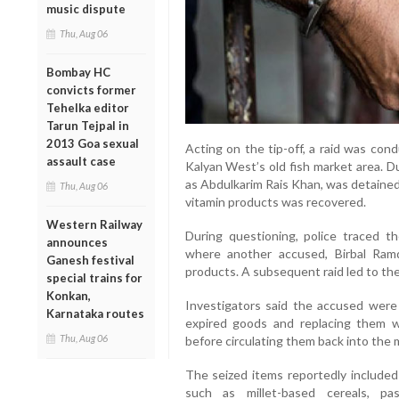
music dispute
Thu, Aug 06
Bombay HC
convicts former
Tehelka editor
Tarun Tejpal in
2013 Goa sexual
Acting on the tip-off, a raid was con
assault case
Kalyan West’s old fish market area. D
as Abdulkarim Rais Khan, was detained,
Thu, Aug 06
vitamin products was recovered.
Western Railway
During questioning, police traced t
announces
where another accused, Birbal Ramdu
Ganesh festival
products. A subsequent raid led to the 
special trains for
Konkan,
Investigators said the accused were a
Karnataka routes
expired goods and replacing them wi
Thu, Aug 06
before circulating them back into the m
The seized items reportedly include
such as millet-based cereals, pas