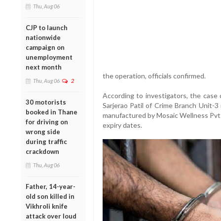
Thu, Aug 06
CJP to launch
nationwide
campaign on
unemployment
next month
the operation, officials confirmed.
Thu, Aug 06
2
According to investigators, the case 
30 motorists
Sarjerao Patil of Crime Branch Unit-3
booked in Thane
manufactured by Mosaic Wellness Pvt L
for driving on
expiry dates.
wrong side
during traffic
crackdown
Thu, Aug 06
Father, 14-year-
old son killed in
Vikhroli knife
attack over loud