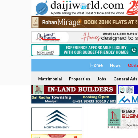
Home
News
Obit
Matrimonial
Properties
Jobs
General Ads