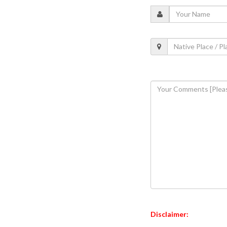
Disclaimer: