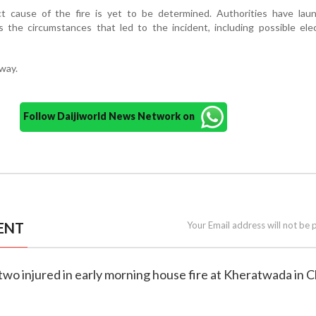
act cause of the fire is yet to be determined. Authorities have lau
s the circumstances that led to the incident, including possible elec
rway.
Follow Daijiworld News Network on
ENT
Your Email address will not be 
two injured in early morning house fire at Kheratwada in 