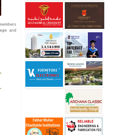
 members
lege and