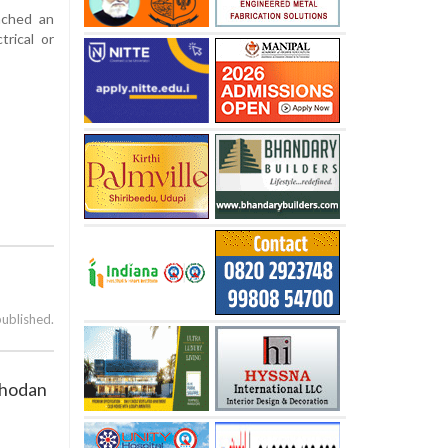
nched an
trical or
published.
Chodan