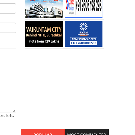
rs left.
POPULAR
MOST COMMENTED