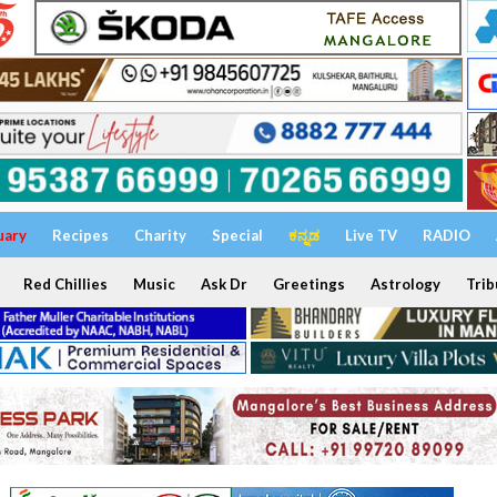
uary
Recipes
Charity
Special
ಕನ್ನಡ
Live TV
RADIO
Red Chillies
Music
Ask Dr
Greetings
Astrology
Trib