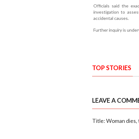
Officials said the ex
investigation to asses
accidental causes.
Further inquiry is unde
TOP STORIES
LEAVE A COMM
Title: Woman dies, 