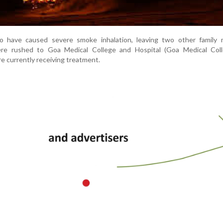
to have caused severe smoke inhalation, leaving two other family
re rushed to Goa Medical College and Hospital (Goa Medical Col
re currently receiving treatment.