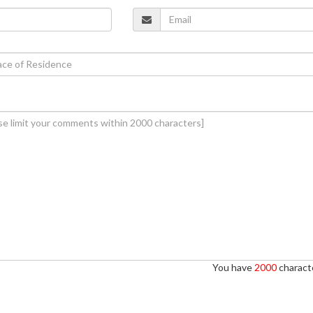
You have
2000
characte