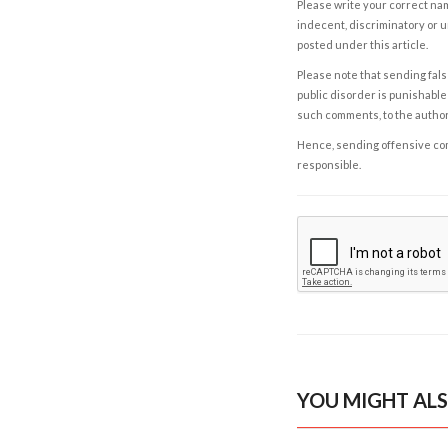
Please write your correct nam
indecent, discriminatory or u
posted under this article.
Please note that sending fals
public disorder is punishable 
such comments, to the autho
Hence, sending offensive comm
responsible.
YOU MIGHT ALS