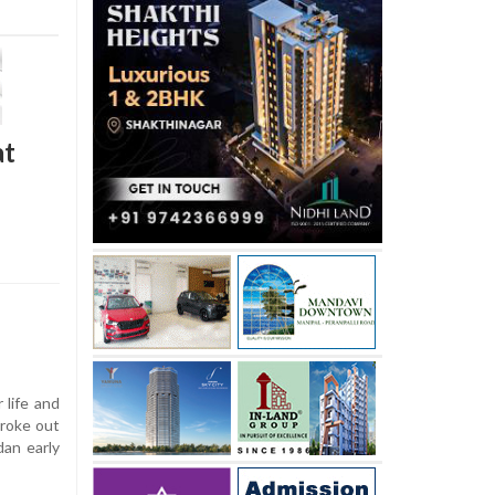
at
 life and
broke out
dan early