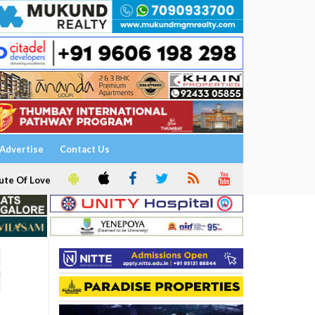
Advertise
Contact Us
ute Of Love