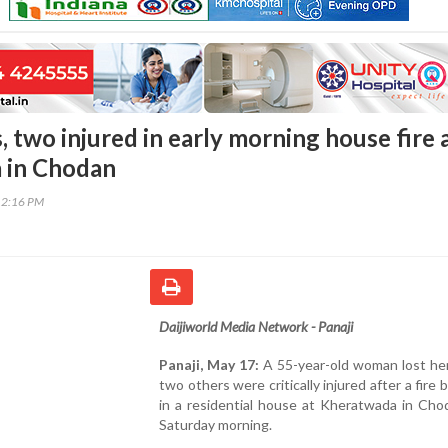
 two injured in early morning house fire 
 in Chodan
12:16 PM
Daijiworld Media Network - Panaji
Panaji, May 17:
A 55-year-old woman lost her
two others were critically injured after a fire 
in a residential house at Kheratwada in Cho
Saturday morning.