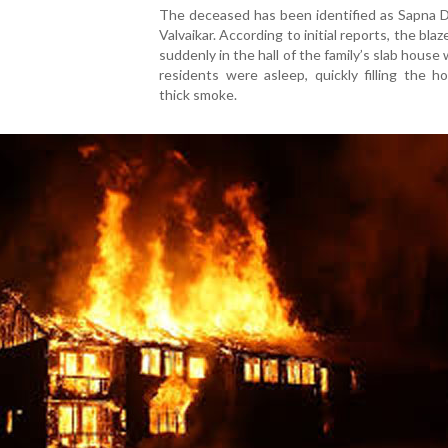
The deceased has been identified as Sapna 
Valvaikar. According to initial reports, the bla
suddenly in the hall of the family’s slab house 
residents were asleep, quickly filling the 
thick smoke.