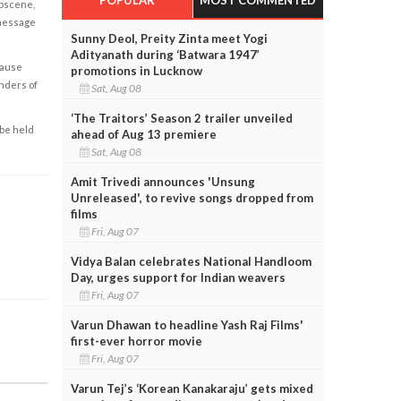
obscene,
 message
Sunny Deol, Preity Zinta meet Yogi
Adityanath during ‘Batwara 1947’
cause
promotions in Lucknow
enders of
Sat, Aug 08
‘The Traitors’ Season 2 trailer unveiled
 be held
ahead of Aug 13 premiere
Sat, Aug 08
Amit Trivedi announces 'Unsung
Unreleased', to revive songs dropped from
films
Fri, Aug 07
Vidya Balan celebrates National Handloom
Day, urges support for Indian weavers
Fri, Aug 07
Varun Dhawan to headline Yash Raj Films'
first-ever horror movie
Fri, Aug 07
Varun Tej’s ‘Korean Kanakaraju’ gets mixed