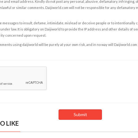
e and email address. Kindly do not post any personal, abusive, defamatory, infringing, 
nlawful or similar comments. Daijiworld.com will not be responsible for any defamatory
e messages to insult, defame, intimidate, mislead or deceive people or to intentionally 
under law. It is obligatory on Daijiworld to provide the IP address and other details of s
rity concerned upon request.
ents using daijiworld will be purely at your own risk, and in no way will Daijiworld.com
O LIKE