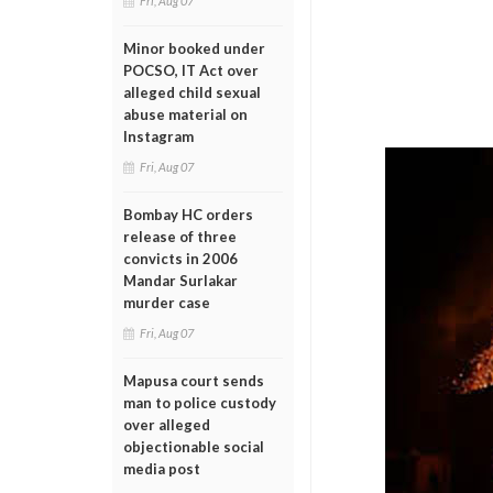
Fri, Aug 07
Minor booked under
POCSO, IT Act over
alleged child sexual
abuse material on
Instagram
Fri, Aug 07
Bombay HC orders
release of three
convicts in 2006
Mandar Surlakar
murder case
Fri, Aug 07
Mapusa court sends
man to police custody
over alleged
objectionable social
media post