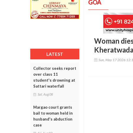
GOA
Woman dies,
Kheratwada
LATEST
Sun, May 17 2026 12:
Collector seeks report
over class 11
student's drowning at
Sattari waterfall
Sat, Aug 08
Margao court grants
bail to woman held in
husband's abduction
case