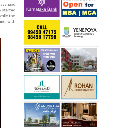
Dayanand
ze started
while the
home with