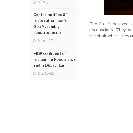
Fri, Aug 07
Centre notifies ST
reservation law for
The fire is believed 
Goa Assembly
unconscious. They we
constituencies
Hospital), where they a
Fri, Aug 07
MGP confident of
reclaiming Ponda, says
Sudin Dhavalikar
Thu, Aug 06