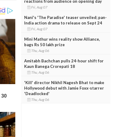
reactions from audience on opening day
Fri, Aug 07
Nani's 'The Paradise' teaser unveiled; pan-
India action drama to release on Sept 24
Fri, Aug 07
Mini Mathur wins reality show Alliance,
bags Rs 50 lakh prize
Thu, Aug 06
Amitabh Bachchan pulls 24-hour shift for
Kaun Banega Crorepati 18
Thu, Aug 06
'Kill' director Nikhil Nagesh Bhat to make
Hollywood debut with Jamie Foxx-starrer
'Deadlocked'
Thu, Aug 06