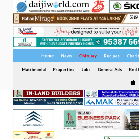
Home
News
Obituary
Recipes
Chari
Matrimonial
Properties
Jobs
General Ads
Red C