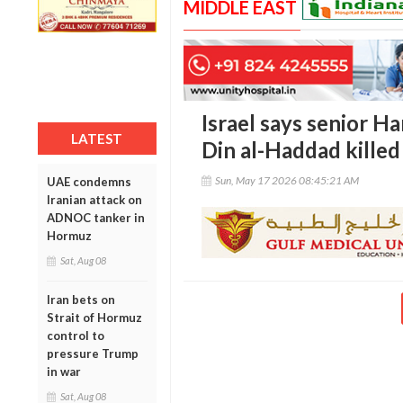
MIDDLE EAST
Israel says senior H
LATEST
Din al-Haddad killed 
Sun, May 17 2026 08:45:21 AM
UAE condemns
Iranian attack on
ADNOC tanker in
Hormuz
Sat, Aug 08
Iran bets on
Strait of Hormuz
control to
pressure Trump
in war
Sat, Aug 08