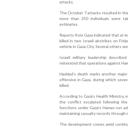
attacks.
The October 7 attacks resulted in the
more than 250 individuals were tak
estimates.
Reports from Gaza indicated that at l
killed in two Israeli airstrikes on Frid
vehicle in Gaza City. Several others wer
Israeli military leadership described
reiterated that operations against Ha
Haddad’s death marks another major l
offensive in Gaza, during which seve
killed.
According to Gaza’s Health Ministry, 
the conflict escalated following th
functions under Gaza’s Hamas-run admi
maintaining casualty records through 
The development comes amid continuin