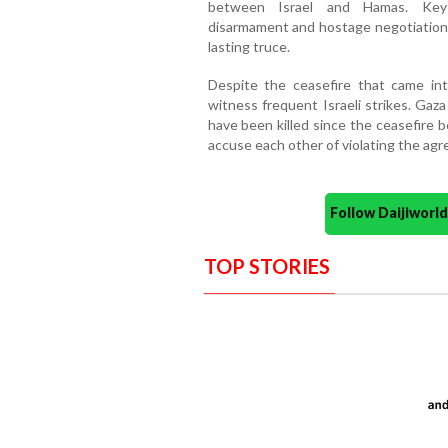
between Israel and Hamas. Key d
disarmament and hostage negotiations
lasting truce.
Despite the ceasefire that came in
witness frequent Israeli strikes. Gaz
have been killed since the ceasefire 
accuse each other of violating the ag
Follow Daijiwor
TOP STORIES