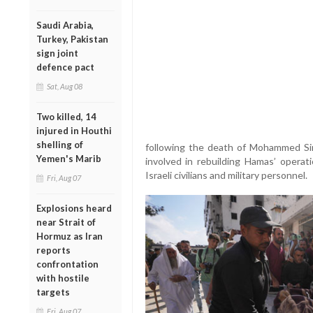
Saudi Arabia,
Turkey, Pakistan
sign joint
defence pact
Sat, Aug 08
Two killed, 14
injured in Houthi
shelling of
following the death of Mohammed Sinw
Yemen's Marib
involved in rebuilding Hamas’ operati
Israeli civilians and military personnel.
Fri, Aug 07
Explosions heard
near Strait of
Hormuz as Iran
reports
confrontation
with hostile
targets
Fri, Aug 07