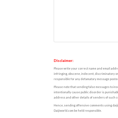
Disclaimer:
Please write your correct name and email addres
infringing, obscene, indecent, discriminatory or
responsible for any defamatory message posted 
Please note that sending false messages to insu
intentionally cause public disorder is punishable
address and other details of senders of such 
Hence, sending offensive comments using daijiwor
Daijiworld.com be held responsible.