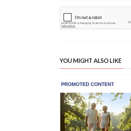
YOU MIGHT ALSO LIKE