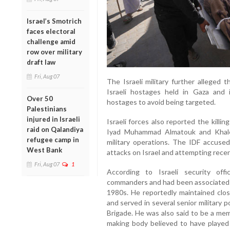
Israel’s Smotrich
faces electoral
challenge amid
row over military
draft law
Fri, Aug 07
The Israeli military further alleged 
Israeli hostages held in Gaza and i
Over 50
hostages to avoid being targeted.
Palestinians
injured in Israeli
Israeli forces also reported the kill
raid on Qalandiya
Iyad Muhammad Almatouk and Khal
refugee camp in
military operations. The IDF accuse
West Bank
attacks on Israel and attempting recent
Fri, Aug 07
1
According to Israeli security of
commanders and had been associated wi
1980s. He reportedly maintained close
and served in several senior military 
Brigade. He was also said to be a mem
making body believed to have played 