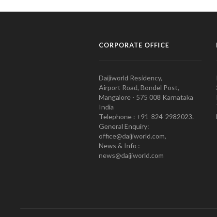
CORPORATE OFFICE
Daijiworld Residency,
Airport Road, Bondel Post,
Mangalore - 575 008 Karnataka
India
Telephone : +91-824-2982023.
General Enquiry:
office@daijiworld.com,
News & Info :
news@daijiworld.com