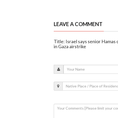
LEAVE A COMMENT
Title: Israel says senior Hamas
in Gaza airstrike