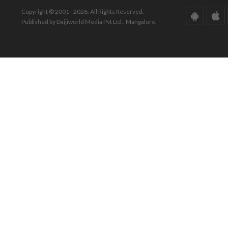
Copyright © 2001 - 2026. All Rights Reserved.
Published by Daijiworld Media Pvt Ltd., Mangalore.