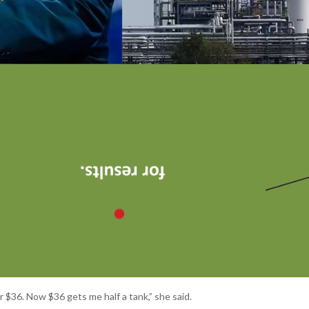
for $36. Now $36 gets me half a tank,” she said.