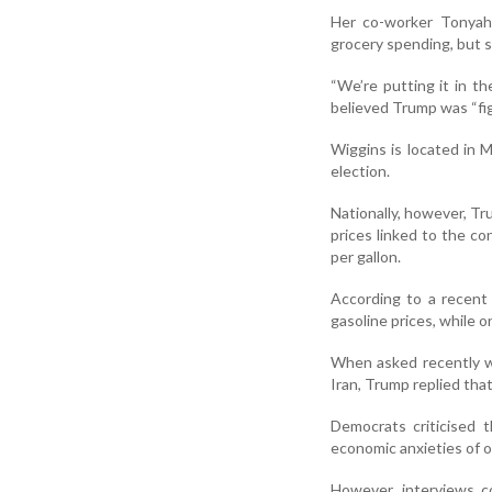
Her co-worker Tonyah 
grocery spending, but s
“We’re putting it in th
believed Trump was “fig
Wiggins is located in
election.
Nationally, however, T
prices linked to the co
per gallon.
According to a recent
gasoline prices, while 
When asked recently w
Iran, Trump replied tha
Democrats criticised 
economic anxieties of or
However, interviews c