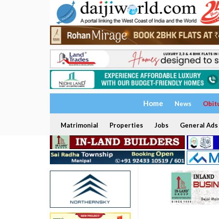
Home
News
Obit
Matrimonial
Properties
Jobs
General Ads