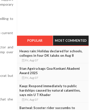
emporary
illing to
e current
POPULAR
MOST COMMENTED
ector and
Heavy rain: Holiday declared for schools,
rump over
colleges in four DK taluks on Aug 8
Fri, Aug 07
Stan Ageira bags Goa Konkani Akademi
Award 2025
ocrat but
Fri, Aug 07
Kaup: Respond immediately to public
hardships caused by natural calamities,
says min U T Khader
 that she
Fri, Aug 07
Bantwal: Scooter rider succumbs to