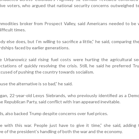
ve voters, who argued that national security concerns outweighed t
commodities broker from Prospect Valley, said Americans needed to be w
ifficult times.
dy else does, but I’m willing to sacrifice a little,” he said, comparing th
rdships faced by earlier generations.
e Urbanowicz said rising fuel costs were hurting the agricultural s
ctations of quickly resolving the crisis. Still, he said he preferred T
used of pushing the country towards socialism.
se the alternative is so bad,” he said.
gan, 22-year-old Lexys Siebrands, who previously identified as a Dem
e Republican Party, said conflict with Iran appeared inevitable.
ds, also backed Trump despite concerns over fuel prices.
e with this war. People just have to give it time,” she said, adding
ve of the president’s handling of both the war and the economy.