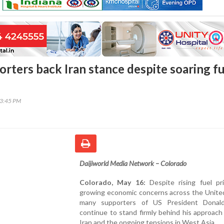
rters back Iran stance despite soaring fu
43:45 PM
Daijiworld Media Network – Colorado
Colorado, May 16:
Despite rising fuel pr
growing economic concerns across the United
many supporters of US President Donal
continue to stand firmly behind his approac
Iran and the ongoing tensions in West Asia.