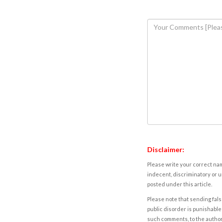
Disclaimer:
Please write your correct nam
indecent, discriminatory or u
posted under this article.
Please note that sending fals
public disorder is punishable 
such comments, to the autho