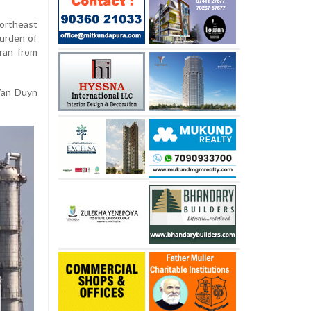
ortheast
burden of
Iran from
 Van Duyn