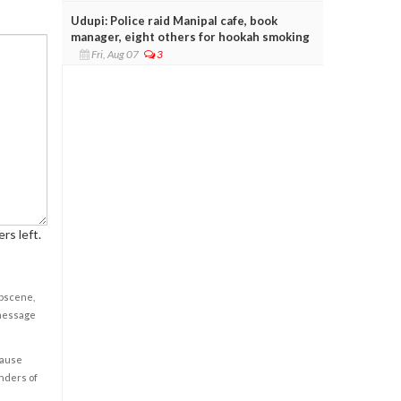
Udupi: Police raid Manipal cafe, book
manager, eight others for hookah smoking
Fri, Aug 07
3
rs left.
obscene,
 message
cause
enders of