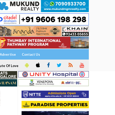
Advertise
Contact Us
ute Of Love