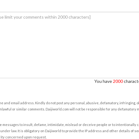
You have
2000
characte
e and email address. Kindly do not post any personal, abusive, defamatory, infringing, 
nlawful or similar comments. Daijiworld.com will not be responsible for any defamatory
e messages to insult, defame, intimidate, mislead or deceive people or to intentionally 
under law. It is obligatory on Daijiworld to provide the IP address and other details of s
rity concerned upon request.