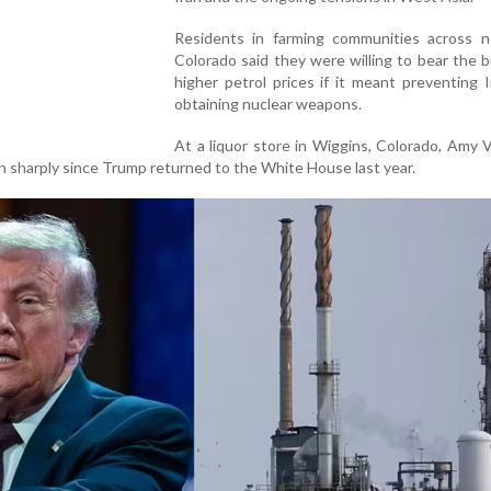
Residents in farming communities across n
Colorado said they were willing to bear the 
higher petrol prices if it meant preventing 
obtaining nuclear weapons.
At a liquor store in Wiggins, Colorado, Amy
sen sharply since Trump returned to the White House last year.