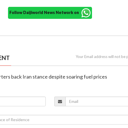
Follow Daijiworld News Network on
ENT
Your Email address will not be 
ters back Iran stance despite soaring fuel prices