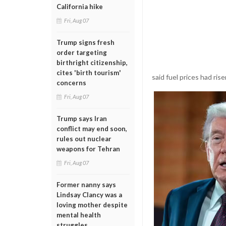
California hike
Fri, Aug 07
Trump signs fresh
order targeting
birthright citizenship,
cites 'birth tourism'
said fuel prices had ri
concerns
Fri, Aug 07
Trump says Iran
conflict may end soon,
rules out nuclear
weapons for Tehran
Fri, Aug 07
Former nanny says
Lindsay Clancy was a
loving mother despite
mental health
struggles