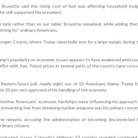
Bruyette said the rising cost of fuel was affecting household bud
he still supported the president.
e tank rather than on our table,” Bruyette remarked, while adding that 
hting for” ordinary Americans.
 Morgan County, where Trump reportedly won by a large margin during
rump’s popularity on economic issues appears to have weakened amid soa
nflict with Iran. Petrol prices in several parts of the country have cros
 Reuters/Ipsos poll, nearly eight out of 10 Americans blame Trump f
only 30 per cent approved of his handling of the economy.
hether Americans’ economic hardships were influencing his approach
t preventing Iran from obtaining nuclear weapons was his primary concer
the remarks, accusing the administration of becoming disconnected 
dinary citizens.
onducted across Colorado’s Highway 52 corridor revealed continued