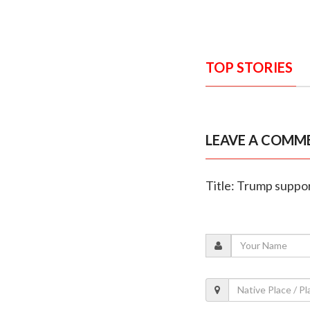
TOP STORIES
LEAVE A COMM
Title: Trump suppor