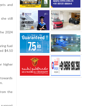
gets and
she still
 the 2024
ring fuel
sed $4.50
or higher
 towards
n.
from the
 support