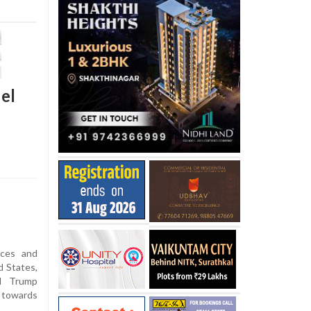
el
ices and
 States,
d Trump
h towards