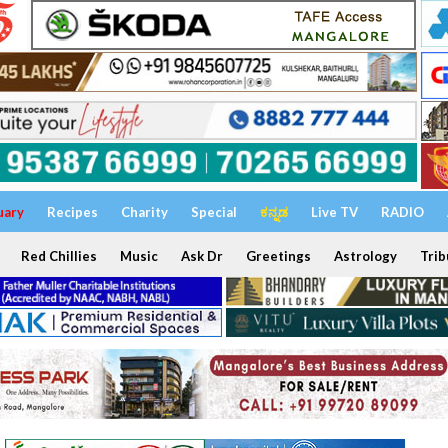
uary
Recipes
Charity
Special
ಕನ್ನಡ
Live TV
RADIO
Red Chillies
Music
Ask Dr
Greetings
Astrology
Trib