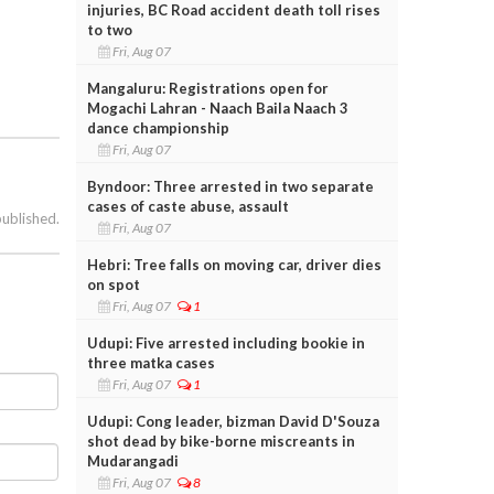
injuries, BC Road accident death toll rises
to two
Fri, Aug 07
Mangaluru: Registrations open for
Mogachi Lahran - Naach Baila Naach 3
dance championship
Fri, Aug 07
Byndoor: Three arrested in two separate
cases of caste abuse, assault
published.
Fri, Aug 07
Hebri: Tree falls on moving car, driver dies
on spot
Fri, Aug 07
1
Udupi: Five arrested including bookie in
three matka cases
Fri, Aug 07
1
Udupi: Cong leader, bizman David D'Souza
shot dead by bike-borne miscreants in
Mudarangadi
Fri, Aug 07
8