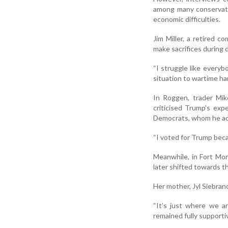
among many conservati
economic difficulties.
Jim Miller, a retired 
make sacrifices during d
“I struggle like everybo
situation to wartime ha
In Roggen, trader Mik
criticised Trump’s expe
Democrats, whom he acc
“I voted for Trump becau
Meanwhile, in Fort Mor
later shifted towards th
Her mother, Jyl Siebran
“It’s just where we ar
remained fully supporti