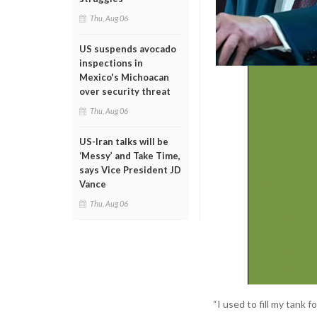
Thu, Aug 06
US suspends avocado
inspections in
Mexico's Michoacan
over security threat
Thu, Aug 06
US-Iran talks will be
‘Messy’ and Take Time,
says Vice President JD
Vance
Thu, Aug 06
“I used to fill my tank 