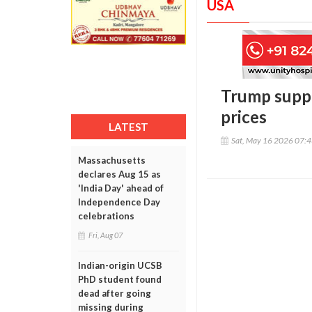
USA
Trump suppo
prices
LATEST
Sat, May 16 2026 07:
Massachusetts
declares Aug 15 as
'India Day' ahead of
Independence Day
celebrations
Fri, Aug 07
Indian-origin UCSB
PhD student found
dead after going
missing during