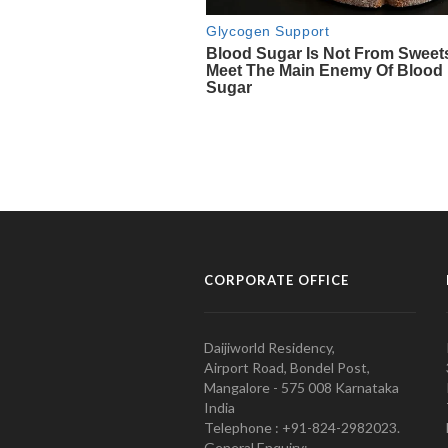
CORPORATE OFFICE
Daijiworld Residency,
Airport Road, Bondel Post,
Mangalore - 575 008 Karnataka
India
Telephone : +91-824-2982023.
General Enquiry: