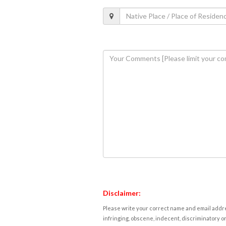
Disclaimer:
Please write your correct name and email addres
infringing, obscene, indecent, discriminatory or