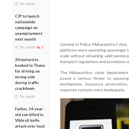
Thu, Aug 06
CJP to launch
nationwide
campaign on
unemployment
next month
General of Police, Maharashtra Cyber,
Thu, Aug 06
2
platforms were operating passenger tr
scale without obtaining valid permis
30 motorists
transport regulations and provisions 
booked in Thane
for driving on
The Maharashtra cyber department 
wrong side
posed a serious threat to passenger
during traffic
mechanisms, insurance protection
crackdown
response systems were inadequate.
Thu, Aug 06
Father, 14-year-
old son killed in
Vikhroli knife
attack over loud