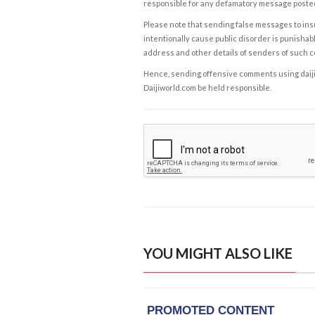
responsible for any defamatory message posted 
Please note that sending false messages to insu
intentionally cause public disorder is punishable
address and other details of senders of such 
Hence, sending offensive comments using daijiwor
Daijiworld.com be held responsible.
YOU MIGHT ALSO LIKE