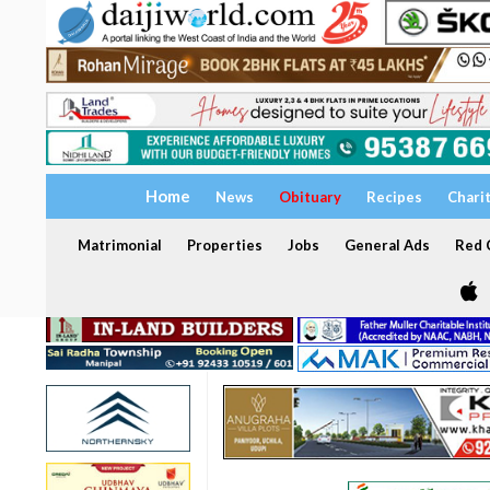
Home
News
Obituary
Recipes
Chari
Matrimonial
Properties
Jobs
General Ads
Red C