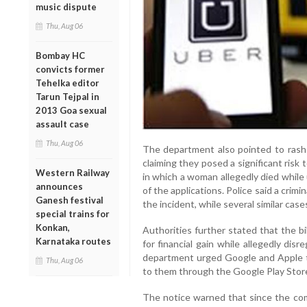
music dispute
Thu, Aug 06
Bombay HC
convicts former
Tehelka editor
Tarun Tejpal in
2013 Goa sexual
assault case
Thu, Aug 06
The department also pointed to rash a
claiming they posed a significant risk t
Western Railway
in which a woman allegedly died while
announces
of the applications. Police said a crim
Ganesh festival
the incident, while several similar ca
special trains for
Konkan,
Authorities further stated that the b
Karnataka routes
for financial gain while allegedly dis
department urged Google and Apple t
Thu, Aug 06
to them through the Google Play Stor
The notice warned that since the com