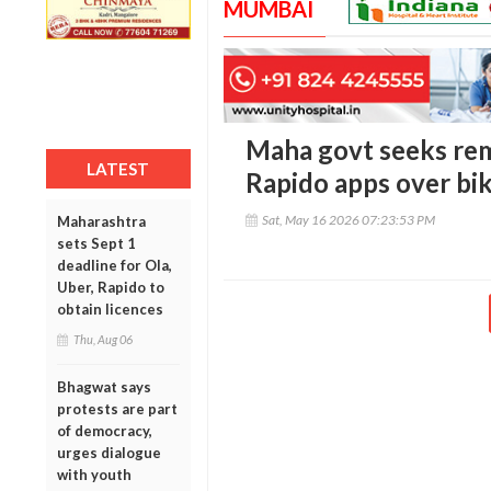
MUMBAI
Maha govt seeks rem
LATEST
Rapido apps over bik
Sat, May 16 2026 07:23:53 PM
Maharashtra
sets Sept 1
deadline for Ola,
Uber, Rapido to
obtain licences
Thu, Aug 06
Bhagwat says
protests are part
of democracy,
urges dialogue
with youth