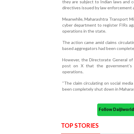
they are subject to Indian laws and c
directives issued by law enforcement 
Meanwhile, Maharashtra Transport Min
cyber department to register FIRs aga
operations in the state.
The action came amid claims circulati
based aggregators had been completel
However, the Directorate General of I
post on X that the government’s ac
operations.
“The claim circulating on social media
been completely shut down in Maharash
Follow Daijiwor
TOP STORIES