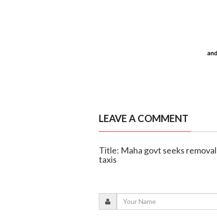
LEAVE A COMMENT
Title: Maha govt seeks removal 
taxis