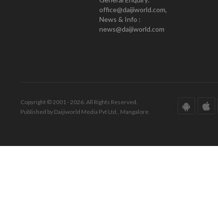
office@daijiworld.com,
News & Info :
news@daijiworld.com
Copyright © 2001 - 2026. All Rights Reserved.
Published by Daijiworld Media Pvt Ltd., Mangalore.