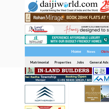
Home
News
Obit
Matrimonial
Properties
Jobs
General Ads