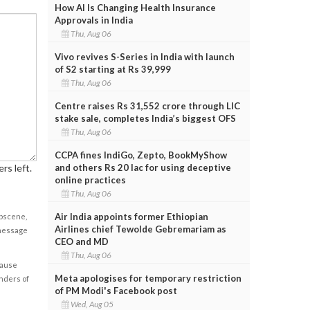
How AI Is Changing Health Insurance
Approvals in India
Thu, Aug 06
Vivo revives S-Series in India with launch
of S2 starting at Rs 39,999
Thu, Aug 06
Centre raises Rs 31,552 crore through LIC
stake sale, completes India’s biggest OFS
Thu, Aug 06
CCPA fines IndiGo, Zepto, BookMyShow
and others Rs 20 lac for using deceptive
rs left.
online practices
Thu, Aug 06
Air India appoints former Ethiopian
obscene,
Airlines chief Tewolde Gebremariam as
 message
CEO and MD
Thu, Aug 06
cause
Meta apologises for temporary restriction
enders of
of PM Modi's Facebook post
Wed, Aug 05