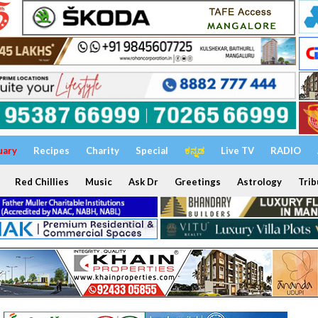
uary
Recipes
Charity
Special
ಕನ್ನಡ
Live TV
RADIO
Red Chillies
Music
Ask Dr
Greetings
Astrology
Trib