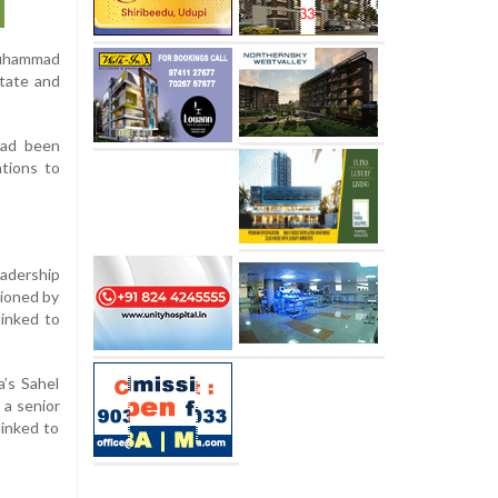
 Muhammad
State and
 had been
ations to
eadership
tioned by
linked to
a’s Sahel
 a senior
linked to