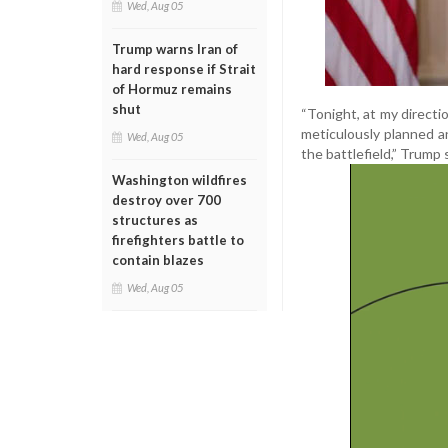
Wed, Aug 05
Trump warns Iran of
hard response if Strait
of Hormuz remains
shut
“Tonight, at my directi
meticulously planned an
Wed, Aug 05
the battlefield,” Trump 
Washington wildfires
destroy over 700
structures as
firefighters battle to
contain blazes
Wed, Aug 05