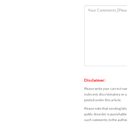
Disclaimer:
Please write your correct nam
indecent, discriminatory or u
posted under this article.
Please note that sending fals
public disorder is punishable 
such comments, to the autho