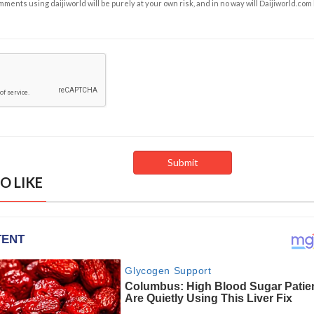
ents using daijiworld will be purely at your own risk, and in no way will Daijiworld.com
O LIKE