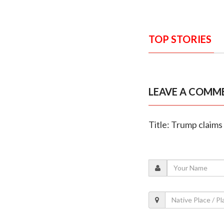
TOP STORIES
LEAVE A COMM
Title: Trump claims 