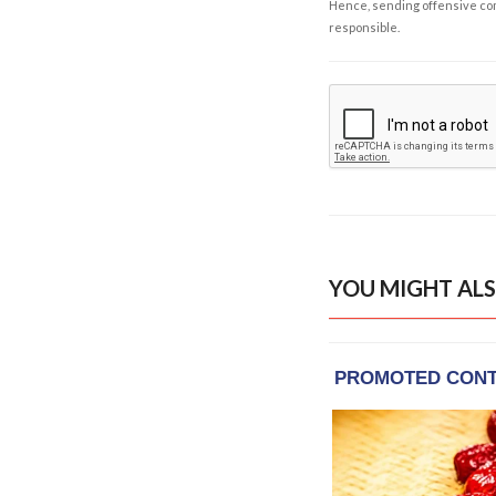
Hence, sending offensive comm
responsible.
YOU MIGHT ALS