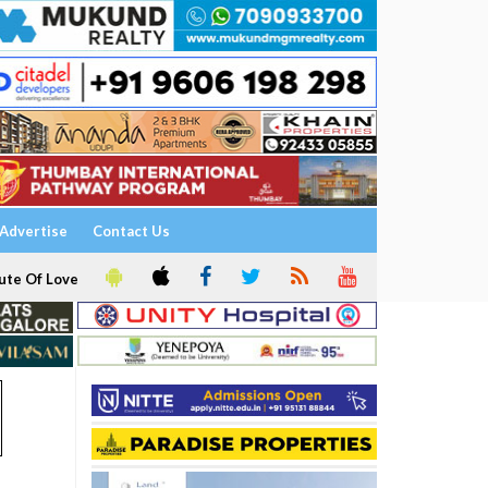
Advertise
Contact Us
ute Of Love