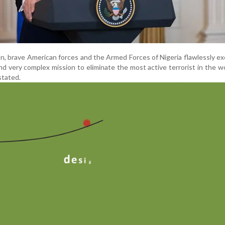
on, brave American forces and the Armed Forces of Nigeria flawlessly e
d very complex mission to eliminate the most active terrorist in the w
stated.