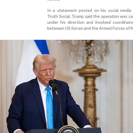
In a statement posted on his social media 
Truth Social, Trump said the operation was ca
under his direction and involved coordinate
between US forces and the Armed Forces of Ni