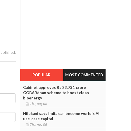
published.
POPULAR
MOST COMMENTED
Cabinet approves Rs 23,731 crore
GOBARdhan scheme to boost clean
bioenergy
Thu, Aug 06
Nilekani says India can become world's AI
use-case capital
Thu, Aug 06