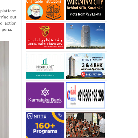
platform
rried out
d action
geria.