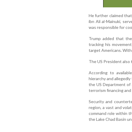
He further claimed that
ibn Ali al-Mainuki, ser
was responsible for coo
Trump added that the 
tracking his movements
target Americans. With h
The US President also 
According to availabl
hierarchy and allegedl
the US Department of S
terrorism financing and 
Security and counterte
region, a vast and vola
command role within th
the Lake Chad Basin und