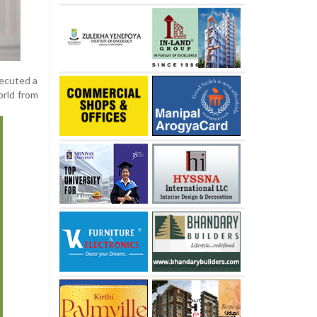
xecuted a
orld from