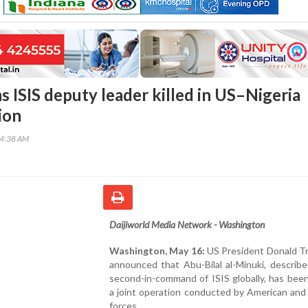
s ISIS deputy leader killed in US–Nigeria
ion
54:38 AM
Daijiworld Media Network - Washington
Washington, May 16:
US President Donald T
announced that Abu-Bilal al-Minuki, describ
second-in-command of ISIS globally, has been 
a joint operation conducted by American and
forces.