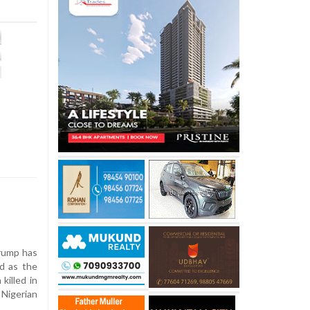
rump has
ed as the
killed in
 Nigerian