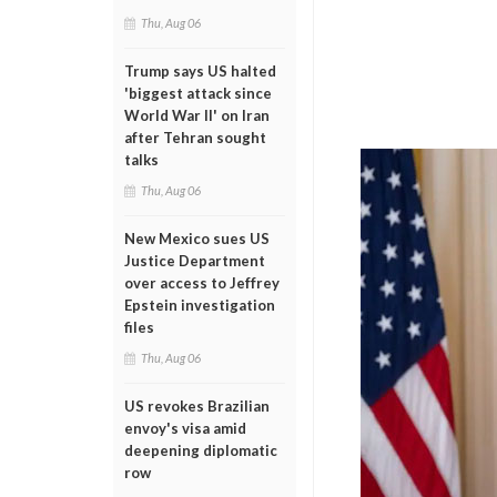
Thu, Aug 06
Trump says US halted
'biggest attack since
World War II' on Iran
after Tehran sought
talks
Thu, Aug 06
New Mexico sues US
Justice Department
over access to Jeffrey
Epstein investigation
files
Thu, Aug 06
US revokes Brazilian
envoy's visa amid
deepening diplomatic
row