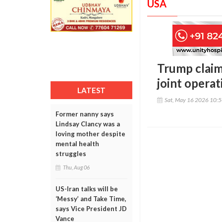
USA
Trump claim
joint operat
LATEST
Sat, May 16 2026 10:
Former nanny says
Lindsay Clancy was a
loving mother despite
mental health
struggles
Thu, Aug 06
US-Iran talks will be
‘Messy’ and Take Time,
says Vice President JD
Vance