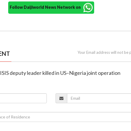
Follow Daijiworld News Network on
ENT
Your Email address will not be 
ISIS deputy leader killed in US–Nigeria joint operation