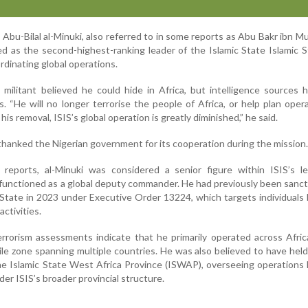
 Abu-Bilal al-Minuki, also referred to in some reports as Abu Bakr ibn
ved as the second-highest-ranking leader of the Islamic State Islamic 
rdinating global operations.
militant believed he could hide in Africa, but intelligence sources
. “He will no longer terrorise the people of Africa, or help plan oper
is removal, ISIS’s global operation is greatly diminished,” he said.
thanked the Nigerian government for its cooperation during the mission.
e reports, al-Minuki was considered a senior figure within ISIS’s l
y functioned as a global deputy commander. He had previously been sanc
tate in 2023 under Executive Order 13224, which targets individuals 
activities.
rrorism assessments indicate that he primarily operated across Afric
tile zone spanning multiple countries. He was also believed to have held
e Islamic State West Africa Province (ISWAP), overseeing operations 
er ISIS’s broader provincial structure.