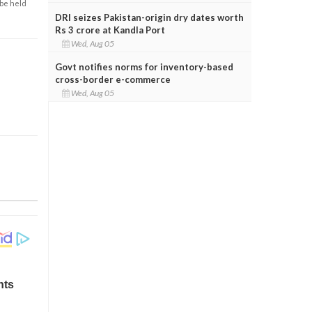
 be held
DRI seizes Pakistan-origin dry dates worth
Rs 3 crore at Kandla Port
Wed, Aug 05
Govt notifies norms for inventory-based
cross-border e-commerce
Wed, Aug 05