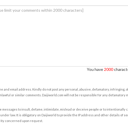
You have
2000
characte
e and email address. Kindly do not post any personal, abusive, defamatory, infringing, 
nlawful or similar comments. Daijiworld.com will not be responsible for any defamatory
e messages to insult, defame, intimidate, mislead or deceive people or to intentionally 
under law. It is obligatory on Daijiworld to provide the IP address and other details of s
rity concerned upon request.