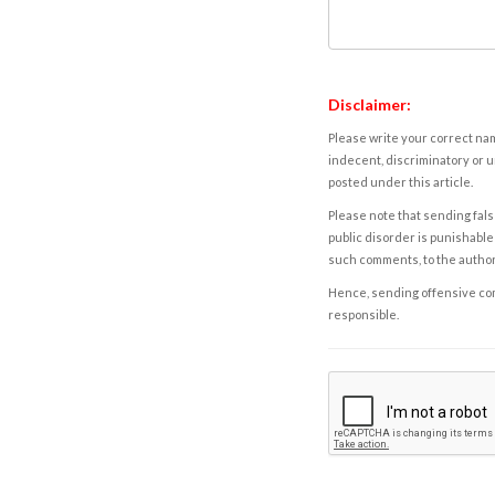
Disclaimer:
Please write your correct nam
indecent, discriminatory or u
posted under this article.
Please note that sending fals
public disorder is punishable 
such comments, to the autho
Hence, sending offensive comm
responsible.