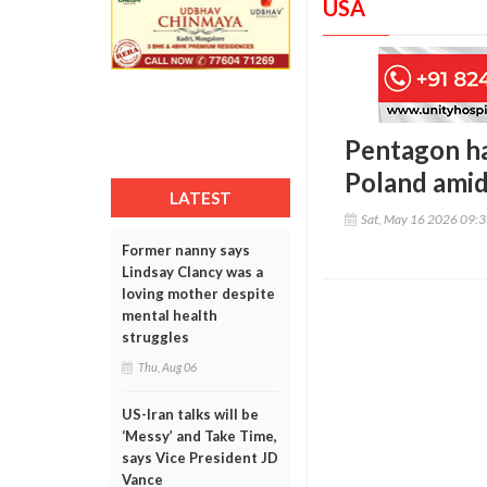
USA
Pentagon ha
Poland amid
LATEST
Sat, May 16 2026 09:
Former nanny says
Lindsay Clancy was a
loving mother despite
mental health
struggles
Thu, Aug 06
US-Iran talks will be
‘Messy’ and Take Time,
says Vice President JD
Vance