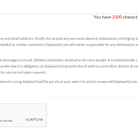
You have
2000
characte
e and email address. Kindly do not post any personal, abusive, defamatory, infringing, 
nlawful or similar comments. Daijiworld.com will not be responsible for any defamatory
e messages to insult, defame, intimidate, mislead or deceive people or to intentionally 
under law. It is obligatory on Daijiworld to provide the IP address and other details of s
rity concerned upon request.
ents using daijiworld will be purely at your own risk, and in no way will Daijiworld.com