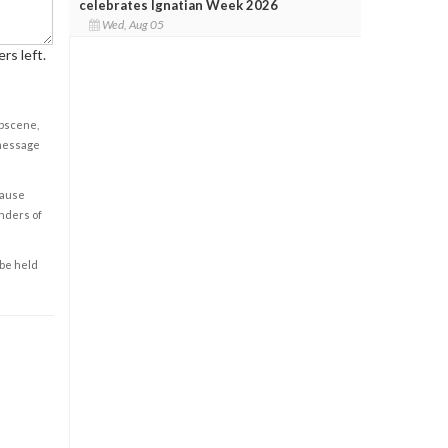
celebrates Ignatian Week 2026
Wed, Aug 05
rs left.
obscene,
 message
cause
enders of
 be held