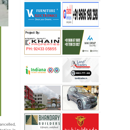
ncelled,
tation in