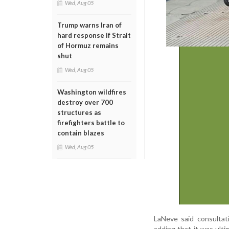
Wed, Aug 05
Trump warns Iran of
hard response if Strait
of Hormuz remains
shut
Wed, Aug 05
Washington wildfires
destroy over 700
structures as
firefighters battle to
contain blazes
Wed, Aug 05
LaNeve said consultat
adding that it was ult