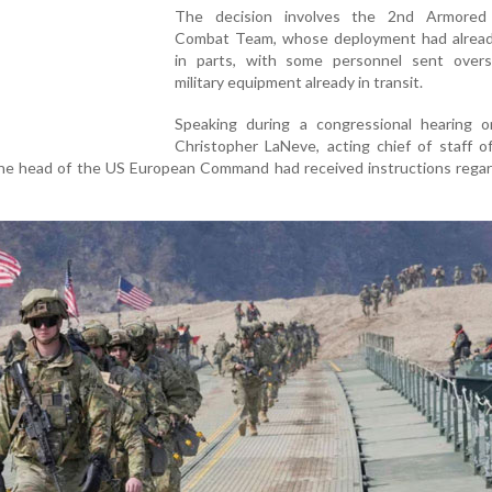
The decision involves the 2nd Armored
Combat Team, whose deployment had alrea
in parts, with some personnel sent over
military equipment already in transit.
Speaking during a congressional hearing on
Christopher LaNeve, acting chief of staff o
the head of the US European Command had received instructions regar