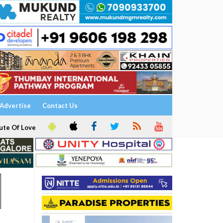
Advertise
Contact Us
ute Of Love