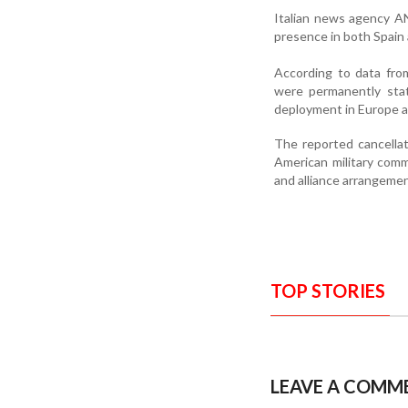
Italian news agency AN
presence in both Spain a
According to data fro
were permanently stat
deployment in Europe a
The reported cancella
American military comm
and alliance arrangemen
TOP STORIES
LEAVE A COMM