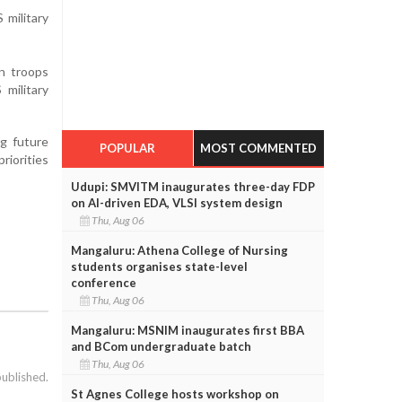
 military
n troops
military
ng future
POPULAR
MOST COMMENTED
riorities
Udupi: SMVITM inaugurates three-day FDP
on AI-driven EDA, VLSI system design
Thu, Aug 06
Mangaluru: Athena College of Nursing
students organises state-level
conference
Thu, Aug 06
Mangaluru: MSNIM inaugurates first BBA
and BCom undergraduate batch
Thu, Aug 06
published.
St Agnes College hosts workshop on