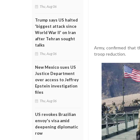
Thu, Aug 06
Trump says US halted
'biggest attack since
World War II' on Iran
after Tehran sought
talks
Army, confirmed that 
troop reduction.
Thu, Aug 06
New Mexico sues US
Justice Department
over access to Jeffrey
Epstein investigation
files
Thu, Aug 06
US revokes Brazilian
envoy's visa amid
deepening diplomatic
row