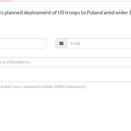
lts planned deployment of US troops to Poland amid wider