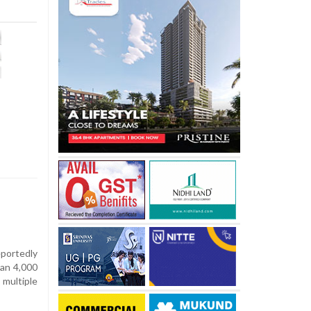
portedly
han 4,000
multiple