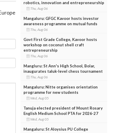
robotics, innovation and entrepreneurship
Thu, Aug 06
 Europe
Mangaluru: GFGC Kavoor hosts investor
awareness programme on mutual funds
Thu, Aug 06
Govt First Grade College, Kavoor hosts
workshop on coconut shell craft
entrepreneurship
Thu, Aug 06
Mangluru: St Ann's High School, Bolar,
inaugurates taluk-level chess tournament
Thu, Aug 06
Mangaluru: Nitte organises orientation
programme for new students
Wed, Aug 05
Tanuja elected president of Mount Rosary
English Medium School PTA for 2026-27
Wed, Aug 05
Mangaluru: St Aloysius PU College