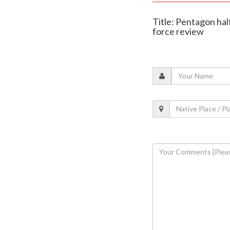
Title: Pentagon ha
force review