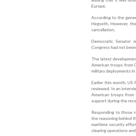
Europe.
According to the gener
Hegseth. However, the
cancellation.
Democratic Senator 
Congress had not been 
The latest developmen
American troops from G
military deployments in
Earlier this month, US
reviewed. In an intervi
American troops from ba
support during the recen
Responding to those r
the reasoning behind th
maritime security effor
clearing operations and