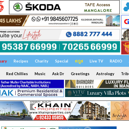
uary
Recipes
Charity
Special
ಕನ್ನಡ
Live TV
RADIO
Red Chillies
Music
Ask Dr
Greetings
Astrology
Trib