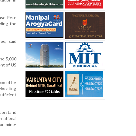
ense Pete
ding the
ee, said
nd 5,000
ent of US
 could be
elocating
ufficient
nderstand
rnational
 on mine-