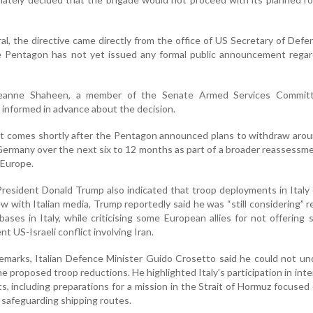
al, the directive came directly from the office of US Secretary of Def
 Pentagon has not yet issued any formal public announcement regar
Jeanne Shaheen, a member of the Senate Armed Services Committ
informed in advance about the decision.
t comes shortly after the Pentagon announced plans to withdraw arou
ermany over the next six to 12 months as part of a broader reassessm
 Europe.
 President Donald Trump also indicated that troop deployments in Italy
ew with Italian media, Trump reportedly said he was “still considering” r
ses in Italy, while criticising some European allies for not offering s
t US-Israeli conflict involving Iran.
emarks, Italian Defence Minister Guido Crosetto said he could not u
e proposed troop reductions. He highlighted Italy’s participation in inte
ts, including preparations for a mission in the Strait of Hormuz focused
 safeguarding shipping routes.