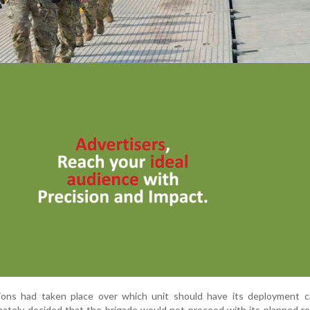
ions had taken place over which unit should have its deployment ca
imately decided that the brigade would not proceed with its planned ro