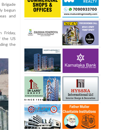
 Brigade
dy begun
seas and
 Friday,
f the US
ding the