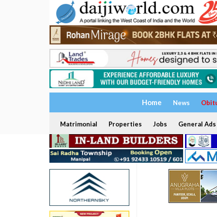
Home
News
Obit
Matrimonial
Properties
Jobs
General Ads