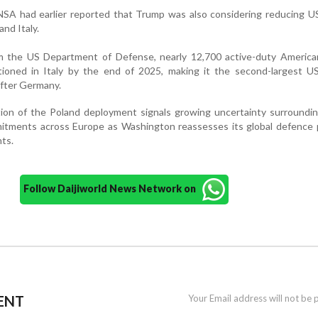
SA had earlier reported that Trump was also considering reducing US
nd Italy.
m the US Department of Defense, nearly 12,700 active-duty America
ioned in Italy by the end of 2025, making it the second-largest US 
fter Germany.
tion of the Poland deployment signals growing uncertainty surroundi
itments across Europe as Washington reassesses its global defence p
ts.
Follow Daijiworld News Network on
ENT
Your Email address will not be 