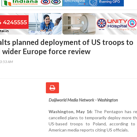
lts planned deployment of US troops to
 wider Europe force review
33:53 AM
Daijiworld Media Network - Washington
Washington, May 16:
The Pentagon has re
cancelled plans to temporarily deploy more t
US-based troops to Poland, according to 
American media reports citing US officials.