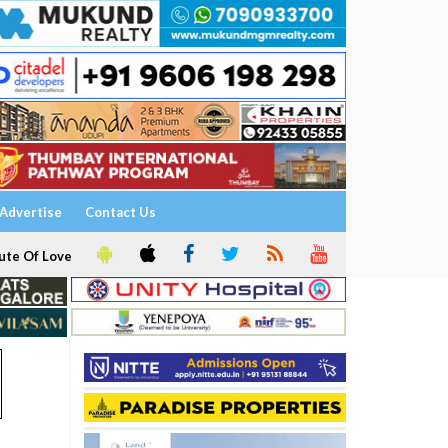
Advertise
Contact Us
ute Of Love