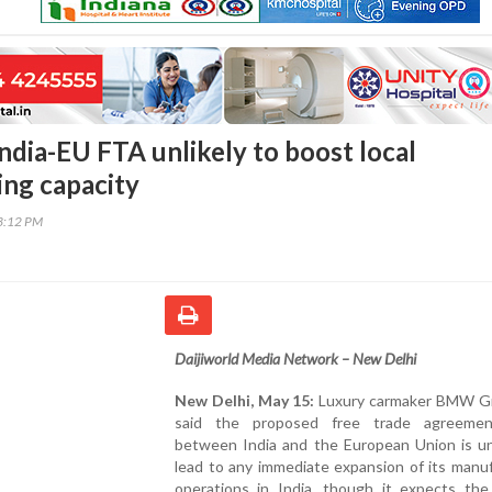
dia-EU FTA unlikely to boost local
ng capacity
03:12 PM
Daijiworld Media Network – New Delhi
New Delhi, May 15:
Luxury carmaker BMW G
said the proposed free trade agreemen
between India and the European Union is unl
lead to any immediate expansion of its manu
operations in India, though it expects the