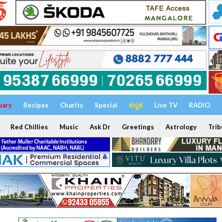
uary
Recipes
Charity
Special
ಕನ್ನಡ
Live TV
RADIO
Red Chillies
Music
Ask Dr
Greetings
Astrology
Trib