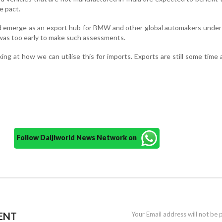
e pact.
d emerge as an export hub for BMW and other global automakers under
 was too early to make such assessments.
ing at how we can utilise this for imports. Exports are still some time 
Follow Daijiworld News Network on
ENT
Your Email address will not be 