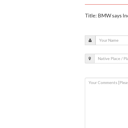
Title: BMW says Ind