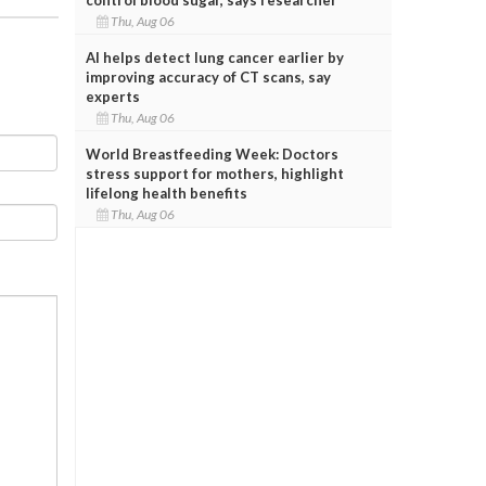
Thu, Aug 06
AI helps detect lung cancer earlier by
improving accuracy of CT scans, say
experts
Thu, Aug 06
World Breastfeeding Week: Doctors
stress support for mothers, highlight
lifelong health benefits
Thu, Aug 06