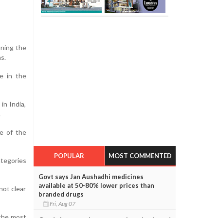
oning the
s.
e in the
in India,
.
e of the
POPULAR
MOST COMMENTED
ategories
Govt says Jan Aushadhi medicines
available at 50-80% lower prices than
not clear
branded drugs
Fri, Aug 07
 the most