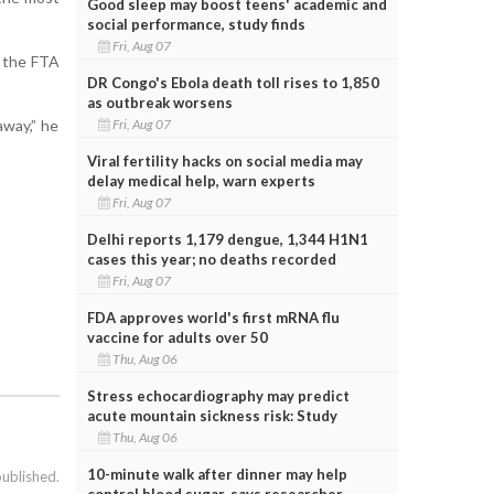
Good sleep may boost teens' academic and
social performance, study finds
Fri, Aug 07
 the FTA
DR Congo's Ebola death toll rises to 1,850
as outbreak worsens
Fri, Aug 07
away,” he
Viral fertility hacks on social media may
delay medical help, warn experts
Fri, Aug 07
Delhi reports 1,179 dengue, 1,344 H1N1
cases this year; no deaths recorded
Fri, Aug 07
FDA approves world's first mRNA flu
vaccine for adults over 50
Thu, Aug 06
Stress echocardiography may predict
acute mountain sickness risk: Study
Thu, Aug 06
10-minute walk after dinner may help
published.
control blood sugar, says researcher