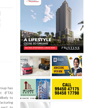
roup has
t (FTA)
ikely to
facturing
 pact to