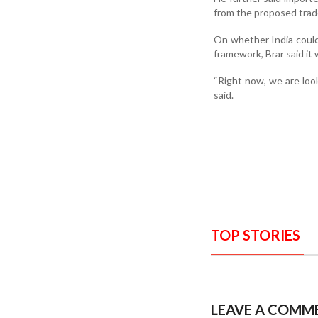
from the proposed trad
On whether India coul
framework, Brar said it
“Right now, we are look
said.
TOP STORIES
LEAVE A COMM