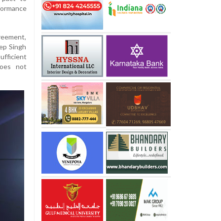
formance
reement,
ep Singh
ficient
does not