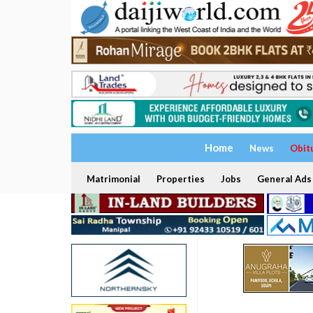
Home
News
Obit
Matrimonial
Properties
Jobs
General Ads