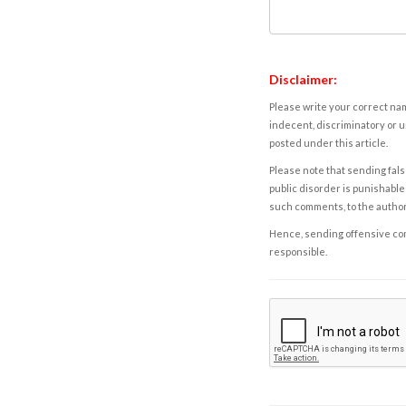
Disclaimer:
Please write your correct nam
indecent, discriminatory or u
posted under this article.
Please note that sending fals
public disorder is punishable 
such comments, to the autho
Hence, sending offensive comm
responsible.