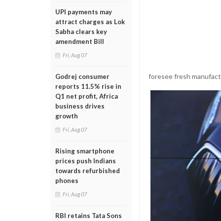
UPI payments may
attract charges as Lok
Sabha clears key
amendment Bill
Fri, Aug 07
foresee fresh manufact
Godrej consumer
reports 11.5% rise in
Q1 net profit, Africa
business drives
growth
Fri, Aug 07
Rising smartphone
prices push Indians
towards refurbished
phones
Fri, Aug 07
RBI retains Tata Sons