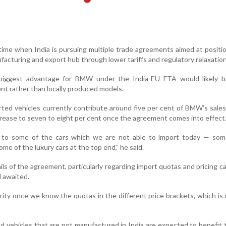
time when India is pursuing multiple trade agreements aimed at positi
facturing and export hub through lower tariffs and regulatory relaxation
 biggest advantage for BMW under the India-EU FTA would likely b
nt rather than locally produced models.
ted vehicles currently contribute around five per cent of BMW’s sales 
crease to seven to eight per cent once the agreement comes into effect
ss to some of the cars which we are not able to import today — som
me of the luxury cars at the top end,” he said.
ls of the agreement, particularly regarding import quotas and pricing c
l awaited.
arity once we know the quotas in the different price brackets, which is 
ed vehicles that are not manufactured in India are expected to benefit