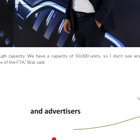
gh capacity. We have a capacity of 50,000 units, so I don’t see any
 of the FTA,” Brar said.