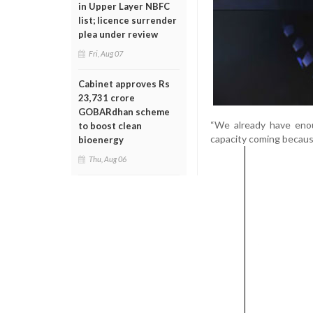
in Upper Layer NBFC
list; licence surrender
plea under review
Fri, Aug 07
Cabinet approves Rs
23,731 crore
GOBARdhan scheme
“We already have enou
to boost clean
capacity coming because
bioenergy
Thu, Aug 06