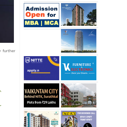
 further