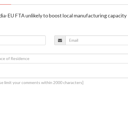
ia-EU FTA unlikely to boost local manufacturing capacity