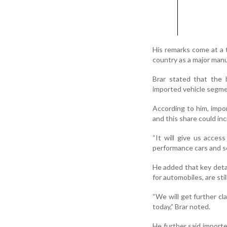
His remarks come at a 
country as a major manu
Brar stated that the
imported vehicle segme
According to him, impor
and this share could in
“It will give us acce
performance cars and so
He added that key detai
for automobiles, are stil
“We will get further cl
today,” Brar noted.
He further said import