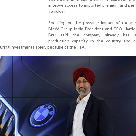
improve access to imported premium and per
vehicles.
Speaking on the possible impact of the ag
BMW Group India President and CEO Harde
Brar said the company already has suf
production capacity in the country and 
uring investments solely because of the FTA.