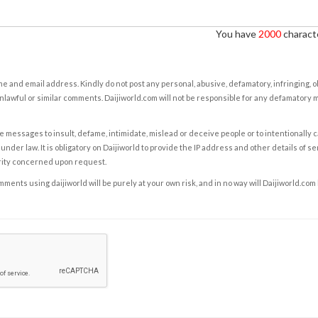
You have
2000
characte
e and email address. Kindly do not post any personal, abusive, defamatory, infringing, 
nlawful or similar comments. Daijiworld.com will not be responsible for any defamatory
e messages to insult, defame, intimidate, mislead or deceive people or to intentionally 
under law. It is obligatory on Daijiworld to provide the IP address and other details of s
rity concerned upon request.
ents using daijiworld will be purely at your own risk, and in no way will Daijiworld.com