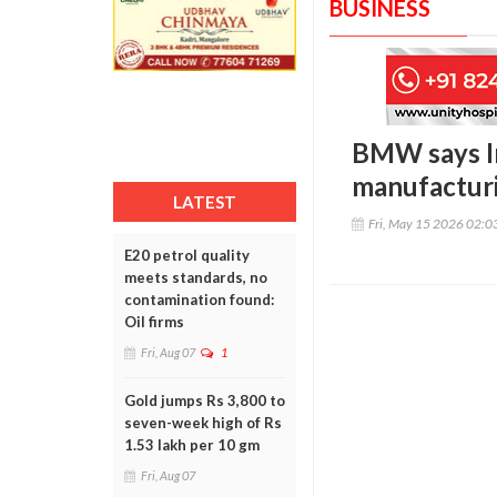
BUSINESS
BMW says In
manufacturi
LATEST
Fri, May 15 2026 02:
E20 petrol quality
meets standards, no
contamination found:
Oil firms
Fri, Aug 07
1
Gold jumps Rs 3,800 to
seven-week high of Rs
1.53 lakh per 10 gm
Fri, Aug 07