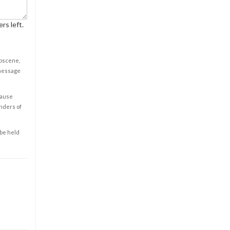
rs left.
obscene,
 message
cause
enders of
 be held