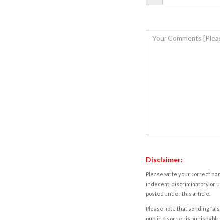
Disclaimer:
Please write your correct nam
indecent, discriminatory or u
posted under this article.
Please note that sending fals
public disorder is punishable 