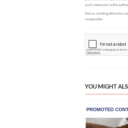
such comments, to the autho
Hence, sending offensive comm
responsible.
YOU MIGHT ALS