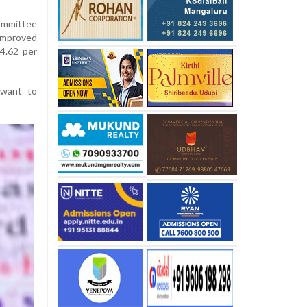
ommittee
improved
4.62 per
 want to