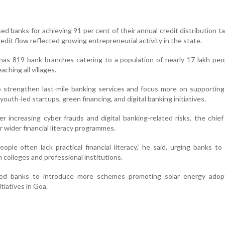
sed banks for achieving 91 per cent of their annual credit distribution t
redit flow reflected growing entrepreneurial activity in the state.
has 819 bank branches catering to a population of nearly 17 lakh peo
ching all villages.
 strengthen last-mile banking services and focus more on supportin
uth-led startups, green financing, and digital banking initiatives.
r increasing cyber frauds and digital banking-related risks, the chief
r wider financial literacy programmes.
ple often lack practical financial literacy,” he said, urging banks to
colleges and professional institutions.
ed banks to introduce more schemes promoting solar energy adop
itiatives in Goa.