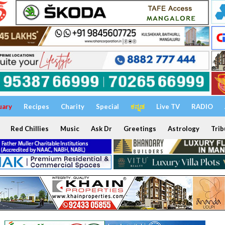
uary
Recipes
Charity
Special
ಕನ್ನಡ
Live TV
RADIO
Red Chillies
Music
Ask Dr
Greetings
Astrology
Trib