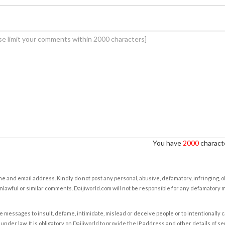
You have
2000
characte
e and email address. Kindly do not post any personal, abusive, defamatory, infringing, 
nlawful or similar comments. Daijiworld.com will not be responsible for any defamatory
e messages to insult, defame, intimidate, mislead or deceive people or to intentionally 
under law. It is obligatory on Daijiworld to provide the IP address and other details of s