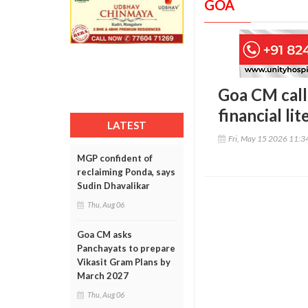
GOA
Goa CM calls
financial lit
LATEST
Fri, May 15 2026 11:
MGP confident of
reclaiming Ponda, says
Sudin Dhavalikar
Thu, Aug 06
Goa CM asks
Panchayats to prepare
Vikasit Gram Plans by
March 2027
Thu, Aug 06