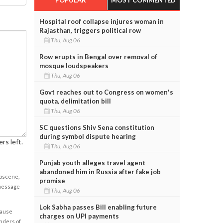
Hospital roof collapse injures woman in
Rajasthan, triggers political row
Thu, Aug 06
Row erupts in Bengal over removal of
mosque loudspeakers
Thu, Aug 06
Govt reaches out to Congress on women's
quota, delimitation bill
Thu, Aug 06
SC questions Shiv Sena constitution
during symbol dispute hearing
rs left.
Thu, Aug 06
Punjab youth alleges travel agent
abandoned him in Russia after fake job
obscene,
promise
 message
Thu, Aug 06
Lok Sabha passes Bill enabling future
cause
charges on UPI payments
enders of