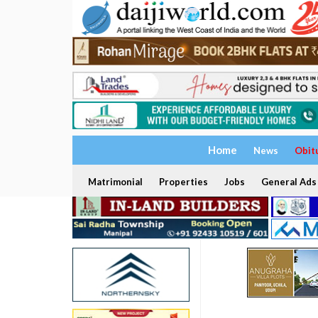
Home
News
Obit
Matrimonial
Properties
Jobs
General Ads