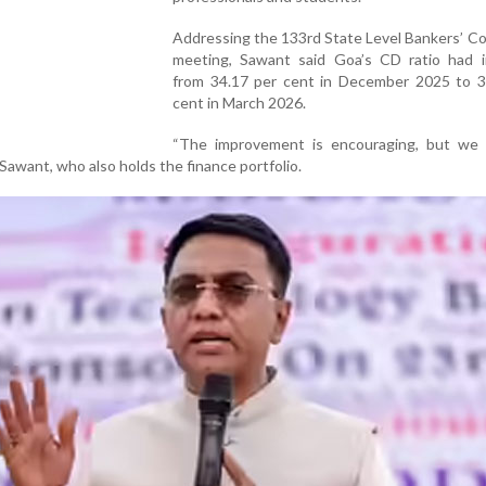
Addressing the 133rd State Level Bankers’ C
meeting, Sawant said Goa’s CD ratio had 
from 34.17 per cent in December 2025 to 3
cent in March 2026.
“The improvement is encouraging, but we
d Sawant, who also holds the finance portfolio.