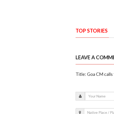
TOP STORIES
LEAVE A COMM
Title: Goa CM calls 