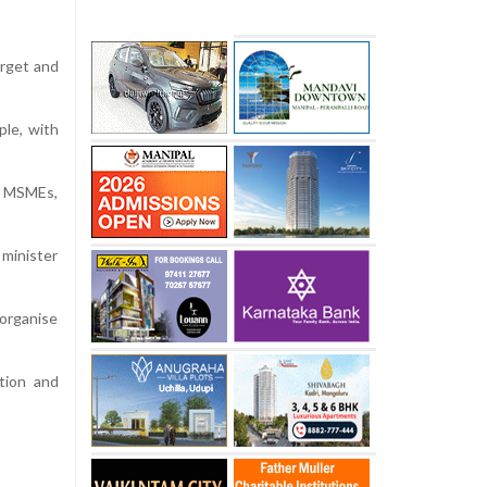
arget and
ple, with
g MSMEs,
 minister
 organise
tion and