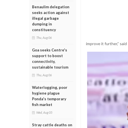
Benaulim delegation
seeks action against
illegal garbage
dumping in
constituency
Thu, Aug 06
improve it further,” sai
Goa seeks Centre's
support to boost
connectivity,
sustainable tourism
Thu, Aug 06
Waterlogging, poor
hygiene plague
Ponda's temporary
fish market
Wed, Aug 05
Stray cattle deaths on