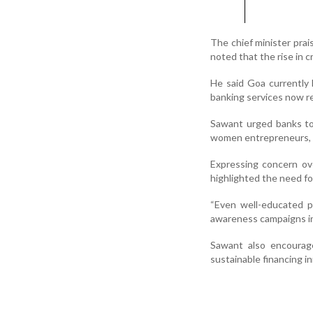
The chief minister prai
noted that the rise in c
He said Goa currently 
banking services now rea
Sawant urged banks to
women entrepreneurs, yo
Expressing concern ove
highlighted the need fo
“Even well-educated peo
awareness campaigns in 
Sawant also encourag
sustainable financing in