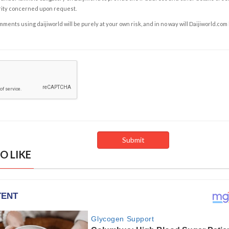
rity concerned upon request.
ents using daijiworld will be purely at your own risk, and in no way will Daijiworld.com
O LIKE