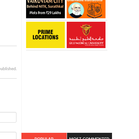
published.
POPULAR
MOST COMMENTED