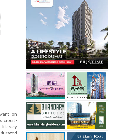
awant on
 credit-
 literacy
educated