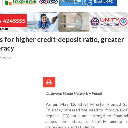
 for higher credit-deposit ratio, greater
eracy
34:06 AM
Daijiworld Media Network – Panaji
Panaji, May 15:
Chief Minister Pramod S
Thursday stressed the need to improve Goa’s
deposit (CD) ratio and strengthen financial
across the state, particularly among 
professionals and students.