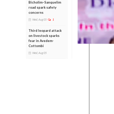
Bicholim–Sanquelim
road spark safety
concerns
Wed, Aug 05
1
Third leopard attack
on livestock sparks
fear in Avedem-
Cottombi
Wed, Aug 05