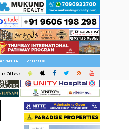
Advertise
Contact Us
ute Of Love