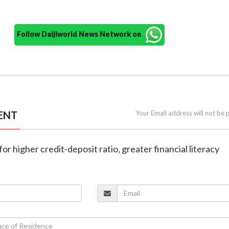
Follow Daijiworld News Network on
ENT
Your Email address will not be 
for higher credit-deposit ratio, greater financial literacy