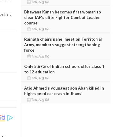
Thu, Aug 06
Bhawana Kanth becomes first woman to
 be held
clear IAF's elite Fighter Combat Leader
course
Thu, Aug 06
Rajnath chairs panel meet on Territorial
Army, members suggest strengthening
force
Thu, Aug 06
Only 5.67% of Indian schools offer class 1
to 12 education
Thu, Aug 06
Atiq Ahmed’s youngest son Aban killed in
high-speed car crash in Jhansi
Thu, Aug 06