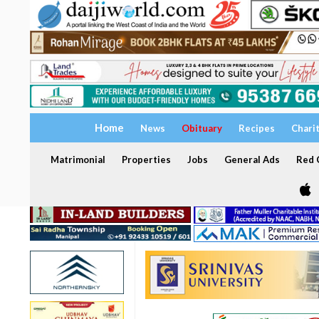
Home
News
Obituary
Recipes
Chari
Matrimonial
Properties
Jobs
General Ads
Red C