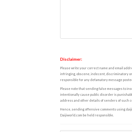
Disclaimer:
Please write your correct name and email addres
infringing, obscene, indecent, discriminatory or
responsible for any defamatory message posted 
Please note that sending false messages to insu
intentionally cause public disorder is punishable
address and other details of senders of such 
Hence, sending offensive comments using daijiwor
Daijiworld.com be held responsible.