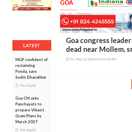
GOA
Goa congress leader
LATEST
dead near Mollem, s
Fri, May 15 2026 09:04:06 AM
MGP confident of
reclaiming
Ponda, says
Sudin Dhavalikar
Thu, Aug 06
Goa CM asks
Panchayats to
prepare Vikasit
Gram Plans by
March 2027
Thu, Aug 06