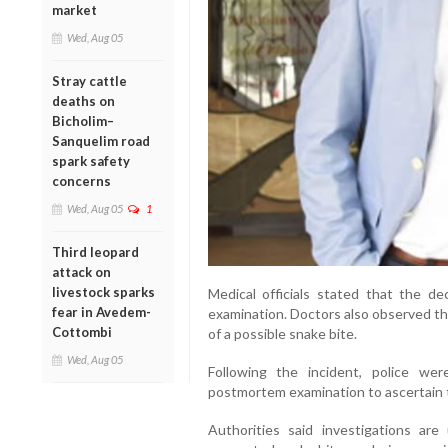
market
Wed, Aug 05
Stray cattle
deaths on
Bicholim–
Sanquelim road
spark safety
concerns
Wed, Aug 05
1
Third leopard
attack on
livestock sparks
Medical officials stated that the 
fear in Avedem-
examination. Doctors also observed tha
Cottombi
of a possible snake bite.
Wed, Aug 05
Following the incident, police w
postmortem examination to ascertain 
Authorities said investigations are