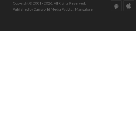
Copyright © 2001 - 2026. All Rights Reserved.
Published by Daijiworld Media Pvt Ltd., Mangalore.