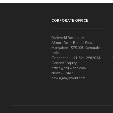
CORPORATE OFFICE
Daijiworld Residency,
Airport Road, Bondel Post,
Mangalore - 575 008 Karnataka
India
Telephone : +91-824-2982023.
General Enquiry:
office@daijiworld.com,
News & Info :
news@daijiworld.com