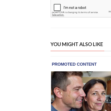
YOU MIGHT ALSO LIKE