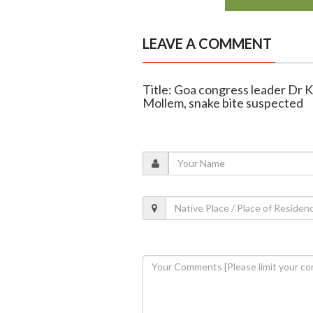
LEAVE A COMMENT
Title: Goa congress leader Dr 
Mollem, snake bite suspected