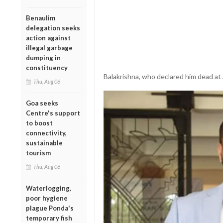
Benaulim
delegation seeks
action against
illegal garbage
dumping in
constituency
Balakrishna, who declared him dead at
Thu, Aug 06
Goa seeks
Centre's support
to boost
connectivity,
sustainable
tourism
Thu, Aug 06
Waterlogging,
poor hygiene
plague Ponda's
temporary fish