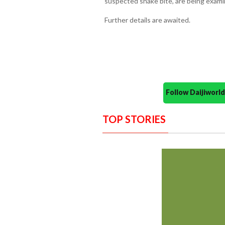
suspected snake bite, are being exami
Further details are awaited.
Follow Daijiwor
TOP STORIES