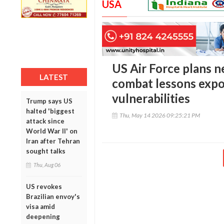
USA
US Air Force plans n
LATEST
combat lessons exp
vulnerabilities
Trump says US
halted 'biggest
Thu, May 14 2026 09:25:21 PM
attack since
World War II' on
Iran after Tehran
sought talks
Thu, Aug 06
US revokes
Brazilian envoy's
visa amid
deepening