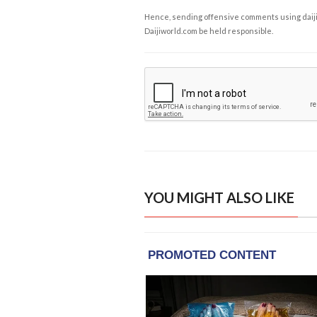
Hence, sending offensive comments using daijiwor
Daijiworld.com be held responsible.
YOU MIGHT ALSO LIKE