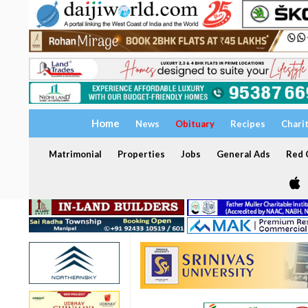
Home
News
Obituary
Recipes
Chari
Matrimonial
Properties
Jobs
General Ads
Red C