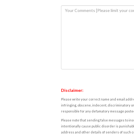
Disclaimer:
Please write your correct name and email addres
infringing, obscene, indecent, discriminatory or
responsible for any defamatory message posted 
Please note that sending false messages to insu
intentionally cause public disorder is punishable
address and other details of senders of such 