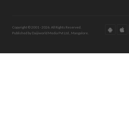
Copyright © 2001 - 2026. All Rights Reserved.
Published by Daijiworld Media Pvt Ltd., Mangalore.