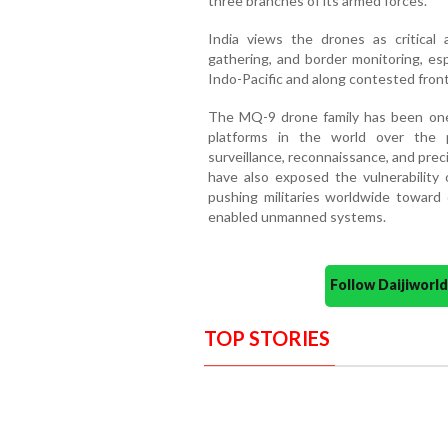
three branches of its armed forces.
India views the drones as critical a
gathering, and border monitoring, esp
Indo-Pacific and along contested front
The MQ-9 drone family has been on
platforms in the world over the p
surveillance, reconnaissance, and prec
have also exposed the vulnerability 
pushing militaries worldwide toward 
enabled unmanned systems.
Follow Daijiwor
TOP STORIES