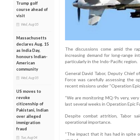
Trump golf
course ahead of
visit
Wed, Aug 05
Massachusetts
declares Aug. 15
The discussions come amid the rap
as India Day,
increasing demand for long-range intel
honours Indian-
particularly in the Indo-Pacific region.
American
community
General David Tabor, Deputy Chief of
Wed, Aug 05
Force was carefully assessing the o
recent missions under “Operation Epic 
US moves to
revoke
“We are monitoring MQ-9s very, very c
citizenship of
last several weeks in Operation Epic Fu
Pakistani, Indian
Despite combat attrition, Tabor sa
over alleged
operational importance.
immigration
fraud
“The impact that it has had in spite o
Tue, Aug 04