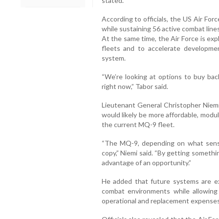
stated.
According to officials, the US Air Fo
while sustaining 56 active combat line
At the same time, the Air Force is ex
fleets and to accelerate developm
system.
“We’re looking at options to buy ba
right now,” Tabor said.
Lieutenant General Christopher Niemi
would likely be more affordable, modu
the current MQ-9 fleet.
“The MQ-9, depending on what sensor
copy,” Niemi said. “By getting someth
advantage of an opportunity.”
He added that future systems are ex
combat environments while allowin
operational and replacement expenses