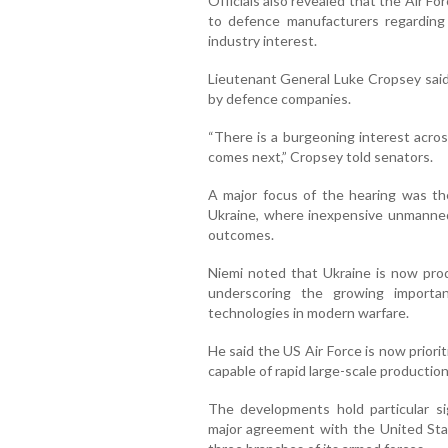
Officials also revealed that the Air Fo
to defence manufacturers regarding
industry interest.
Lieutenant General Luke Cropsey sai
by defence companies.
“There is a burgeoning interest acros
comes next,” Cropsey told senators.
A major focus of the hearing was the
Ukraine, where inexpensive unmanned 
outcomes.
Niemi noted that Ukraine is now prod
underscoring the growing importa
technologies in modern warfare.
He said the US Air Force is now prior
capable of rapid large-scale production
The developments hold particular sig
major agreement with the United Sta