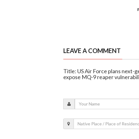
LEAVE A COMMENT
Title: US Air Force plans next-
expose MQ-9 reaper vulnerabili