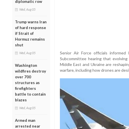
diplomatic row
Wed, Aug 05
Trump warns Iran
of hard response
if Strait of
Hormuz remains
shut
Senior Air Force officials informe
Wed, Aug 05
Subcommittee hearing that evolving b
Middle East and Ukraine are reshap
Washington
warfare, including how drones are des
wildfires destroy
over 700
structures as
firefighters
battle to contain
blazes
Wed, Aug 05
Armed man
arrested near