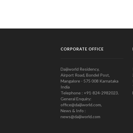
CORPORATE OFFICE
Daijiworld Residency,
Airport Road, Bondel Post,
Mangalore - 575 008 Karnataka
India
Telephone : +91-824-2982023.
General Enquiry:
office@daijiworld.com,
News & Info :
news@daijiworld.com