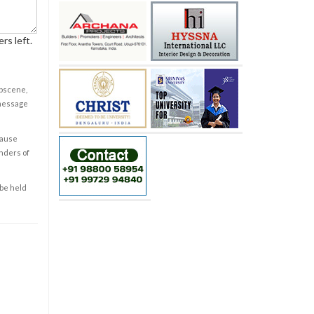
rs left.
obscene,
 message
cause
enders of
 be held