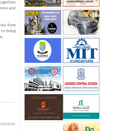
cognition
enres and
ties from
 to bring
a.
published.