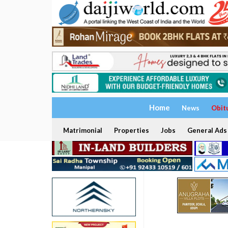
Home
News
Obit
Matrimonial
Properties
Jobs
General Ads