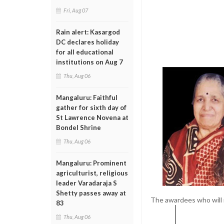
Fri, Aug 07
Rain alert: Kasargod
DC declares holiday
for all educational
institutions on Aug 7
Thu, Aug 06
Mangaluru: Faithful
gather for sixth day of
St Lawrence Novena at
Bondel Shrine
Thu, Aug 06
Mangaluru: Prominent
agriculturist, religious
leader Varadaraja S
Shetty passes away at
The awardees who will 
83
Thu, Aug 06