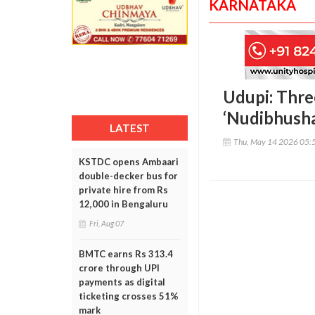
KARNATAKA
Udupi: Thre
‘Nudibhusha
LATEST
Thu, May 14 2026 05:
KSTDC opens Ambaari
double-decker bus for
private hire from Rs
12,000 in Bengaluru
Fri, Aug 07
BMTC earns Rs 313.4
crore through UPI
payments as digital
ticketing crosses 51%
mark