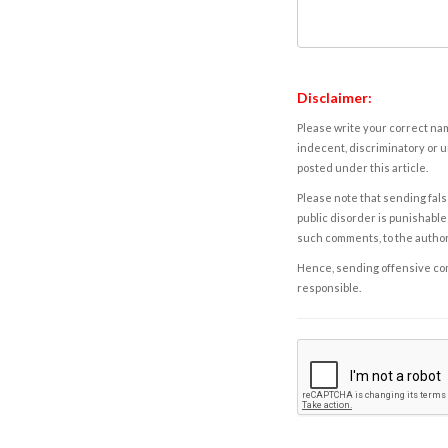
Disclaimer:
Please write your correct nam
indecent, discriminatory or u
posted under this article.
Please note that sending fals
public disorder is punishable 
such comments, to the autho
Hence, sending offensive comm
responsible.