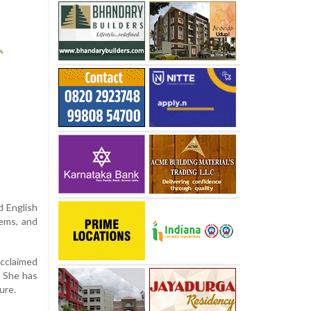
d English
oems, and
acclaimed
. She has
ure.