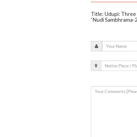
Title: Udupi: Thre
‘Nudi Sambhrama-