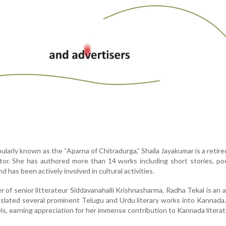
ularly known as the “Aparna of Chitradurga,” Shaila Jayakumar is a retire
tor. She has authored more than 14 works including short stories, p
d has been actively involved in cultural activities.
 of senior litterateur Siddavanahalli Krishnasharma, Radha Tekal is an 
nslated several prominent Telugu and Urdu literary works into Kannada
ls, earning appreciation for her immense contribution to Kannada literat