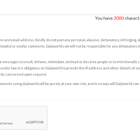
You have
2000
characte
e and email address. Kindly do not post any personal, abusive, defamatory, infringing, 
nlawful or similar comments. Daijiworld.com will not be responsible for any defamatory
e messages to insult, defame, intimidate, mislead or deceive people or to intentionally 
under law. It is obligatory on Daijiworld to provide the IP address and other details of s
rity concerned upon request.
ents using daijiworld will be purely at your own risk, and in no way will Daijiworld.com