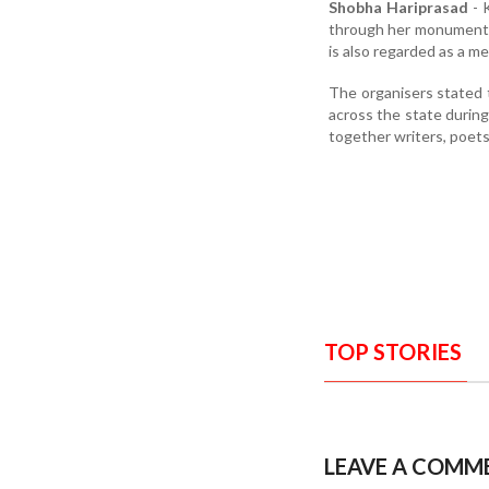
Shobha Hariprasad
- 
through her monumental
is also regarded as a m
The organisers stated 
across the state during
together writers, poets,
TOP STORIES
LEAVE A COMM