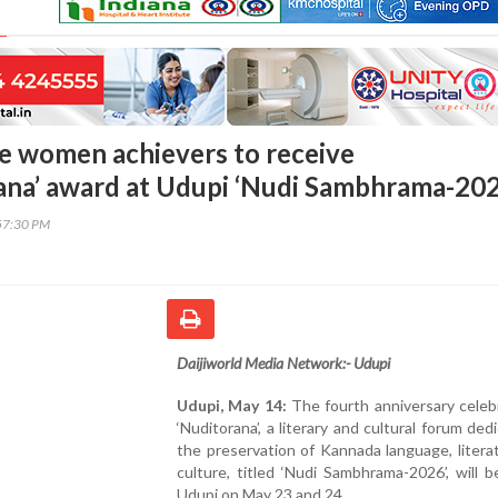
e women achievers to receive
na’ award at Udupi ‘Nudi Sambhrama-202
57:30 PM
Daijiworld Media Network:- Udupi
Udupi, May 14:
The fourth anniversary celeb
‘Nuditorana’, a literary and cultural forum ded
the preservation of Kannada language, litera
culture, titled ‘Nudi Sambhrama-2026’, will b
Udupi on May 23 and 24.