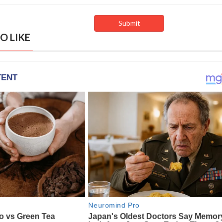
O LIKE