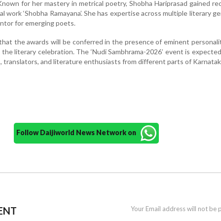
Known for her mastery in metrical poetry, Shobha Hariprasad gained re
 work ‘Shobha Ramayana’. She has expertise across multiple literary g
entor for emerging poets.
that the awards will be conferred in the presence of eminent personali
 the literary celebration. The ‘Nudi Sambhrama-2026’ event is expected
 translators, and literature enthusiasts from different parts of Karnatak
Follow Daijiworld News Network on
ENT
Your Email address will not be 