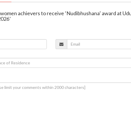
e women achievers to receive ‘Nudibhushana’ award at Ud
2026’