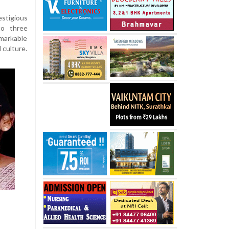
estigious
to three
markable
 culture.