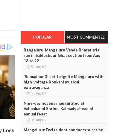
POPULAR
MOST COMMENTED
Bengaluru-Mangaluru Vande Bharat trial
run in Sakleshpur Ghat section from Aug
18 to 22
Fri, Aug 07
'Sumadhur 3' set to ignite Mangaluru with
high-voltage Konkani musical
extravaganza
Fri, Aug 07
Nine-day novena inaugurated at
Vailankanni Shrine, Kalmady ahead of
annual feast
Fri, Aug 07
Mangaluru: Excise dept conducts surprise