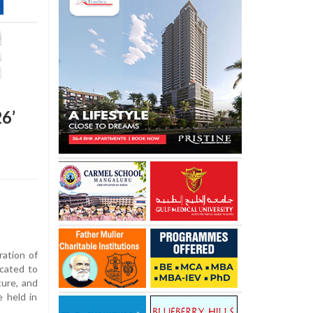
6’
ration of
icated to
ture, and
e held in