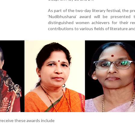
As part of the two-day literary festival, the pr
‘Nudibhushana’ award will be presented 
distinguished women achievers for their re
contributions to various fields of literature and
receive these awards include