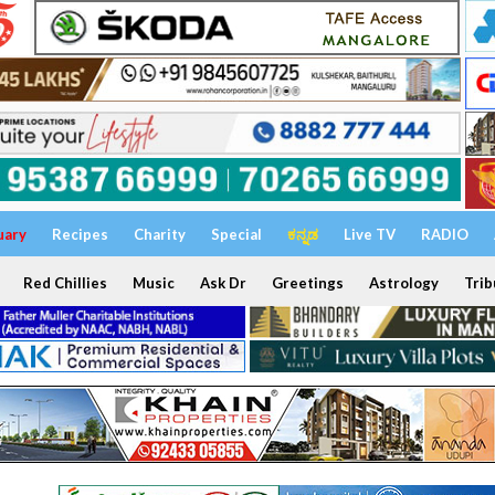
uary
Recipes
Charity
Special
ಕನ್ನಡ
Live TV
RADIO
Red Chillies
Music
Ask Dr
Greetings
Astrology
Trib