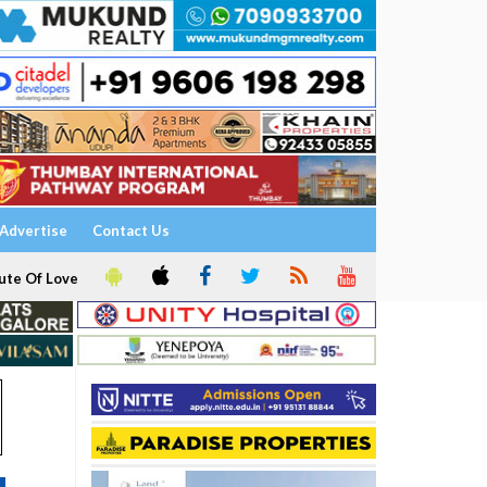
Advertise
Contact Us
ute Of Love