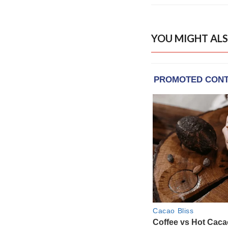
YOU MIGHT ALS