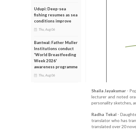
Udupi: Deep-sea
fishing resumes as sea
conditions improve
Thu, Aug 06
Bantwal: Father Muller
Institutions conduct
'World Breastfeeding
Week 2026'
awareness programme
Thu, Aug 06
Shaila Jayakumar
- Pop
lecturer and noted ora
personality sketches, an
Radha Tekal
- Daughter
translator who has tra
translated over 20 nove