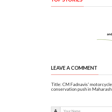
LEAVE A COMMENT
Title: CM Fadnavis’ motorcycle 
conservation push in Maharash