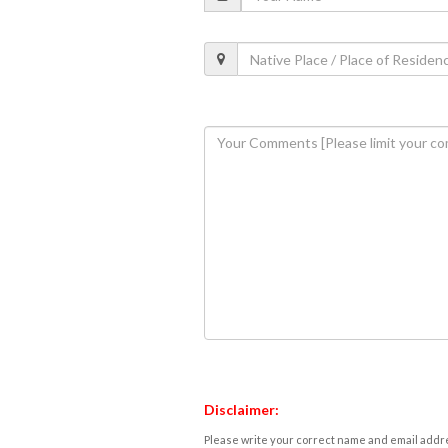
Disclaimer:
Please write your correct name and email addres