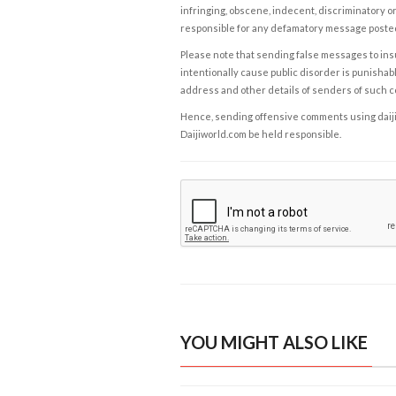
infringing, obscene, indecent, discriminatory or
responsible for any defamatory message posted 
Please note that sending false messages to insu
intentionally cause public disorder is punishable
address and other details of senders of such 
Hence, sending offensive comments using daijiwor
Daijiworld.com be held responsible.
YOU MIGHT ALSO LIKE