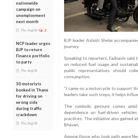
nationwide
campaign on
unemployment
next month
Thu, Aug 06
2
BJP leader Ashish Shelar accompanied 
NCP leader urges
journey.
BJP to return
Finance portfolio
Speaking to reporters, Fadnavis sai
to party
on reduced fuel usage and sustainab
public representatives should col
Thu, Aug 06
consumption.
30 motorists
“I came on a motorcycle to support th
booked in Thane
leaders take such steps, it helps influe
for driving on
wrong side
The symbolic gesture comes amid
during traffic
dependence on fuel-driven vehicles
crackdown
practices. The initiative also gained
Thu, Aug 06
Bhavan.
Among those who took oath were Ne