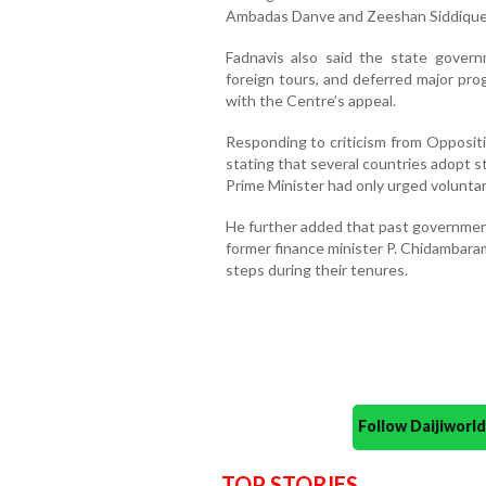
Ambadas Danve and Zeeshan Siddique,
Fadnavis also said the state govern
foreign tours, and deferred major pro
with the Centre’s appeal.
Responding to criticism from Oppositi
stating that several countries adopt s
Prime Minister had only urged voluntar
He further added that past government
former finance minister P. Chidambara
steps during their tenures.
Follow Daijiwor
TOP STORIES