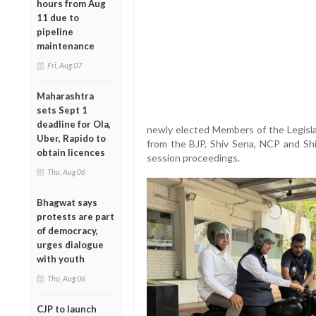
hours from Aug
11 due to
pipeline
maintenance
Fri, Aug 07
Maharashtra
sets Sept 1
deadline for Ola,
newly elected Members of the Legislat
Uber, Rapido to
from the BJP, Shiv Sena, NCP and Sh
obtain licences
session proceedings.
Thu, Aug 06
Bhagwat says
protests are part
of democracy,
urges dialogue
with youth
Thu, Aug 06
CJP to launch