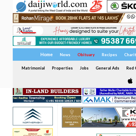
Home
News
Obituary
Recipes
Chari
Matrimonial
Properties
Jobs
General Ads
Red C