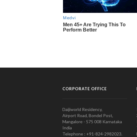
CORPORATE OFFICE
Daijiworld Residency,
Airport Road, Bondel Post,
Mangalore - 575 008 Karnataka
India
Telephone : +91-824-2982023.