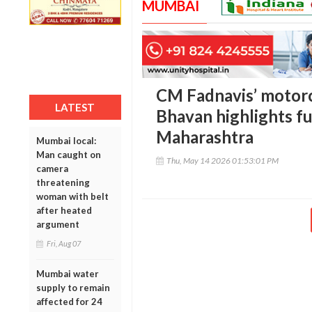
MUMBAI
CM Fadnavis’ motorc
LATEST
Bhavan highlights fu
Maharashtra
Mumbai local:
Man caught on
Thu, May 14 2026 01:53:01 PM
camera
threatening
woman with belt
after heated
argument
Fri, Aug 07
Mumbai water
supply to remain
affected for 24