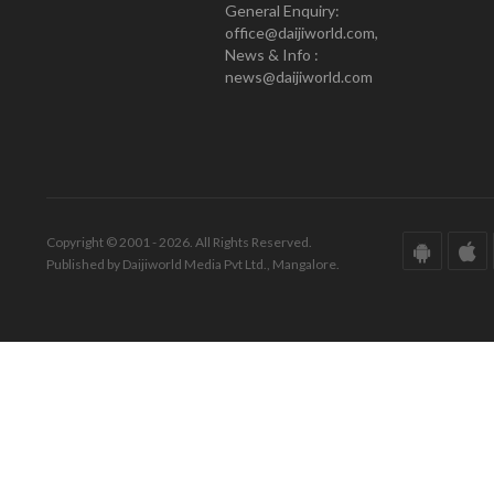
General Enquiry:
office@daijiworld.com,
News & Info :
news@daijiworld.com
Copyright © 2001 - 2026. All Rights Reserved.
Published by Daijiworld Media Pvt Ltd., Mangalore.