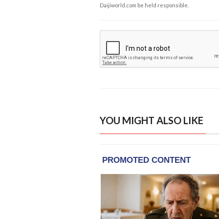
Daijiworld.com be held responsible.
YOU MIGHT ALSO LIKE