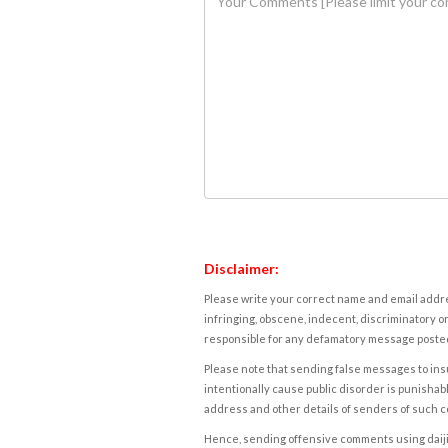
Disclaimer:
Please write your correct name and email addres
infringing, obscene, indecent, discriminatory or
responsible for any defamatory message posted 
Please note that sending false messages to insu
intentionally cause public disorder is punishable
address and other details of senders of such 
Hence, sending offensive comments using daijiwor