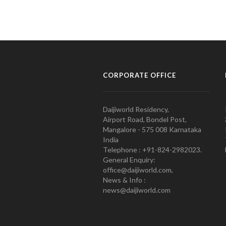
CORPORATE OFFICE
Daijiworld Residency,
Airport Road, Bondel Post,
Mangalore - 575 008 Karnataka
India
Telephone : +91-824-2982023.
General Enquiry:
office@daijiworld.com,
News & Info :
news@daijiworld.com