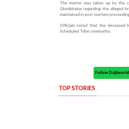
The matter was taken up by the co
Ghodkirekar regarding the alleged bre
maintained in post-mortem proceeding
Officials noted that the deceased
Scheduled Tribe community.
Follow Daijiwor
TOP STORIES