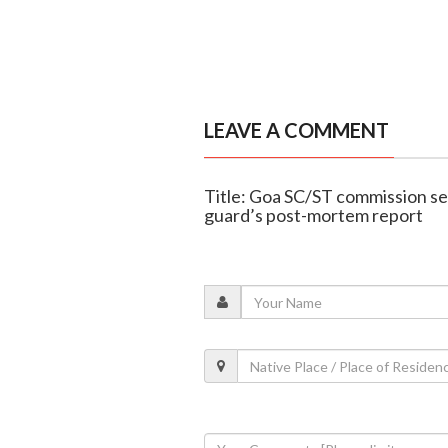
LEAVE A COMMENT
Title: Goa SC/ST commission se
guard’s post-mortem report