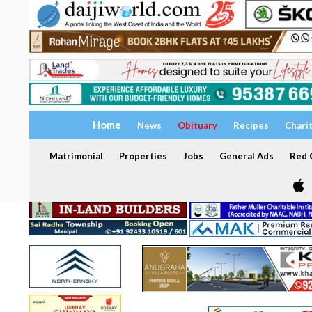
Home
News
Obituary
Recipes
Chari
Matrimonial
Properties
Jobs
General Ads
Red C