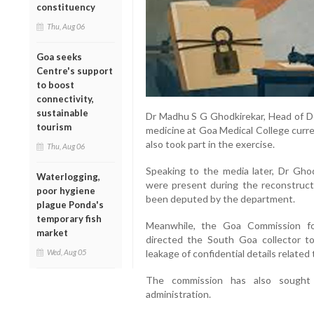
constituency
Thu, Aug 06
Goa seeks
Centre's support
to boost
connectivity,
sustainable
Dr Madhu S G Ghodkirekar, Head of De
tourism
medicine at Goa Medical College curre
also took part in the exercise.
Thu, Aug 06
Speaking to the media later, Dr Ghodk
Waterlogging,
were present during the reconstructi
poor hygiene
been deputed by the department.
plague Ponda's
temporary fish
Meanwhile, the Goa Commission fo
market
directed the South Goa collector to
Wed, Aug 05
leakage of confidential details relate
The commission has also sought a
administration.