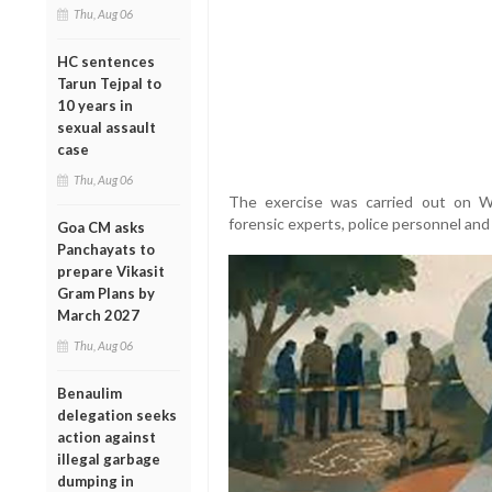
Thu, Aug 06
HC sentences
Tarun Tejpal to
10 years in
sexual assault
case
Thu, Aug 06
The exercise was carried out on W
forensic experts, police personnel and 
Goa CM asks
Panchayats to
prepare Vikasit
Gram Plans by
March 2027
Thu, Aug 06
Benaulim
delegation seeks
action against
illegal garbage
dumping in