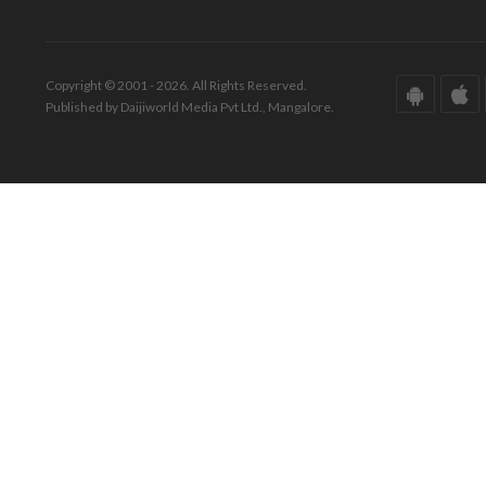
Copyright © 2001 - 2026. All Rights Reserved.
Published by Daijiworld Media Pvt Ltd., Mangalore.