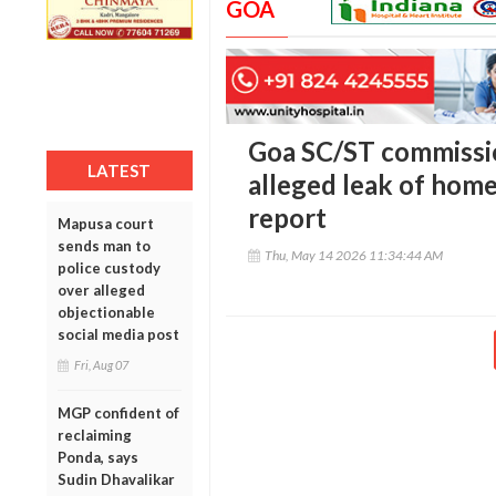
GOA
Goa SC/ST commissio
LATEST
alleged leak of hom
report
Mapusa court
sends man to
Thu, May 14 2026 11:34:44 AM
police custody
over alleged
objectionable
social media post
Fri, Aug 07
MGP confident of
reclaiming
Ponda, says
Sudin Dhavalikar