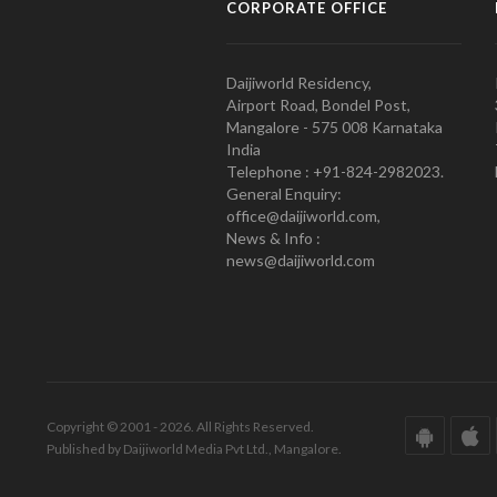
CORPORATE OFFICE
Daijiworld Residency,
Airport Road, Bondel Post,
Mangalore - 575 008 Karnataka
India
Telephone : +91-824-2982023.
General Enquiry:
office@daijiworld.com,
News & Info :
news@daijiworld.com
Copyright © 2001 - 2026. All Rights Reserved.
Published by Daijiworld Media Pvt Ltd., Mangalore.