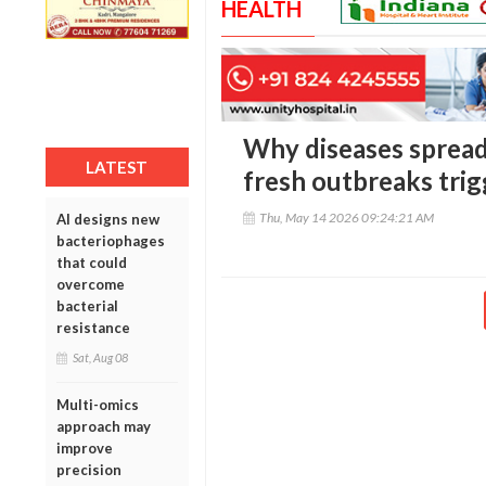
HEALTH
Why diseases spread 
LATEST
fresh outbreaks trig
Thu, May 14 2026 09:24:21 AM
AI designs new
bacteriophages
that could
overcome
bacterial
resistance
Sat, Aug 08
Multi-omics
approach may
improve
precision