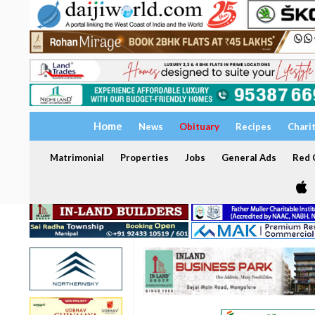
Home
News
Obituary
Recipes
Chari
Matrimonial
Properties
Jobs
General Ads
Red C