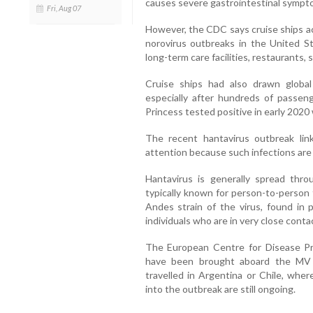
causes severe gastrointestinal sympto
Fri, Aug 07
However, the CDC says cruise ships ac
norovirus outbreaks in the United St
long-term care facilities, restaurants,
Cruise ships had also drawn globa
especially after hundreds of pass
Princess tested positive in early 2020 
The recent hantavirus outbreak lin
attention because such infections are
Hantavirus is generally spread thr
typically known for person-to-person 
Andes strain of the virus, found in
individuals who are in very close conta
The European Centre for Disease Pr
have been brought aboard the MV 
travelled in Argentina or Chile, wher
into the outbreak are still ongoing.