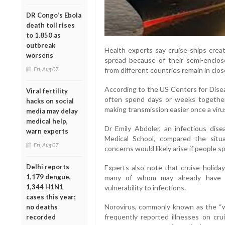
DR Congo's Ebola
death toll rises
to 1,850 as
outbreak
Health experts say cruise ships creat
worsens
spread because of their semi-enclo
from different countries remain in clo
Fri, Aug 07
According to the US Centers for Dise
Viral fertility
often spend days or weeks together 
hacks on social
making transmission easier once a viru
media may delay
medical help,
Dr Emily Abdoler, an infectious dise
warn experts
Medical School, compared the situat
Fri, Aug 07
concerns would likely arise if people s
Delhi reports
Experts also note that cruise holiday
1,179 dengue,
many of whom may already have un
1,344 H1N1
vulnerability to infections.
cases this year;
Norovirus, commonly known as the “w
no deaths
frequently reported illnesses on cru
recorded