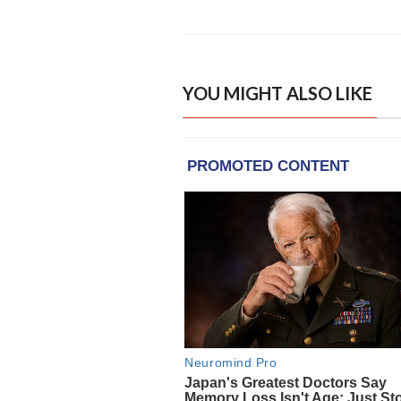
YOU MIGHT ALSO LIKE