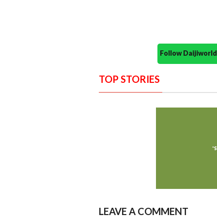
Follow Daijiwor
TOP STORIES
LEAVE A COMMENT