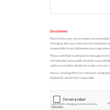
Disclaimer:
Please write your correct name and email addres
infringing, obscene, indecent, discriminatory or
responsible for any defamatory message posted 
Please note that sending false messages to insu
intentionally cause public disorder is punishable
address and other details of senders of such 
Hence, sending offensive comments using daijiwor
Daijiworld.com be held responsible.