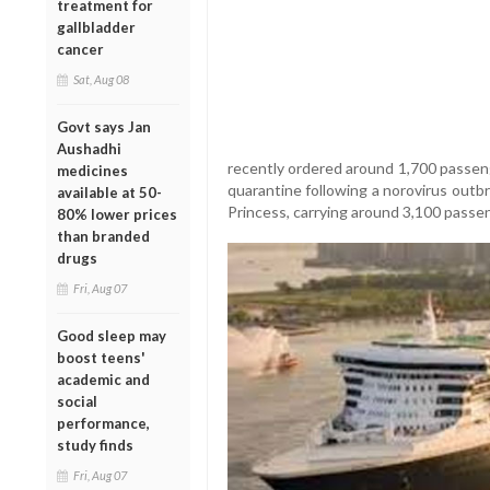
treatment for
gallbladder
cancer
Sat, Aug 08
Govt says Jan
Aushadhi
recently ordered around 1,700 passeng
medicines
quarantine following a norovirus outbr
available at 50-
Princess, carrying around 3,100 passen
80% lower prices
than branded
drugs
Fri, Aug 07
Good sleep may
boost teens'
academic and
social
performance,
study finds
Fri, Aug 07