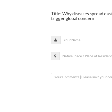
Title: Why diseases spread easi
trigger global concern