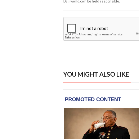
Daijiworld.com be held responsible.
YOU MIGHT ALSO LIKE