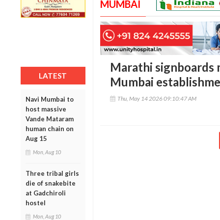
MUMBAI
Marathi signboards 
LATEST
Mumbai establishme
Thu, May 14 2026 09:10:47 AM
Navi Mumbai to
host massive
Vande Mataram
human chain on
Aug 15
Mon, Aug 10
Three tribal girls
die of snakebite
at Gadchiroli
hostel
Mon, Aug 10