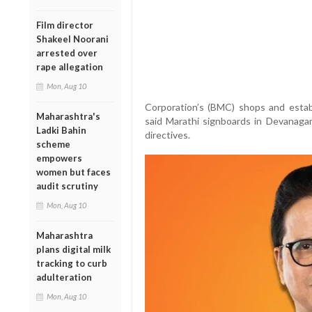
Film director
Shakeel Noorani
arrested over
rape allegation
Mon, Aug 10
Corporation’s (BMC) shops and est
Maharashtra's
said Marathi signboards in Devanaga
Ladki Bahin
directives.
scheme
empowers
women but faces
audit scrutiny
Mon, Aug 10
Maharashtra
plans digital milk
tracking to curb
adulteration
Mon, Aug 10