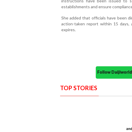
instructions have been issued to s
establishments and ensure compliance
She added that officials have been dir
action-taken report within 15 days, a
expires.
Follow Daijiwor
TOP STORIES