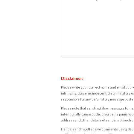
Disclaimer:
Please write your correct name and email addres
infringing, obscene, indecent, discriminatory or
responsible for any defamatory message posted 
Please note that sending false messages to insu
intentionally cause public disorder is punishable
address and other details of senders of such 
Hence, sending offensive comments using daijiwor