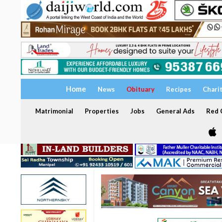
Home
News
Obituary
Recipes
Chari
Matrimonial
Properties
Jobs
General Ads
Red C