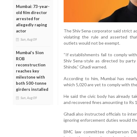
Mumbai: 73-year-
old film director
arrested for
allegedly raping
The Shiv Sena corporator said strict a
actor
violating the rule and asserted tha
Sun, Aug 09
outlets would not be exempt.
Mumbai’s Sion
“If establishments fail to comply wit
ROB
Shiv Sena-style as directed by part
reconstruction
Shinde,” Ghadi warned.
reaches key
milestone with
According to him, Mumbai has nearly
both 500-tonne
which 5,020 are yet to comply with th
girders installed
He said the civic body has already ta
Sun, Aug 09
and recovered fines amounting to Rs 1
Ghadi also instructed officials to inte
ignoring enforcement duties would th
BMC law committee chairperson Dik