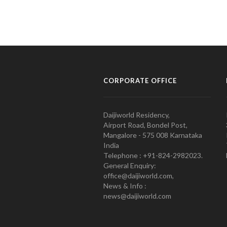
CORPORATE OFFICE
Daijiworld Residency,
Airport Road, Bondel Post,
Mangalore - 575 008 Karnataka
India
Telephone : +91-824-2982023.
General Enquiry:
office@daijiworld.com,
News & Info :
news@daijiworld.com