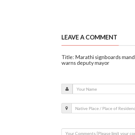
LEAVE A COMMENT
Title: Marathi signboards mand
warns deputy mayor