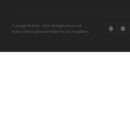
Copyright © 2001 - 2026. All Rights Reserved.
Published by Daijiworld Media Pvt Ltd., Mangalore.