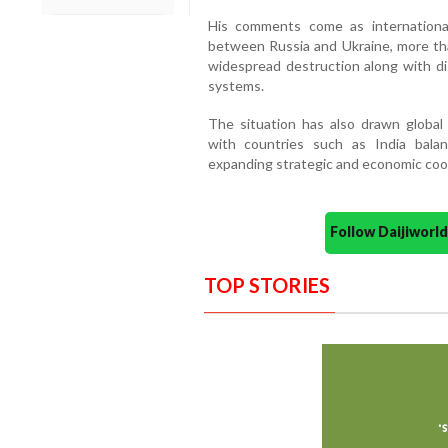
His comments come as international
between Russia and Ukraine, more th
widespread destruction along with dis
systems.
The situation has also drawn global a
with countries such as India bala
expanding strategic and economic coo
Follow Daijiwor
TOP STORIES