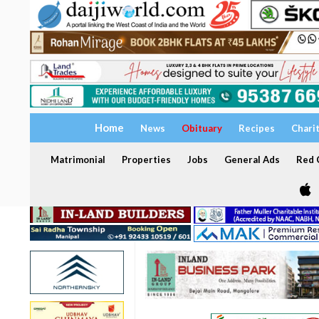
Home
News
Obituary
Recipes
Chari
Matrimonial
Properties
Jobs
General Ads
Red C