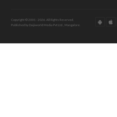
Copyright © 2001 - 2026. All Rights Reserved.
Published by Daijiworld Media Pvt Ltd., Mangalore.