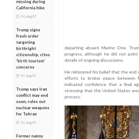
missing during
California hike
Fri, Aug 07
Trump signs
fresh order
targeting
departing aboard Marine One, Trum
birthright
progress, although he did not point
citizenship, cites
details of ongoing discussions.
'birth tourism'
concerns
He reiterated his belief that the end 
Fri, Aug 07
efforts to broker peace between 
indicated confidence that a final a
Trump says Iran
stressing that the United States wo
conflict may end
process.
soon, rules out
nuclear weapons
for Tehran
Fri, Aug 07
Former nanny