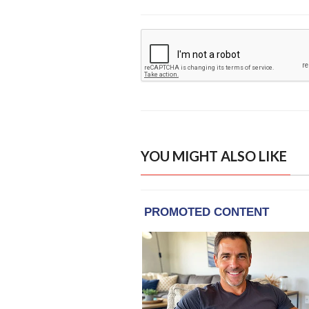
YOU MIGHT ALSO LIKE