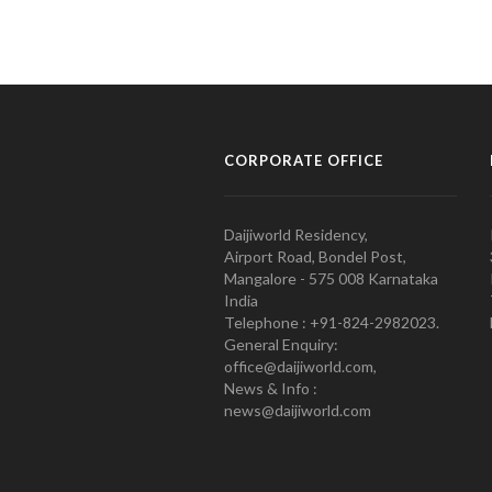
CORPORATE OFFICE
Daijiworld Residency,
Airport Road, Bondel Post,
Mangalore - 575 008 Karnataka
India
Telephone : +91-824-2982023.
General Enquiry:
office@daijiworld.com,
News & Info :
news@daijiworld.com