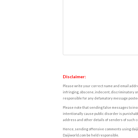
Disclaimer:
Please write your correct name and email addres
infringing, obscene, indecent, discriminatory or
responsible for any defamatory message posted 
Please note that sending false messages to insu
intentionally cause public disorder is punishable
address and other details of senders of such 
Hence, sending offensive comments using daijiwor
Daijiworld.com be held responsible.