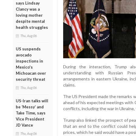
says Lindsay
Clancy was a
loving mother
despite mental
health struggles
Thu, Aug 06
US suspends
avocado
inspections in
During the interaction, Trump al
Mexico's
understanding with Russian Presi
Michoacan over
arrangements in eastern Ukraine, inc
security threat
claims.
Thu, Aug 06
The US President made the remarks whi
US-Iran talks will
ahead of his expected meetings with C
be ‘Messy’ and
conflicts, including the war in Ukraine,
Take Time, says
Vice President
Trump also linked the prospect of pea
JD Vance
that an end to the conflict could hel
prices, which he said would have a posi
Thu, Aug 06