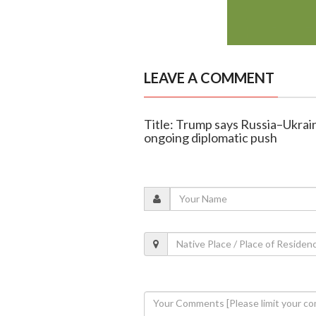
LEAVE A COMMENT
Title: Trump says Russia–Ukrai
ongoing diplomatic push