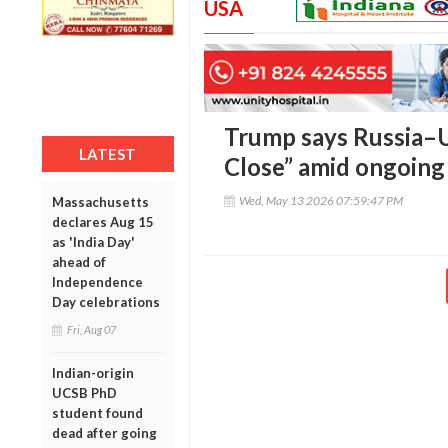
USA
Trump says Russia–U
LATEST
Close” amid ongoing
Wed, May 13 2026 07:59:47 PM
Massachusetts
declares Aug 15
as 'India Day'
ahead of
Independence
Day celebrations
Fri, Aug 07
Indian-origin
UCSB PhD
student found
dead after going