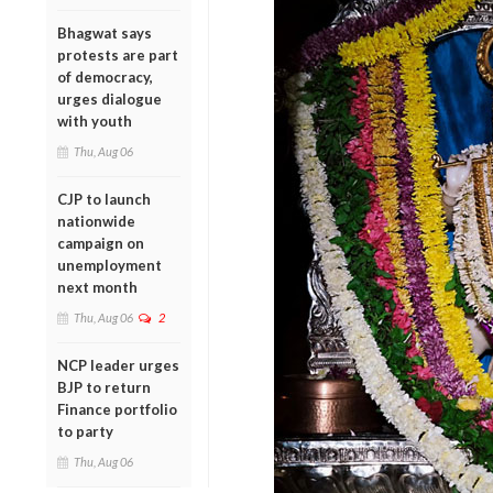
Bhagwat says
protests are part
of democracy,
urges dialogue
with youth
Thu, Aug 06
CJP to launch
nationwide
campaign on
unemployment
next month
Thu, Aug 06
2
NCP leader urges
BJP to return
Finance portfolio
to party
Thu, Aug 06