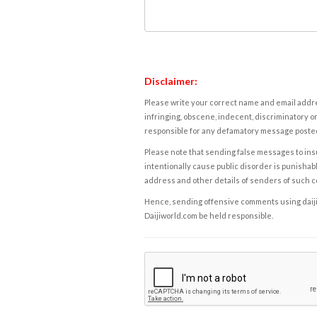
Disclaimer:
Please write your correct name and email addres
infringing, obscene, indecent, discriminatory or
responsible for any defamatory message posted 
Please note that sending false messages to insu
intentionally cause public disorder is punishable
address and other details of senders of such 
Hence, sending offensive comments using daijiwor
Daijiworld.com be held responsible.