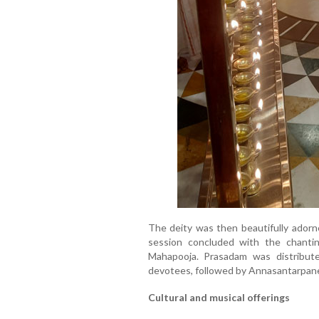
The deity was then beautifully adorn
session concluded with the chant
Mahapooja. Prasadam was distribu
devotees, followed by Annasantarpane
Cultural and musical offerings