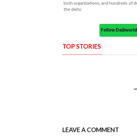
both organizations, and hundreds of d
the deity.
Follow Daijiwor
TOP STORIES
LEAVE A COMMENT