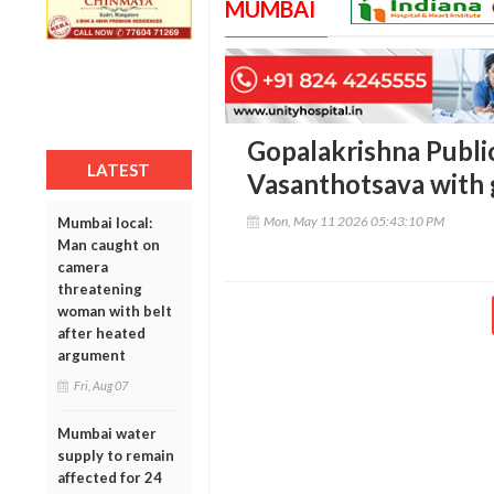
MUMBAI
Gopalakrishna Publi
LATEST
Vasanthotsava with 
Mon, May 11 2026 05:43:10 PM
Mumbai local:
Man caught on
camera
threatening
woman with belt
after heated
argument
Fri, Aug 07
Mumbai water
supply to remain
affected for 24