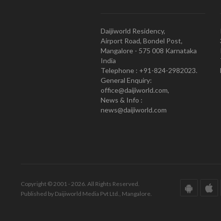
Daijiworld Residency,
Airport Road, Bondel Post,
Mangalore - 575 008 Karnataka
India
Telephone : +91-824-2982023.
General Enquiry:
office@daijiworld.com,
News & Info :
news@daijiworld.com
Copyright © 2001 - 2026. All Rights Reserved.
Published by Daijiworld Media Pvt Ltd., Mangalore.