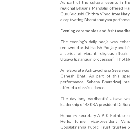
As part of the cultural events in t
regional Bhajana Mandalis offered Har
Guru Vidushi Chithra Vinod from Natya
a captivating Bharatanatyam performan
Evening ceremonies and Ashtavadh
The evening's daily pooja was enha
renowned artist Harish Poojary and h
a series of vibrant religious rituals
Utsava (palanquin procession), Thottil
An elaborate Ashtavadhana Seva was
Ganesh Bhat. As part of this spec
performance, Sahana Bharadwaj pr
offered a classical dance.
The day-long Vardhanthi Utsava wa
leadership of BSKBA president Dr Sur
Honorary secretary A P K Pothi, trea
Herle, former vice-president Vam
Gopalakrishna Public Trust trustee 