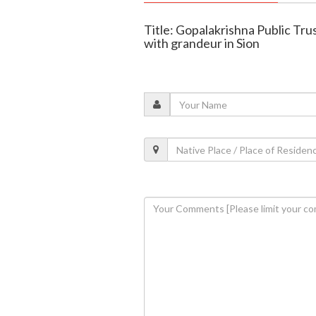
Title: Gopalakrishna Public Tr
with grandeur in Sion