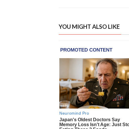
YOU MIGHT ALSO LIKE