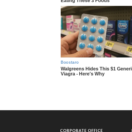
CORPORATE OFFICE