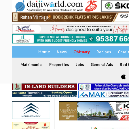
Home
News
Obituary
Recipes
Chari
Matrimonial
Properties
Jobs
General Ads
Red C