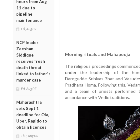
hours from Aug
11 due to
pipeline
maintenance
Fri, Aug 07
NCP leader
Zeeshan
Morning rituals and Mahapooja
Siddique
receives fresh
The religious proceedings commenced 
death threat
under the leadership of the hono
linked to father's
Daregudde Srinivas Bhat and Vasudeva
murder case
Pradhana Homa. Following this, Veda
Fri, Aug 07
and a team of priests performed t
accordance with Vedic traditions.
Maharashtra
sets Sept 1
deadline for Ola,
Uber, Rapido to
obtain licences
Thu, Aug 06