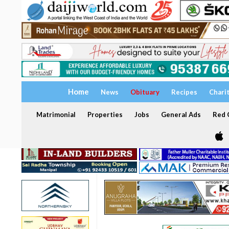
Home
News
Obituary
Recipes
Chari
Matrimonial
Properties
Jobs
General Ads
Red C