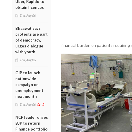
Uber, Rapido to
obtain licences
Thu, Aug 06
Bhagwat says
protests are part
of democracy,
financial burden on patients requiring 
urges dialogue
with youth
Thu, Aug 06
CJP to launch
nationwide
campaign on
unemployment
next month
Thu, Aug 06
2
NCP leader urges
BJP to return
Finance portfolio