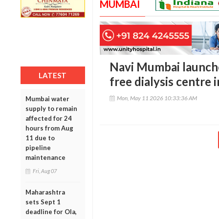
MUMBAI
Navi Mumbai launche
LATEST
free dialysis centre 
Mon, May 11 2026 10:33:36 AM
Mumbai water
supply to remain
affected for 24
hours from Aug
11 due to
pipeline
maintenance
Fri, Aug 07
Maharashtra
sets Sept 1
deadline for Ola,