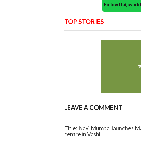
Follow Daijiwor
TOP STORIES
LEAVE A COMMENT
Title: Navi Mumbai launches Mah
centre in Vashi