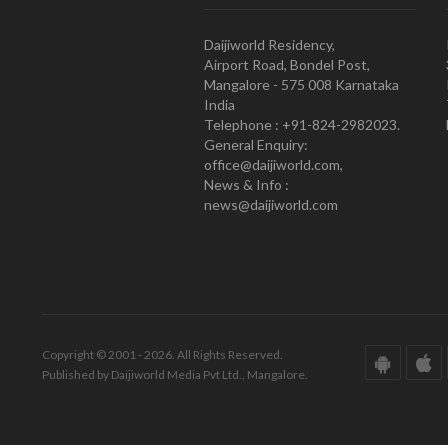
Daijiworld Residency,
Airport Road, Bondel Post,
Mangalore - 575 008 Karnataka
India
Telephone : +91-824-2982023.
General Enquiry:
office@daijiworld.com,
News & Info :
news@daijiworld.com
Copyright © 2001 - 2026. All Rights Reserved.
Published by Daijiworld Media Pvt Ltd., Mangalore.