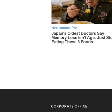
CORPORATE OFFICE