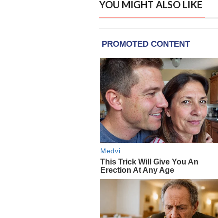
YOU MIGHT ALSO LIKE