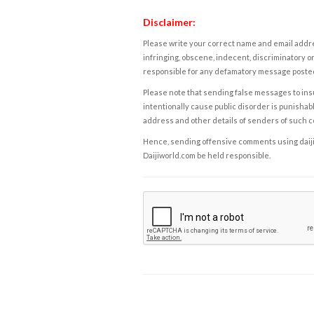
Disclaimer:
Please write your correct name and email addres
infringing, obscene, indecent, discriminatory or
responsible for any defamatory message posted 
Please note that sending false messages to insu
intentionally cause public disorder is punishable
address and other details of senders of such 
Hence, sending offensive comments using daijiwor
Daijiworld.com be held responsible.