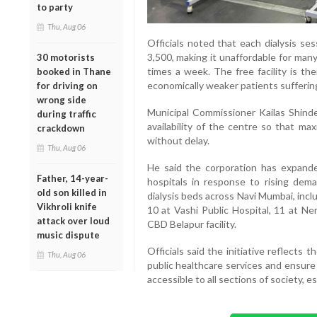
to party
Thu, Aug 06
Officials noted that each dialysis se
3,500, making it unaffordable for man
30 motorists
times a week. The free facility is th
booked in Thane
economically weaker patients suffering
for driving on
wrong side
Municipal Commissioner Kailas Shinde 
during traffic
availability of the centre so that ma
crackdown
without delay.
Thu, Aug 06
He said the corporation has expanded 
Father, 14-year-
hospitals in response to rising dema
old son killed in
dialysis beds across Navi Mumbai, inc
Vikhroli knife
10 at Vashi Public Hospital, 11 at Ner
attack over loud
CBD Belapur facility.
music dispute
Officials said the initiative reflects 
Thu, Aug 06
public healthcare services and ensure 
accessible to all sections of society, e