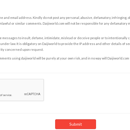
e and email address. Kindly do not post any personal, abusive, defamatory, infringing, 
nlawful or similar comments. Daijiworld.com will not be responsible for any defamatory
e messages to insult, defame, intimidate, mislead or deceive people or to intentionally 
under law. It is obligatory on Daijiworld to provide the IP address and other details of s
rity concerned upon request.
ents using daijiworld will be purely at your own risk, and in no way will Daijiworld.com