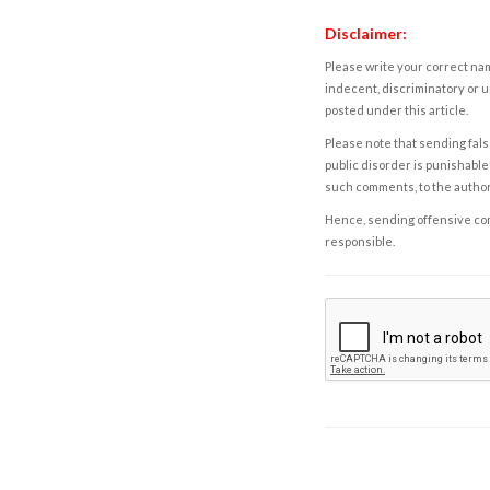
Disclaimer:
Please write your correct nam
indecent, discriminatory or u
posted under this article.
Please note that sending fals
public disorder is punishable 
such comments, to the autho
Hence, sending offensive comm
responsible.