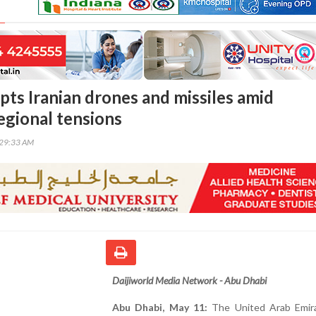
pts Iranian drones and missiles amid
egional tensions
:29:33 AM
Daijiworld Media Network - Abu Dhabi
Abu Dhabi, May 11:
The United Arab Emir