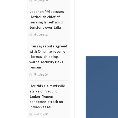
Thu, Aug 06
Lebanon PM accuses
Hezbollah chief of
‘serving Israel’ amid
tensions over talks
Thu, Aug 06
Iran says route agreed
with Oman to resume
Hormuz shipping,
warns security risks
remain
Thu, Aug 06
Houthis claim missile
strike on Saudi oil
tanker; Yemen
condemns attack on
Indian vessel
Wed, Aug 05