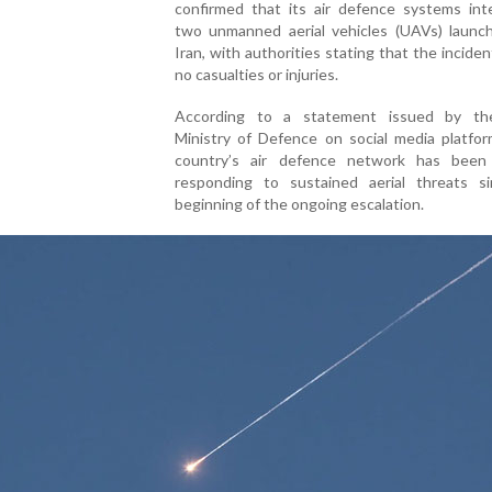
confirmed that its air defence systems int
two unmanned aerial vehicles (UAVs) launc
Iran, with authorities stating that the incide
no casualties or injuries.
According to a statement issued by th
Ministry of Defence on social media platfor
country’s air defence network has been 
responding to sustained aerial threats s
beginning of the ongoing escalation.