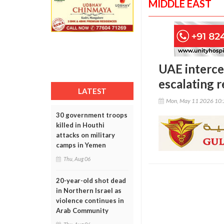
MIDDLE EAST
UAE interce
escalating r
LATEST
Mon, May 11 2026 10
30 government troops
killed in Houthi
attacks on military
camps in Yemen
Thu, Aug 06
20-year-old shot dead
in Northern Israel as
violence continues in
Arab Community