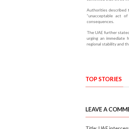
Authorities described t
“unacceptable act of 
consequences.
The UAE further stated 
urging an immediate h
regional stability and t
TOP STORIES
LEAVE A COMM
Title: UAE intercep