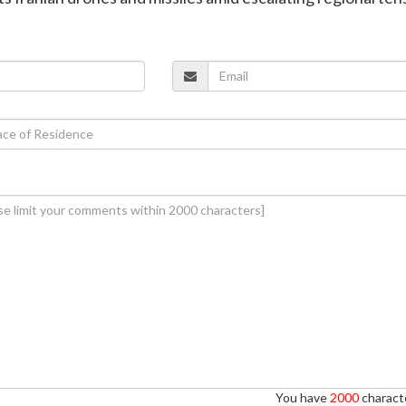
You have
2000
characte