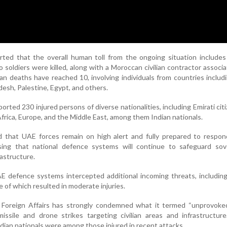
rted that the overall human toll from the ongoing situation includes
wo soldiers were killed, along with a Moroccan civilian contractor associ
ian deaths have reached 10, involving individuals from countries includi
desh, Palestine, Egypt, and others.
orted 230 injured persons of diverse nationalities, including Emirati cit
Africa, Europe, and the Middle East, among them Indian nationals.
ed that UAE forces remain on high alert and fully prepared to respo
ssing that national defence systems will continue to safeguard sove
frastructure.
AE defence systems intercepted additional incoming threats, including 
 of which resulted in moderate injuries.
 Foreign Affairs has strongly condemned what it termed “unprovoked
missile and drone strikes targeting civilian areas and infrastructure
dian nationals were among those injured in recent attacks.