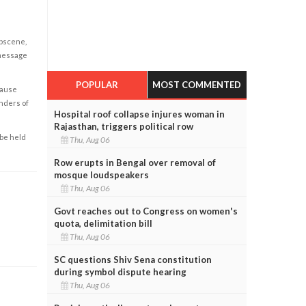
obscene,
 message
POPULAR
MOST COMMENTED
cause
enders of
Hospital roof collapse injures woman in
Rajasthan, triggers political row
 be held
Thu, Aug 06
Row erupts in Bengal over removal of
mosque loudspeakers
Thu, Aug 06
Govt reaches out to Congress on women's
quota, delimitation bill
Thu, Aug 06
SC questions Shiv Sena constitution
during symbol dispute hearing
Thu, Aug 06