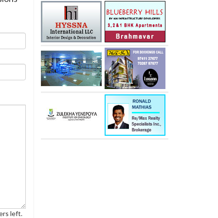
rs left.