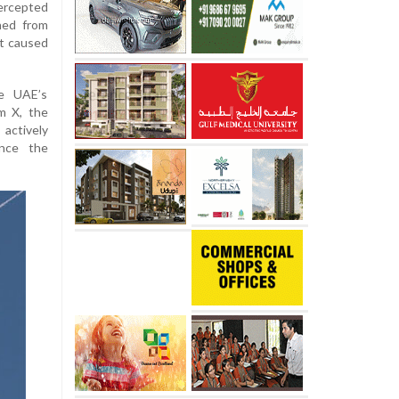
ercepted
hed from
nt caused
e UAE’s
m X, the
actively
ince the