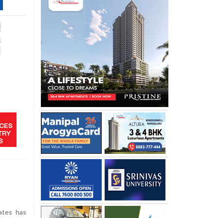
ates has