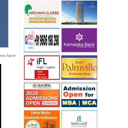
tems have