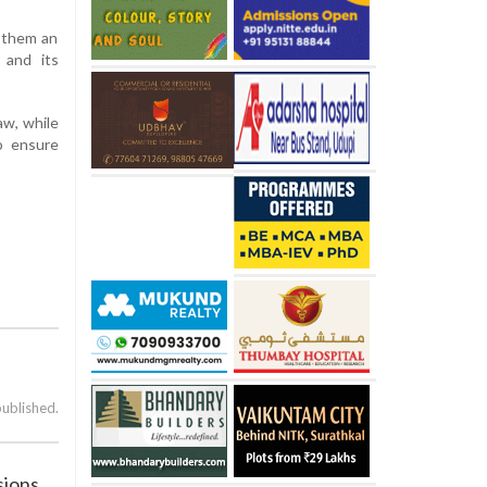
g them an
 and its
aw, while
to ensure
published.
sions