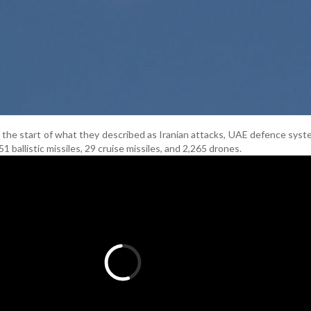
ce the start of what they described as Iranian attacks, UAE defence sys
51 ballistic missiles, 29 cruise missiles, and 2,265 drones.