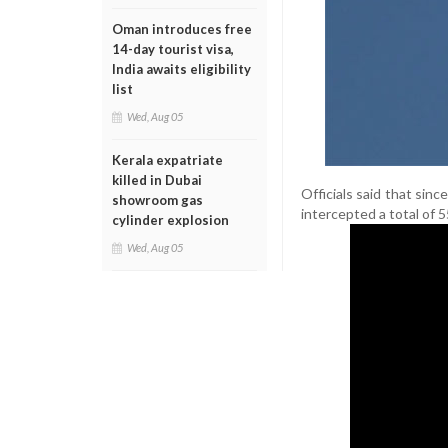
Oman introduces free
14-day tourist visa,
India awaits eligibility
list
Wed, Aug 05
Kerala expatriate
killed in Dubai
Officials said that sin
showroom gas
intercepted a total of 5
cylinder explosion
Wed, Aug 05