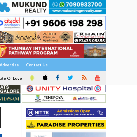
Advertise
Contact Us
ute Of Love