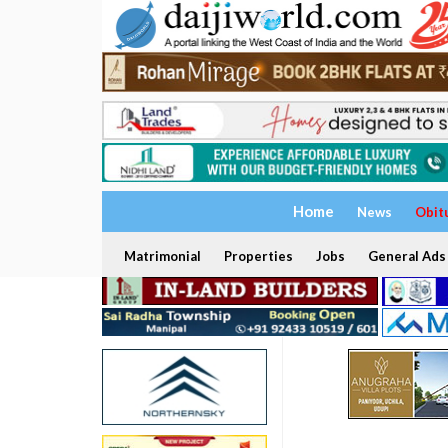
Home
News
Obit
Matrimonial
Properties
Jobs
General Ads