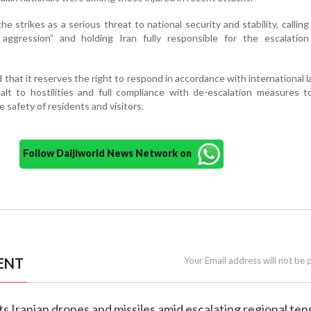
he strikes as a serious threat to national security and stability, callin
aggression” and holding Iran fully responsible for the escalation
that it reserves the right to respond in accordance with international l
alt to hostilities and full compliance with de-escalation measures 
he safety of residents and visitors.
Follow Daijiworld News Network on
ENT
Your Email address will not be 
ts Iranian drones and missiles amid escalating regional ten