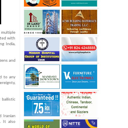
 multiple
ated with
ng India,
izens and
nd to any
reignty,
ballistic
 Iranian
. It also