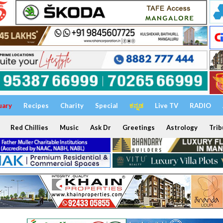
uary
Recipes
Charity
Special
ಕನ್ನಡ
Live TV
RADIO
Red Chillies
Music
Ask Dr
Greetings
Astrology
Trib