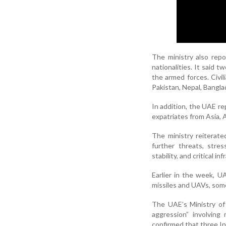
The ministry also repo
nationalities. It said t
the armed forces. Civil
Pakistan, Nepal, Bangla
In addition, the UAE rep
expatriates from Asia, 
The ministry reiterat
further threats, stre
stability, and critical in
Earlier in the week, U
missiles and UAVs, some
The UAE’s Ministry of
aggression” involving 
confirmed that three In