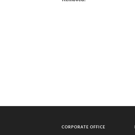
CORPORATE OFFICE