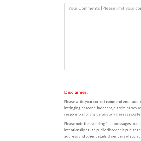
Disclaimer:
Please write your correct name and email addres
infringing, obscene, indecent, discriminatory or
responsible for any defamatory message posted 
Please note that sending false messages to insu
intentionally cause public disorder is punishable
address and other details of senders of such 