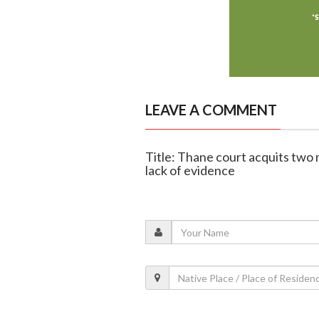
LEAVE A COMMENT
Title: Thane court acquits tw
lack of evidence