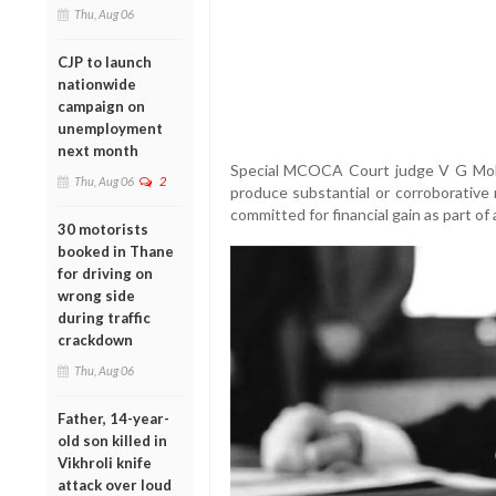
Thu, Aug 06
CJP to launch
nationwide
campaign on
unemployment
next month
Special MCOCA Court judge V G Mohi
Thu, Aug 06
2
produce substantial or corroborative 
committed for financial gain as part of
30 motorists
booked in Thane
for driving on
wrong side
during traffic
crackdown
Thu, Aug 06
Father, 14-year-
old son killed in
Vikhroli knife
attack over loud