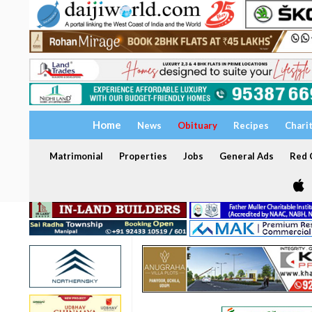
Home
News
Obituary
Recipes
Chari
Matrimonial
Properties
Jobs
General Ads
Red C