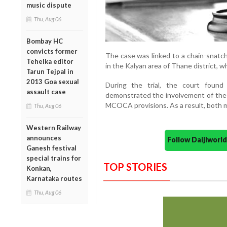
music dispute
Thu, Aug 06
Bombay HC
convicts former
The case was linked to a chain-snatc
Tehelka editor
in the Kalyan area of Thane district, 
Tarun Tejpal in
2013 Goa sexual
During the trial, the court found
assault case
demonstrated the involvement of the
MCOCA provisions. As a result, both me
Thu, Aug 06
Western Railway
announces
Follow Daijiwor
Ganesh festival
special trains for
TOP STORIES
Konkan,
Karnataka routes
Thu, Aug 06