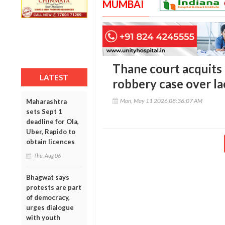
MUMBAI
Thane court acquit
LATEST
robbery case over la
Mon, May 11 2026 08:36:07 AM
Maharashtra
sets Sept 1
deadline for Ola,
Uber, Rapido to
obtain licences
Thu, Aug 06
Bhagwat says
protests are part
of democracy,
urges dialogue
with youth