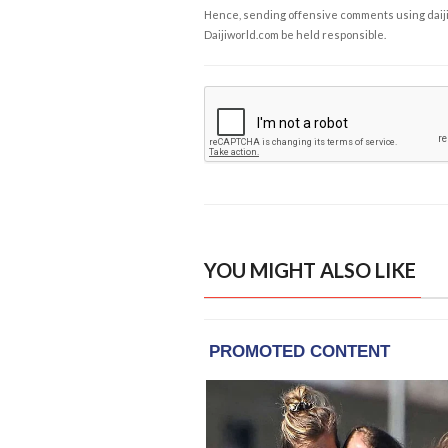
Hence, sending offensive comments using daijiwor
Daijiworld.com be held responsible.
YOU MIGHT ALSO LIKE