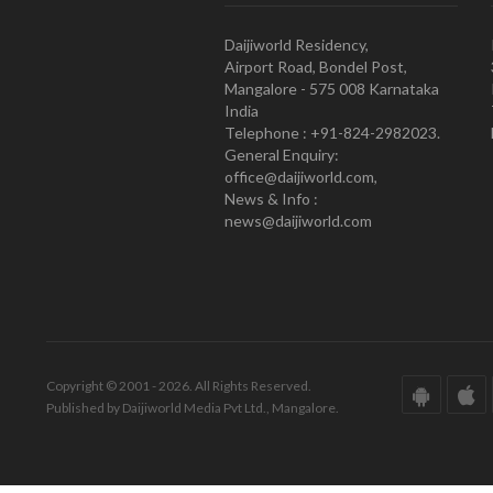
Daijiworld Residency,
Airport Road, Bondel Post,
Mangalore - 575 008 Karnataka
India
Telephone : +91-824-2982023.
General Enquiry:
office@daijiworld.com,
News & Info :
news@daijiworld.com
Copyright © 2001 - 2026. All Rights Reserved.
Published by Daijiworld Media Pvt Ltd., Mangalore.