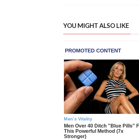
YOU MIGHT ALSO LIKE