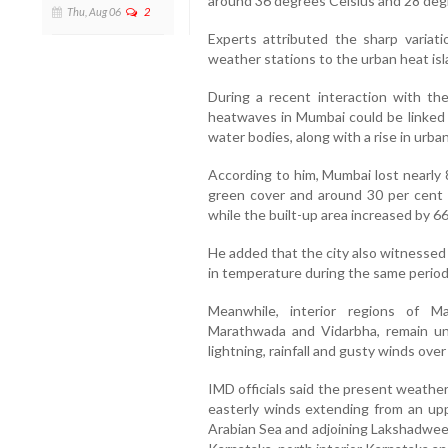
around 36 degrees Celsius and 28 degr
Thu, Aug 06
2
Experts attributed the sharp variat
weather stations to the urban heat isl
During a recent interaction with th
heatwaves in Mumbai could be linked 
water bodies, along with a rise in urba
According to him, Mumbai lost nearly 8
green cover and around 30 per cent
while the built-up area increased by 66
He added that the city also witnessed
in temperature during the same period
Meanwhile, interior regions of Ma
Marathwada and Vidarbha, remain un
lightning, rainfall and gusty winds ove
IMD officials said the present weather
easterly winds extending from an uppe
Arabian Sea and adjoining Lakshadwe