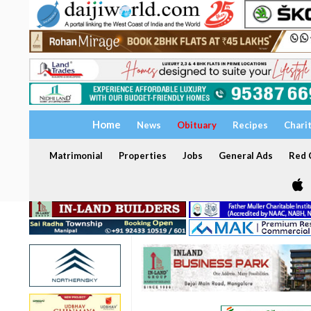
Home
News
Obituary
Recipes
Chari
Matrimonial
Properties
Jobs
General Ads
Red C