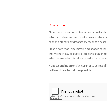
Disclaimer:
Please write your correct name and email addres
infringing, obscene, indecent, discriminatory or
responsible for any defamatory message posted 
Please note that sending false messages to insu
intentionally cause public disorder is punishable
address and other details of senders of such 
Hence, sending offensive comments using daijiwor
Daijiworld.com be held responsible.