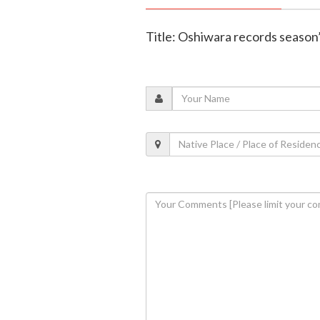
Title: Oshiwara records season