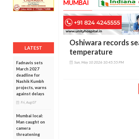
MUMBAI
Oshiwara records se
LATEST
temperature
Sun, May 10 2026 10:45:55 PM
Fadnavis sets
March 2027
deadline for
Nashik Kumbh
projects, warns
against delays
Fri, Aug 07
Mumbai local:
Man caught on
camera
threatening