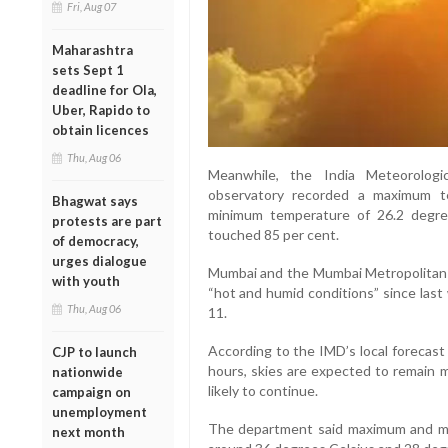
Fri, Aug 07
Maharashtra
sets Sept 1
deadline for Ola,
Uber, Rapido to
obtain licences
Thu, Aug 06
Meanwhile, the India Meteorologi
observatory recorded a maximum t
Bhagwat says
minimum temperature of 26.2 degree
protests are part
touched 85 per cent.
of democracy,
urges dialogue
Mumbai and the Mumbai Metropolitan R
with youth
“hot and humid conditions” since last
Thu, Aug 06
11.
According to the IMD’s local forecast
CJP to launch
hours, skies are expected to remain m
nationwide
likely to continue.
campaign on
unemployment
The department said maximum and m
next month