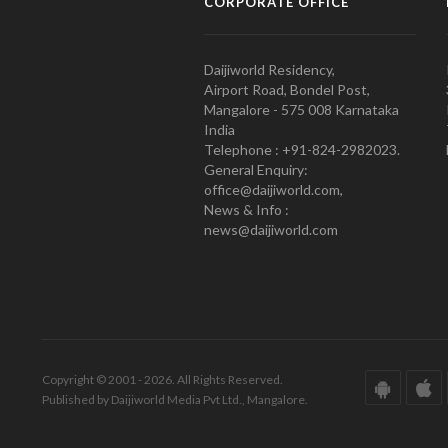
CORPORATE OFFICE
Daijiworld Residency,
Airport Road, Bondel Post,
Mangalore - 575 008 Karnataka
India
Telephone : +91-824-2982023.
General Enquiry:
office@daijiworld.com,
News & Info :
news@daijiworld.com
Copyright © 2001 - 2026. All Rights Reserved.
Published by Daijiworld Media Pvt Ltd., Mangalore.