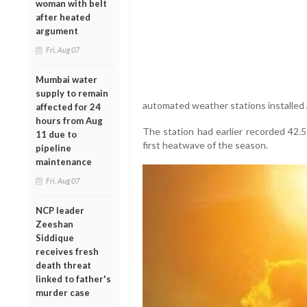
woman with belt
after heated
argument
Fri, Aug 07
Mumbai water
supply to remain
automated weather stations installed
affected for 24
hours from Aug
The station had earlier recorded 42.5
11 due to
first heatwave of the season.
pipeline
maintenance
Fri, Aug 07
NCP leader
Zeeshan
Siddique
receives fresh
death threat
linked to father's
murder case