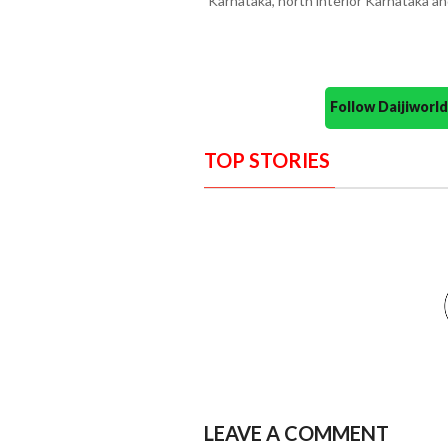
Karnataka, north interior Karnataka 
Follow Daijiwor
TOP STORIES
LEAVE A COMMENT