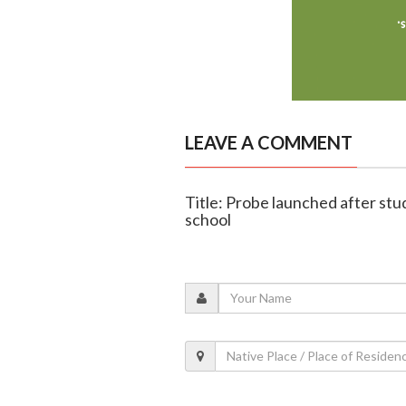
LEAVE A COMMENT
Title: Probe launched after stud
school