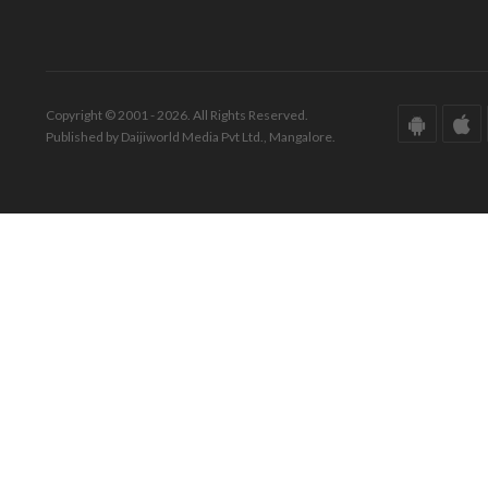
Copyright © 2001 - 2026. All Rights Reserved.
Published by Daijiworld Media Pvt Ltd., Mangalore.