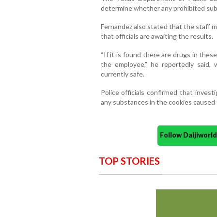
determine whether any prohibited su
Fernandez also stated that the staff 
that officials are awaiting the results.
“If it is found there are drugs in thes
the employee,” he reportedly said, 
currently safe.
Police officials confirmed that inves
any substances in the cookies caused 
Follow Daijiwor
TOP STORIES