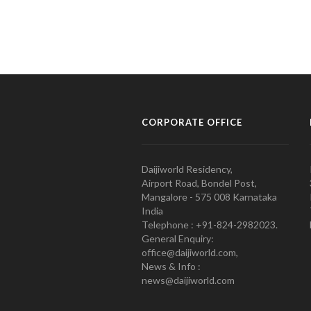
CORPORATE OFFICE
Daijiworld Residency,
Airport Road, Bondel Post,
Mangalore - 575 008 Karnataka
India
Telephone : +91-824-2982023.
General Enquiry:
office@daijiworld.com,
News & Info :
news@daijiworld.com