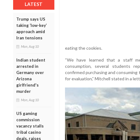
LATEST
Trump says US
taking ‘low-key’
approach amid
Iran tensions
Mon, Aug 10
eating the cookies.
“We have learned that a staff me
Indian student
consumption, several students re
arrested in
confirmed purchasing and consuming th
Germany over
for evaluation,” Mitchell stated in a let
Arizona
girlfriend's
murder
Mon, Aug 10
US gaming
commission
vacancy stalls
tribal casino
deals, raises