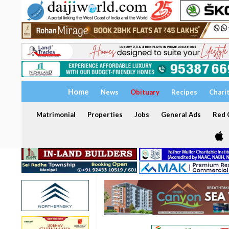
Home
News
Obituary
Recipes
Chari
Matrimonial
Properties
Jobs
General Ads
Red C