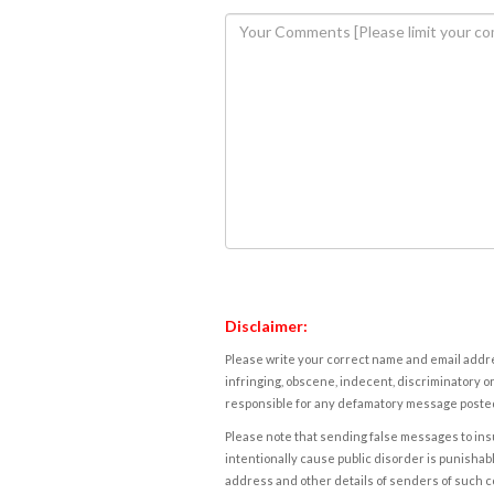
Disclaimer:
Please write your correct name and email addres
infringing, obscene, indecent, discriminatory or
responsible for any defamatory message posted 
Please note that sending false messages to insu
intentionally cause public disorder is punishable
address and other details of senders of such 