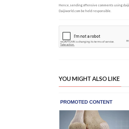
Hence, sending offensive comments using daijiwor
Daijiworld.com be held responsible.
YOU MIGHT ALSO LIKE