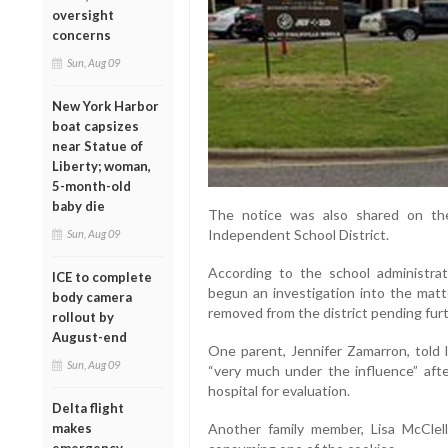
oversight
concerns
Sun, Aug 09
New York Harbor
boat capsizes
near Statue of
Liberty; woman,
5-month-old
baby die
The notice was also shared on th
Independent School District.
Sun, Aug 09
According to the school administra
ICE to complete
begun an investigation into the matt
body camera
removed from the district pending furt
rollout by
August-end
One parent, Jennifer Zamarron, told 
Sun, Aug 09
“very much under the influence” aft
hospital for evaluation.
Delta flight
Another family member, Lisa McClell
makes