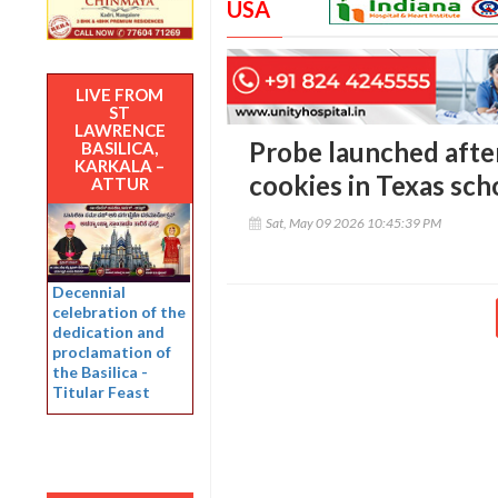
USA
LIVE FROM
ST
LAWRENCE
Probe launched after
BASILICA,
KARKALA –
cookies in Texas sch
ATTUR
Sat, May 09 2026 10:45:39 PM
Decennial
celebration of the
dedication and
proclamation of
the Basilica -
Titular Feast