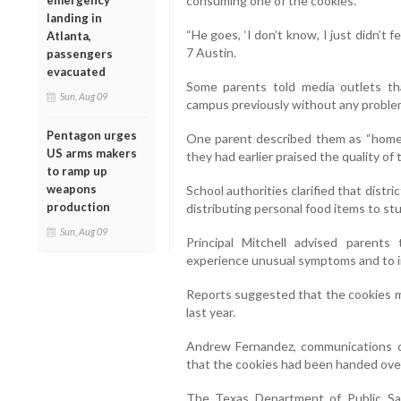
consuming one of the cookies.
emergency
landing in
“He goes, ‘I don’t know, I just didn’t f
Atlanta,
7 Austin.
passengers
evacuated
Some parents told media outlets th
Sun, Aug 09
campus previously without any proble
Pentagon urges
One parent described them as “homema
US arms makers
they had earlier praised the quality of
to ramp up
weapons
School authorities clarified that distric
production
distributing personal food items to st
Sun, Aug 09
Principal Mitchell advised parents 
experience unusual symptoms and to in
Reports suggested that the cookies 
last year.
Andrew Fernandez, communications coo
that the cookies had been handed over 
The Texas Department of Public Sa