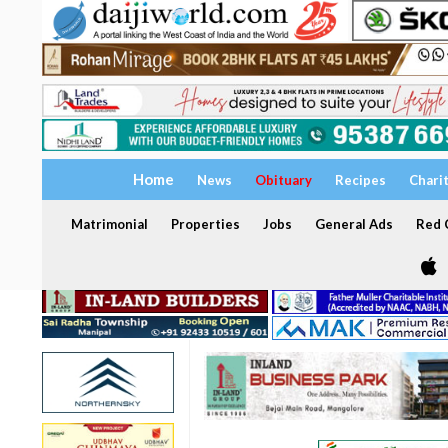
Home
News
Obituary
Recipes
Chari
Matrimonial
Properties
Jobs
General Ads
Red C