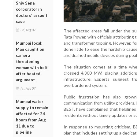
Shiv Sena
corporator in
doctors' assault
case
Fri, Aug 07
The affected areas fall under the su
Tata Power, with officials attributing 
and transformer tripping. However, fo
Mumbai local:
done little to ease the hardship cause
Man caught on
and drained mobile devices during pea
camera
threatening
The situation comes at a time whe
woman with belt
crossed 4,300 MW, placing additiona
after heated
infrastructure. Experts suggest th
argument
overburdened system.
Fri, Aug 07
Public frustration has also grow
Mumbai water
communication from utility providers.
supply to remain
BEST, have complained that helplines 
affected for 24
residents without timely updates or s
hours from Aug
11 due to
In response to mounting criticism,
pipeline
plan that includes setting up a dedica