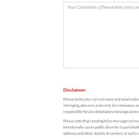
Disclaimer:
Please write your correct name and email addres
infringing, obscene, indecent, discriminatory or
responsible for any defamatory message posted 
Please note that sending false messages to insu
intentionally cause public disorder is punishable
address and other details of senders of such 