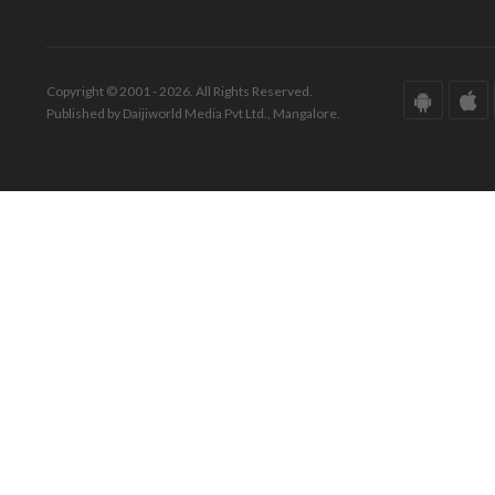
Copyright © 2001 - 2026. All Rights Reserved.
Published by Daijiworld Media Pvt Ltd., Mangalore.