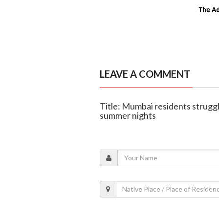
LEAVE A COMMENT
Title: Mumbai residents strugg
summer nights