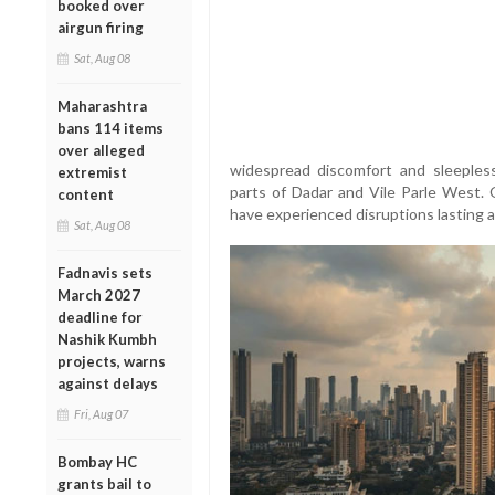
booked over
airgun firing
Sat, Aug 08
Maharashtra
bans 114 items
over alleged
widespread discomfort and sleepless
extremist
parts of Dadar and Vile Parle West.
content
have experienced disruptions lasting
Sat, Aug 08
Fadnavis sets
March 2027
deadline for
Nashik Kumbh
projects, warns
against delays
Fri, Aug 07
Bombay HC
grants bail to