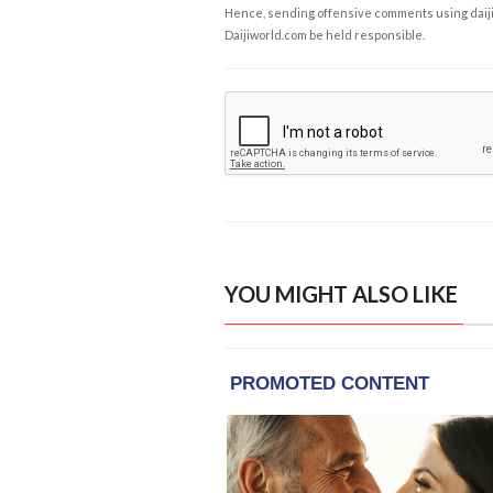
Hence, sending offensive comments using daijiwor
Daijiworld.com be held responsible.
YOU MIGHT ALSO LIKE