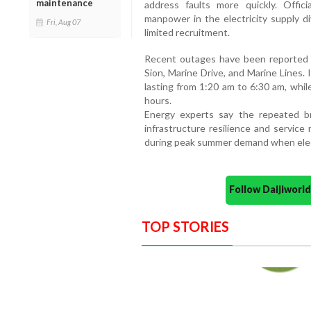
maintenance
address faults more quickly. Offi
manpower in the electricity supply di
Fri, Aug 07
limited recruitment.
Recent outages have been reported in
Sion, Marine Drive, and Marine Lines.
lasting from 1:20 am to 6:30 am, while
hours.
Energy experts say the repeated b
infrastructure resilience and service rel
during peak summer demand when elect
Follow Daijiwor
TOP STORIES