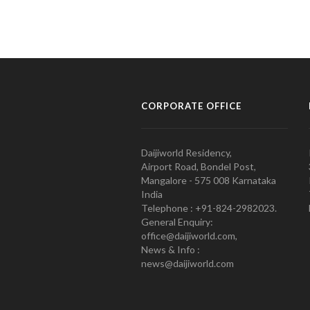
CORPORATE OFFICE
Daijiworld Residency,
Airport Road, Bondel Post,
Mangalore - 575 008 Karnataka
India
Telephone : +91-824-2982023.
General Enquiry:
office@daijiworld.com,
News & Info :
news@daijiworld.com