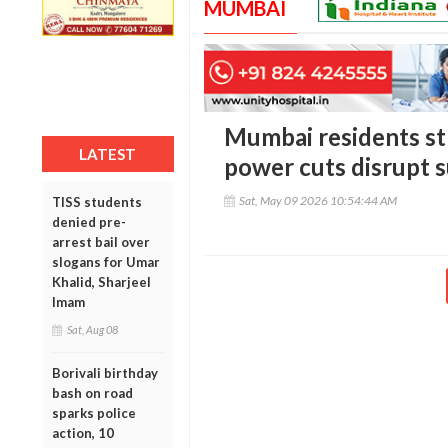
MUMBAI
Mumbai residents st
LATEST
power cuts disrupt 
Sat, May 09 2026 10:54:44 AM
TISS students
denied pre-
arrest bail over
slogans for Umar
Khalid, Sharjeel
Imam
Sat, Aug 08
Borivali birthday
bash on road
sparks police
action, 10