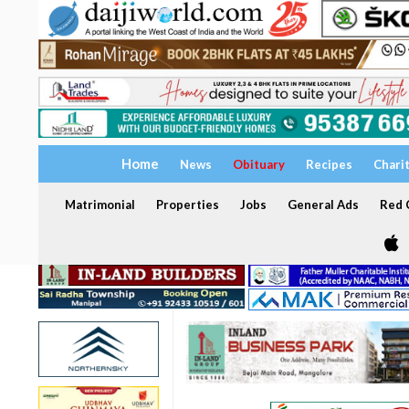
Home
News
Obituary
Recipes
Chari
Matrimonial
Properties
Jobs
General Ads
Red C