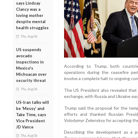
says Lindsay
Clancy was a
loving mother
despite mental
health struggles
Thu, Aug 06
US suspends
avocado
inspections in
According to Trump, both countri
Mexico's
operations during the ceasefire pe
Michoacan over
involve a complete halt to ongoing com
security threat
Thu, Aug 06
The US President also revealed that 
exchange, with Russia and Ukraine each
US-Iran talks will
Trump said the proposal for the tempo
be ‘Messy’ and
efforts and thanked Russian Presid
Take Time, says
Volodymyr Zelenskyy for accepting th
Vice President
JD Vance
Describing the development as a po
Thu, Aug 06