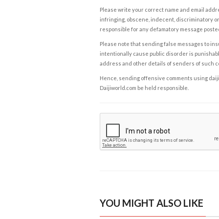
Please write your correct name and email addres
infringing, obscene, indecent, discriminatory or
responsible for any defamatory message posted 
Please note that sending false messages to insu
intentionally cause public disorder is punishable
address and other details of senders of such 
Hence, sending offensive comments using daijiwor
Daijiworld.com be held responsible.
YOU MIGHT ALSO LIKE