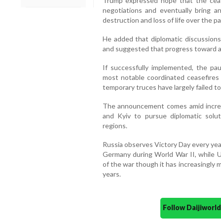
Trump expressed hope that the ceas
negotiations and eventually bring 
destruction and loss of life over the pa
He added that diplomatic discussions
and suggested that progress toward a 
If successfully implemented, the pau
most notable coordinated ceasefires s
temporary truces have largely failed to
The announcement comes amid increa
and Kyiv to pursue diplomatic solut
regions.
Russia observes Victory Day every ye
Germany during World War II, while Uk
of the war though it has increasingly 
years.
Follow Daijiwor