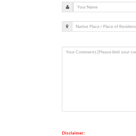
Disclaimer: