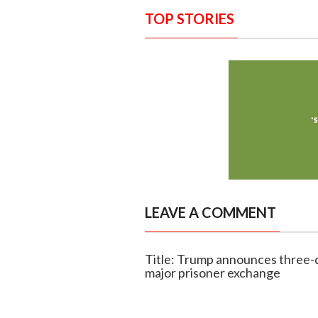
TOP STORIES
LEAVE A COMMENT
Title: Trump announces three-
major prisoner exchange