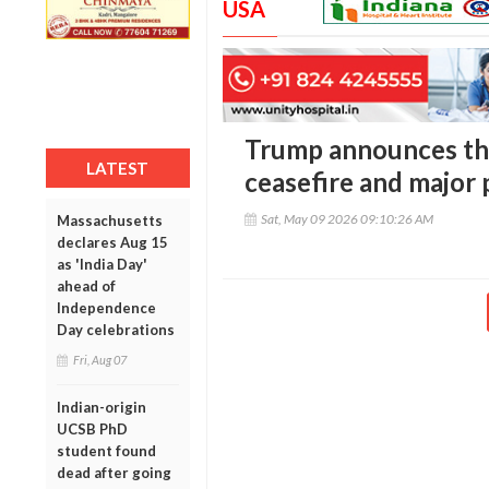
USA
Trump announces th
LATEST
ceasefire and major
Sat, May 09 2026 09:10:26 AM
Massachusetts
declares Aug 15
as 'India Day'
ahead of
Independence
Day celebrations
Fri, Aug 07
Indian-origin
UCSB PhD
student found
dead after going