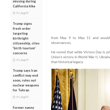
missing during
California hike
Fri, Aug 07
Trump signs
fresh order
targeting
from May 9 to May 11 and would c
birthright
observances.
citizenship, cites
'birth tourism'
He noted that while Victory Day is pr
concerns
Union’s victory in World War II, Ukrain
Fri, Aug 07
that historical legacy.
Trump says Iran
conflict may end
soon, rules out
nuclear weapons
for Tehran
Fri, Aug 07
Former nanny