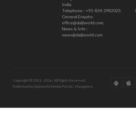
India
Telephone : +91-824-2982023.
General Enquiry:
office@daijiworld.com,
News & Info :
news@daijiworld.com
Copyright © 2001 - 2026. All Rights Reserved.
Published by Daijiworld Media Pvt Ltd., Mangalore.