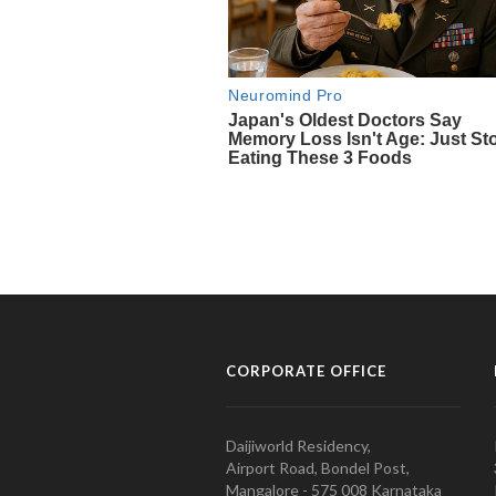
CORPORATE OFFICE
Daijiworld Residency,
Airport Road, Bondel Post,
Mangalore - 575 008 Karnataka