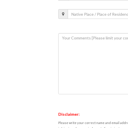
Disclaimer:
Please write your correct name and email addres