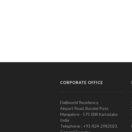
CORPORATE OFFICE
Daijiworld Residency,
Airport Road, Bondel Post,
Mangalore - 575 008 Karnataka
India
Telephone : +91-824-2982023.
General Enquiry: