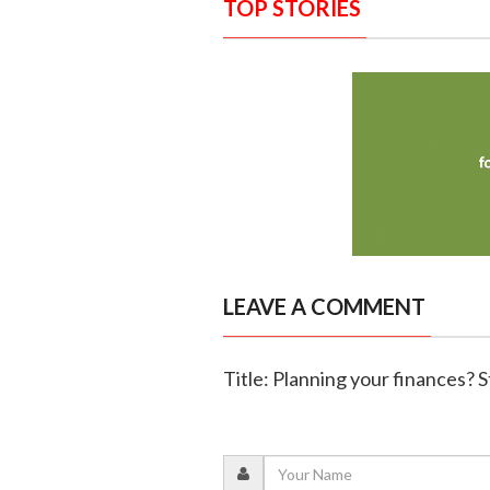
TOP STORIES
LEAVE A COMMENT
Title: Planning your finances? St