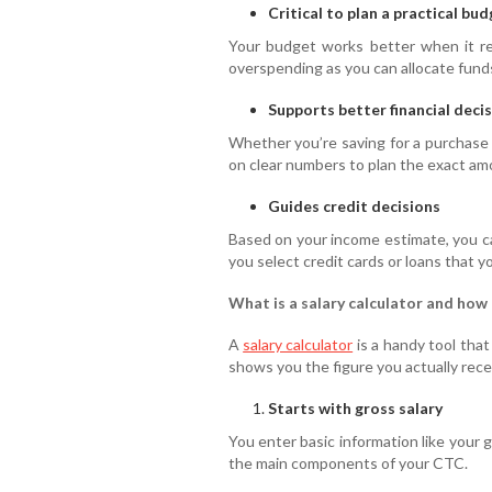
Critical to plan a practical bu
Your budget works better when it ref
overspending as you can allocate funds
Supports better financial deci
Whether you’re saving for a purchase 
on clear numbers to plan the exact am
Guides credit decisions
Based on your income estimate, you ca
you select credit cards or loans that 
What is a salary calculator and how
A
salary calculator
is a handy tool that
shows you the figure you actually recei
Starts with gross salary
You enter basic information like your 
the main components of your CTC.