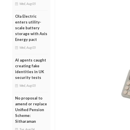
Wed, Aug 05
Ola Electric
enters utility-
scale battery
storage with Axis
Energy pact
Wed, Aug 05
AI agents caught
creating fake
identities in UK
security tests
Wed, Aug 05
No proposal to
amend or replace
Unified Pension
Scheme:
Sitharaman
Tue, Aug 04