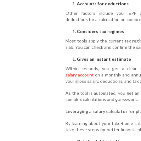
Accounts for deductions
Other factors include your EPF co
deductions for a calculation on compre
Considers tax regimes
Most tools apply the current tax regi
slab. You can check and confirm the s
Gives an instant estimate
Within seconds, you get a clear 
salary account
on a monthly and annua
your gross salary, deductions, and tax c
As the tool is automated, you get an
complex calculations and guesswork.
Leveraging a salary calculator for pl
By learning about your take-home salar
take these steps for better financial p