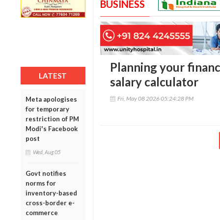
BUSINESS
Planning your finance
LATEST
salary calculator
Fri, May 08 2026 05:24:28 PM
Meta apologises
for temporary
restriction of PM
Modi's Facebook
post
Wed, Aug 05
Govt notifies
norms for
inventory-based
cross-border e-
commerce