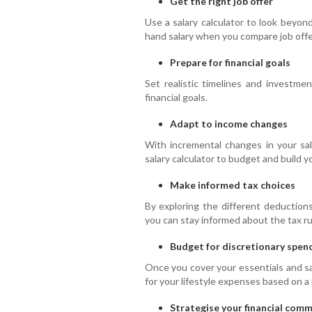
Get the right job offer
Use a salary calculator to look beyon
hand salary when you compare job offe
Prepare for financial goals
Set realistic timelines and investme
financial goals.
Adapt to income changes
With incremental changes in your sa
salary calculator to budget and build 
Make informed tax choices
By exploring the different deductions
you can stay informed about the tax rul
Budget for discretionary spen
Once you cover your essentials and sa
for your lifestyle expenses based on a 
Strategise your financial com