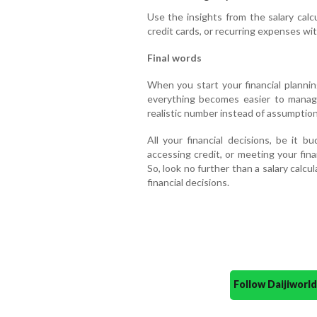
Use the insights from the salary calc
credit cards, or recurring expenses wit
Final words
When you start your financial plannin
everything becomes easier to manag
realistic number instead of assumption
All your financial decisions, be it b
accessing credit, or meeting your fin
So, look no further than a salary calcul
financial decisions.
Follow Daijiwor