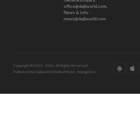
office@daijiworld.com,
News & Info :
news@daijiworld.com
Copyright © 2001 - 2026. All Rights Reserved.
Published by Daijiworld Media Pvt Ltd., Mangalore.