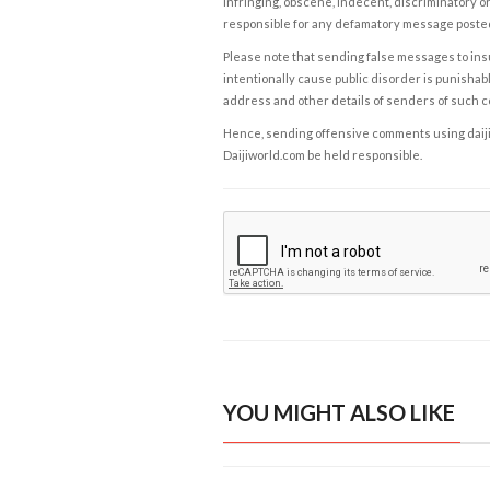
infringing, obscene, indecent, discriminatory or
responsible for any defamatory message posted 
Please note that sending false messages to insu
intentionally cause public disorder is punishable
address and other details of senders of such 
Hence, sending offensive comments using daijiwor
Daijiworld.com be held responsible.
YOU MIGHT ALSO LIKE