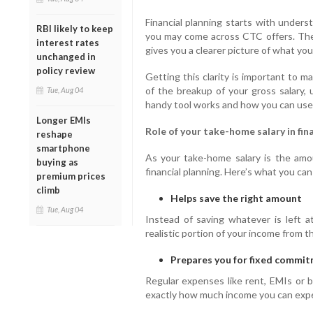
Financial planning starts with unders
RBI likely to keep
you may come across CTC offers. They
interest rates
gives you a clearer picture of what yo
unchanged in
policy review
Getting this clarity is important to 
of the breakup of your gross salary, 
Tue, Aug 04
handy tool works and how you can use it 
Longer EMIs
Role of your take-home salary in fin
reshape
smartphone
As your take-home salary is the amou
buying as
financial planning. Here’s what you ca
premium prices
climb
Helps save the right amount
Tue, Aug 04
Instead of saving whatever is left 
realistic portion of your income from 
Prepares you for fixed commi
Regular expenses like rent, EMIs or
exactly how much income you can exp