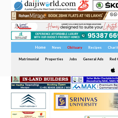
Home
News
Obituary
Recipes
Chari
Matrimonial
Properties
Jobs
General Ads
Red C