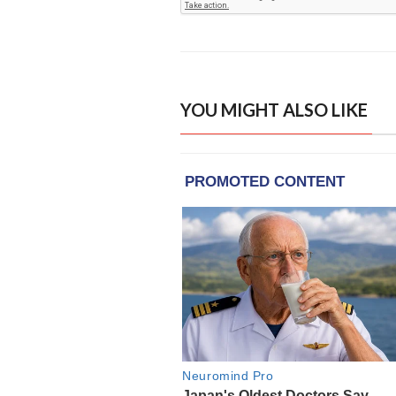
YOU MIGHT ALSO LIKE