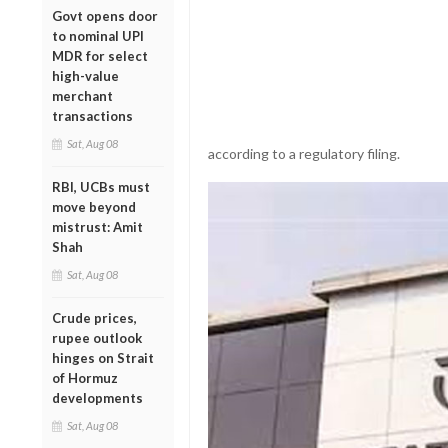
Govt opens door
to nominal UPI
MDR for select
high-value
merchant
transactions
Sat, Aug 08
according to a regulatory filing.
RBI, UCBs must
move beyond
mistrust: Amit
Shah
Sat, Aug 08
Crude prices,
rupee outlook
hinges on Strait
of Hormuz
developments
Sat, Aug 08