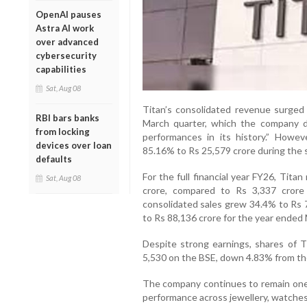
OpenAI pauses
Astra AI work
over advanced
cybersecurity
capabilities
Sat, Aug 08
Titan’s consolidated revenue surged
RBI bars banks
March quarter, which the company d
from locking
performances in its history.” Howeve
devices over loan
85.16% to Rs 25,579 crore during the 
defaults
For the full financial year FY26, Tita
Sat, Aug 08
crore, compared to Rs 3,337 crore
consolidated sales grew 34.4% to Rs 7
to Rs 88,136 crore for the year ended
Despite strong earnings, shares of 
5,530 on the BSE, down 4.83% from the
The company continues to remain one o
performance across jewellery, watche