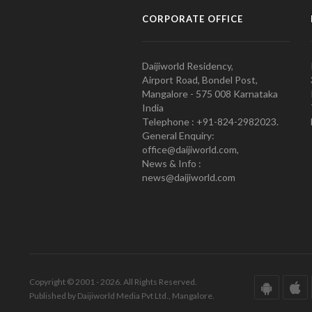
CORPORATE OFFICE
Daijiworld Residency,
Airport Road, Bondel Post,
Mangalore - 575 008 Karnataka
India
Telephone : +91-824-2982023.
General Enquiry:
office@daijiworld.com,
News & Info :
news@daijiworld.com
Copyright © 2001 - 2026. All Rights Reserved.
Published by Daijiworld Media Pvt Ltd., Mangalore.