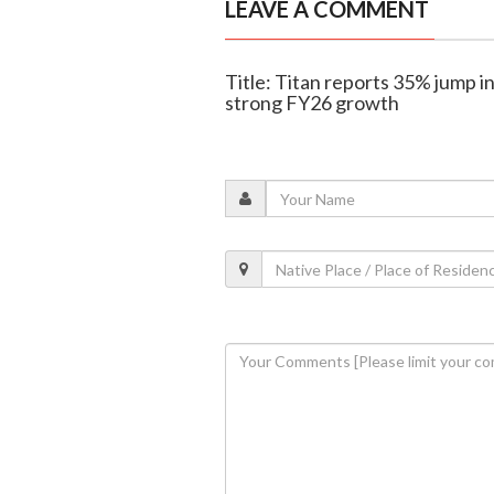
LEAVE A COMMENT
Title: Titan reports 35% jump in
strong FY26 growth