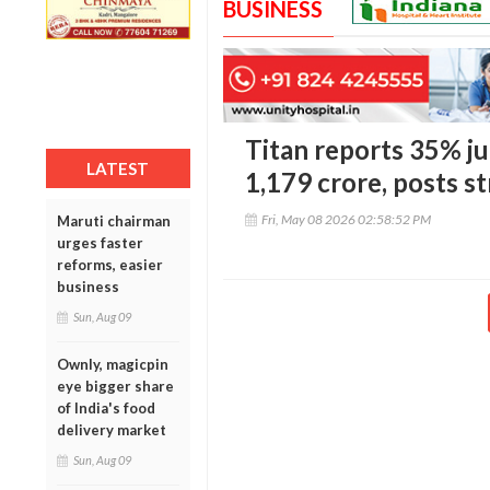
BUSINESS
Titan reports 35% ju
LATEST
1,179 crore, posts 
Fri, May 08 2026 02:58:52 PM
Maruti chairman
urges faster
reforms, easier
business
Sun, Aug 09
Ownly, magicpin
eye bigger share
of India's food
delivery market
Sun, Aug 09