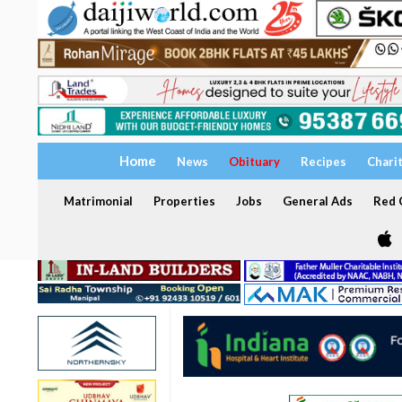
Home
News
Obituary
Recipes
Chari
Matrimonial
Properties
Jobs
General Ads
Red C