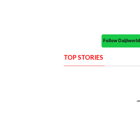
Follow Daijiwor
TOP STORIES