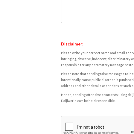
Disclaimer:
Please write your correct name and email addres
infringing, obscene, indecent, discriminatory or
responsible for any defamatory message posted 
Please note that sending false messages to insu
intentionally cause public disorder is punishable
address and other details of senders of such 
Hence, sending offensive comments using daijiwor
Daijiworld.com be held responsible.