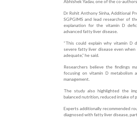
Abhishek Yadav, one of the co-authors
Dr Rohit Anthony Sinha, Additional Pr
SGPGIMS and lead researcher of the s
explanation for the vitamin D defi
advanced fatty liver disease.
“This could explain why vitamin D d
severe fatty liver disease even when 
adequate,” he said.
Researchers believe the findings m
focusing on vitamin D metabolism a
management.
The study also highlighted the imp
balanced nutrition, reduced intake of 
Experts additionally recommended rout
diagnosed with fatty liver disease, part