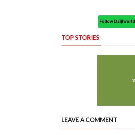
Follow Daijiwor
TOP STORIES
LEAVE A COMMENT