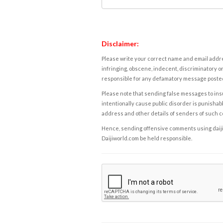
Disclaimer:
Please write your correct name and email addres
infringing, obscene, indecent, discriminatory or
responsible for any defamatory message posted 
Please note that sending false messages to insu
intentionally cause public disorder is punishable
address and other details of senders of such 
Hence, sending offensive comments using daijiwor
Daijiworld.com be held responsible.