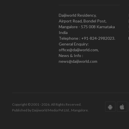
Daijiworld Residency,
Airport Road, Bondel Post,
Mangalore - 575 008 Karnataka
India
Telephone : +91-824-2982023.
General Enquiry:
office@daijiworld.com,
News & Info :
news@daijiworld.com
Copyright © 2001 - 2026. All Rights Reserved.
Published by Daijiworld Media Pvt Ltd., Mangalore.