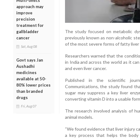
Multi-omics
approach may
improve
precision
treatment for
The study focused on metabolic dys
gallbladder
previously known as non-alcoholic ste
cancer
of the most severe forms of fatty liver
Sat, Aug 08
Researchers warned that the condition
Govt says Jan
in India and across the world as it can p
Aushadhi
and even liver cancer.
medicines
available at 50-
Published in the scientific jour
80% lower prices
Communications, the study found that
than branded
sugar may suppress a key liver enz
drugs
converting vitamin D into a usable form
Fri, Aug 07
The research involved analysis of h
animal models.
“We found evidence that liver injury c
a key process that helps the body u