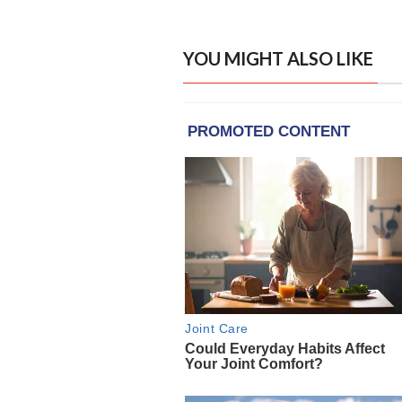
YOU MIGHT ALSO LIKE