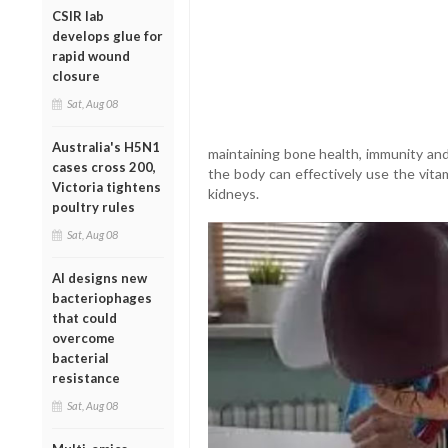
CSIR lab
develops glue for
rapid wound
closure
Sat, Aug 08
Australia's H5N1
maintaining bone health, immunity and
cases cross 200,
the body can effectively use the vitam
Victoria tightens
kidneys.
poultry rules
Sat, Aug 08
AI designs new
bacteriophages
that could
overcome
bacterial
resistance
Sat, Aug 08