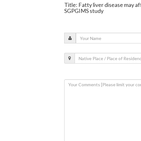
Title: Fatty liver disease may a
SGPGIMS study