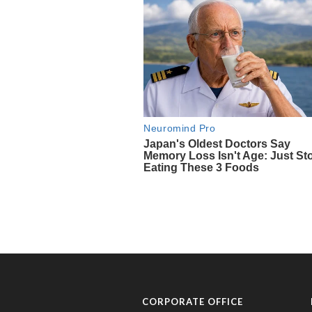
CORPORATE OFFICE