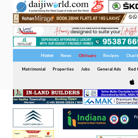
Home
News
Obituary
Recipes
Chari
Matrimonial
Properties
Jobs
General Ads
Red C