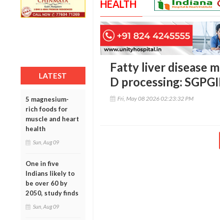
HEALTH
Fatty liver disease 
LATEST
D processing: SGPG
Fri, May 08 2026 02:23:32 PM
5 magnesium-
rich foods for
muscle and heart
health
Sun, Aug 09
One in five
Indians likely to
be over 60 by
2050, study finds
Sun, Aug 09