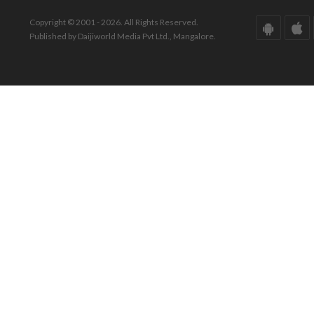
Copyright © 2001 - 2026. All Rights Reserved.
Published by Daijiworld Media Pvt Ltd., Mangalore.