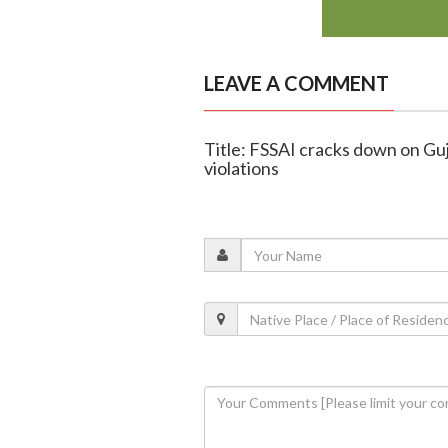
LEAVE A COMMENT
Title: FSSAI cracks down on Guja
violations