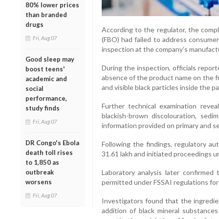
80% lower prices
than branded
drugs
According to the regulator, the comp
Fri, Aug 07
(FBO) had failed to address consumer 
inspection at the company’s manufacturi
Good sleep may
During the inspection, officials report
boost teens'
absence of the product name on the fr
academic and
and visible black particles inside the 
social
performance,
Further technical examination revea
study finds
blackish-brown discolouration, sed
Fri, Aug 07
information provided on primary and s
DR Congo's Ebola
Following the findings, regulatory au
death toll rises
31.61 lakh and initiated proceedings 
to 1,850 as
outbreak
Laboratory analysis later confirmed 
worsens
permitted under FSSAI regulations for
Fri, Aug 07
Investigators found that the ingredi
addition of black mineral substances