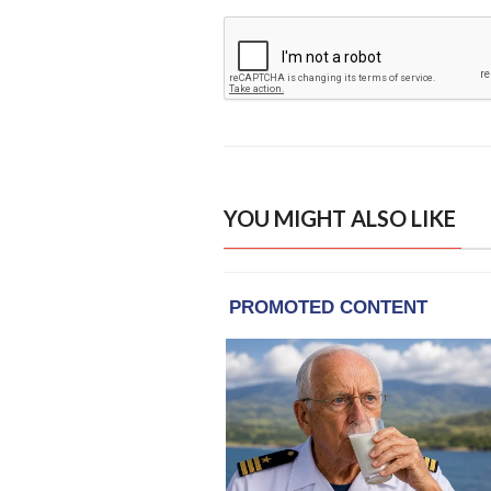
YOU MIGHT ALSO LIKE