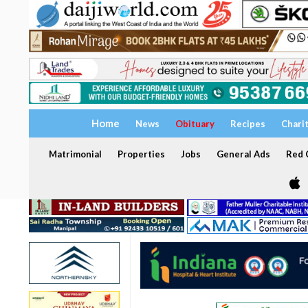
Home
News
Obituary
Recipes
Chari
Matrimonial
Properties
Jobs
General Ads
Red C