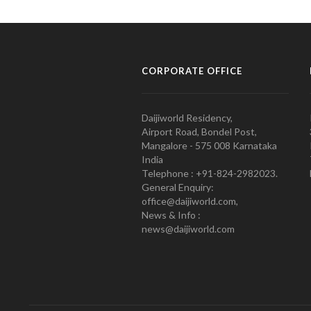
CORPORATE OFFICE
Daijiworld Residency,
Airport Road, Bondel Post,
Mangalore - 575 008 Karnataka
India
Telephone : +91-824-2982023.
General Enquiry:
office@daijiworld.com,
News & Info :
news@daijiworld.com