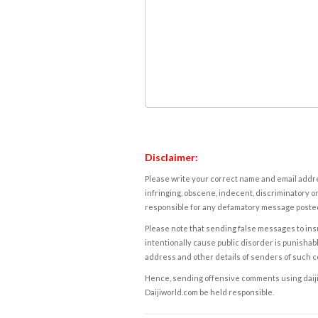
Disclaimer:
Please write your correct name and email addres
infringing, obscene, indecent, discriminatory or
responsible for any defamatory message posted 
Please note that sending false messages to insu
intentionally cause public disorder is punishable
address and other details of senders of such 
Hence, sending offensive comments using daijiwor
Daijiworld.com be held responsible.