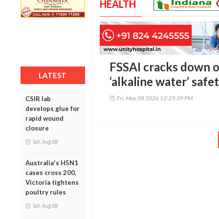
HEALTH
FSSAI cracks down o
LATEST
‘alkaline water’ safe
Fri, May 08 2026 12:23:39 PM
CSIR lab
develops glue for
rapid wound
closure
Sat, Aug 08
Australia's H5N1
cases cross 200,
Victoria tightens
poultry rules
Sat, Aug 08