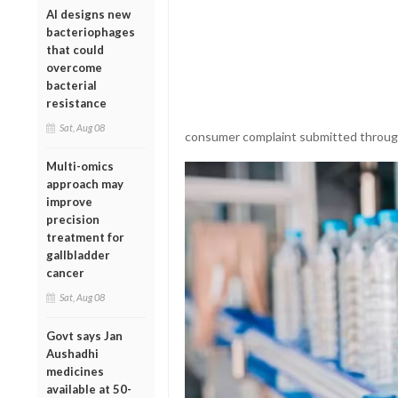
AI designs new
bacteriophages
that could
overcome
bacterial
resistance
Sat, Aug 08
consumer complaint submitted through
Multi-omics
approach may
improve
precision
treatment for
gallbladder
cancer
Sat, Aug 08
Govt says Jan
Aushadhi
medicines
available at 50-