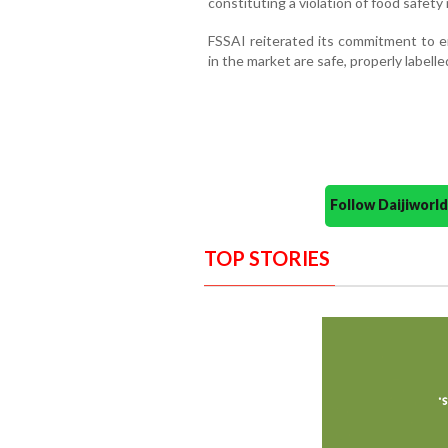
constituting a violation of food safety
FSSAI reiterated its commitment to e
in the market are safe, properly labell
Follow Daijiwor
TOP STORIES