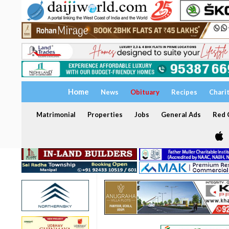
Home
News
Obituary
Recipes
Chari
Matrimonial
Properties
Jobs
General Ads
Red C