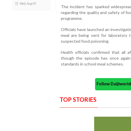
Wed, Aug 05
The incident has sparked widesprea
regarding the quality and safety of f
programme.
Officials have launched an investigat
meal are being sent for laboratory 
suspected food poisoning.
Health officials confirmed that all a
though the episode has once again 
standards in school meal schemes.
Follow Daijiwor
TOP STORIES