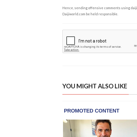
Hence, sending offensive comments using daijiwor
Daijiworld.com be held responsible.
YOU MIGHT ALSO LIKE