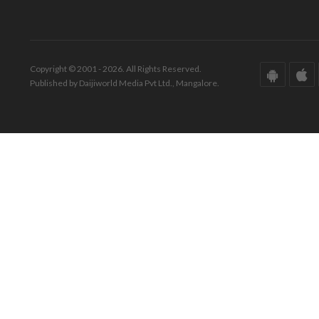
Copyright © 2001 - 2026. All Rights Reserved.
Published by Daijiworld Media Pvt Ltd., Mangalore.