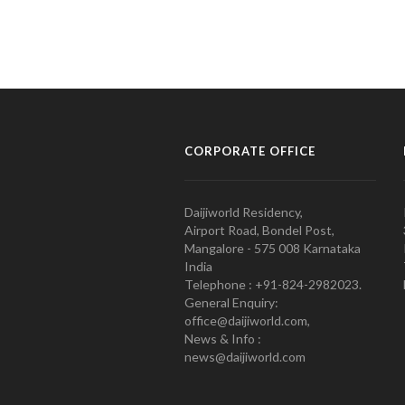
CORPORATE OFFICE
Daijiworld Residency,
Airport Road, Bondel Post,
Mangalore - 575 008 Karnataka
India
Telephone : +91-824-2982023.
General Enquiry:
office@daijiworld.com,
News & Info :
news@daijiworld.com