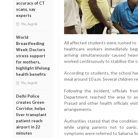
accuracy of CT
scans, say
experts
Thu, Aug 06
World
All affected students were rushed to
Breastfeeding
healthcare workers immediately beg
Week: Doctors
arriving simultaneously caused heav
stress support
worked continuously to stabilise the 
for mothers,
highlight lifelong
According to students, the school had
health benefits
meal around 10 a.m. Several children rep
Thu, Aug 06
Following the incident, officials fr
Delhi Police
Department reached the area to ass
creates Green
Prasad and other health officials vis
Corridor, helps
arrangements.
liver transplant
Authorities stated that the condition
patient reach
while urging parents not to pani
airport in 22
symptoms were referred to Saharsa Sad
minutes