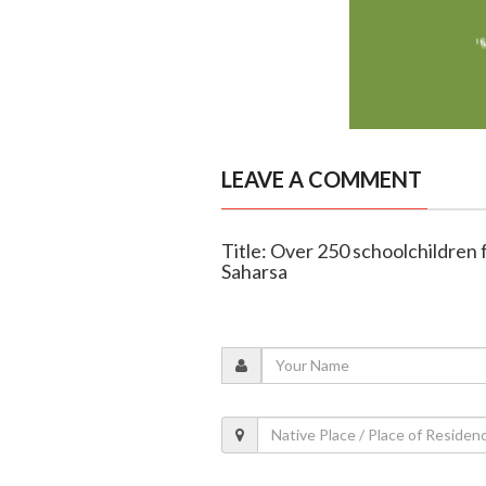
LEAVE A COMMENT
Title: Over 250 schoolchildren fa
Saharsa