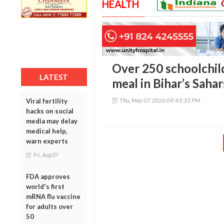
HEALTH
Over 250 schoolchildr
LATEST
meal in Bihar’s Sahar
Thu, May 07 2026 09:43:35 PM
Viral fertility
hacks on social
media may delay
medical help,
warn experts
Fri, Aug 07
FDA approves
world's first
mRNA flu vaccine
for adults over
50