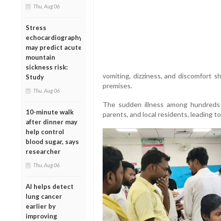
Thu, Aug 06
Stress
echocardiography
may predict acute
mountain
sickness risk:
vomiting, dizziness, and discomfort s
Study
premises.
Thu, Aug 06
The sudden illness among hundreds 
10-minute walk
parents, and local residents, leading t
after dinner may
help control
blood sugar, says
researcher
Thu, Aug 06
AI helps detect
lung cancer
earlier by
improving