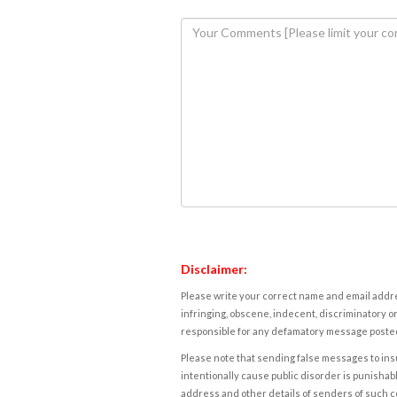
Disclaimer:
Please write your correct name and email addres
infringing, obscene, indecent, discriminatory or
responsible for any defamatory message posted 
Please note that sending false messages to insu
intentionally cause public disorder is punishable
address and other details of senders of such 