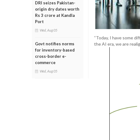
DRI seizes Pakistan-
origin dry dates worth
Rs 3 crore at Kandla
Port
Wed, Aug 05
“Today, I have some dif
the AI era, we are real
Govt notifies norms
for inventory-based
cross-border e-
commerce
Wed, Aug 05