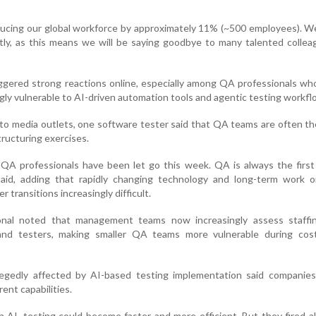
educing our global workforce by approximately 11% (~500 employees). W
htly, as this means we will be saying goodbye to many talented colle
gered strong reactions online, especially among QA professionals wh
ingly vulnerable to AI-driven automation tools and agentic testing workfl
o media outlets, one software tester said that QA teams are often the
ructuring exercises.
QA professionals have been let go this week. QA is always the first 
aid, adding that rapidly changing technology and long-term work o
transitions increasingly difficult.
nal noted that management teams now increasingly assess staffin
nd testers, making smaller QA teams more vulnerable during cost
egedly affected by AI-based testing implementation said companie
ent capabilities.
h AI, testing could become faster and more efficient. But they fired a