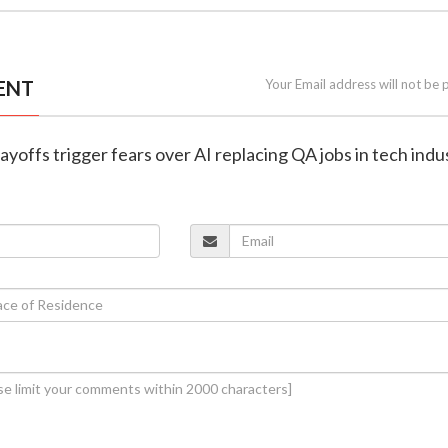
ENT
Your Email address will not be 
ayoffs trigger fears over AI replacing QA jobs in tech indu