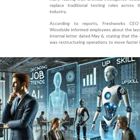
replace traditional testing roles across 
industry.
According to reports, Freshworks CEO
Woodside informed employees about the layof
internal letter dated May 6, stating that th
was restructuring operations to move faster 