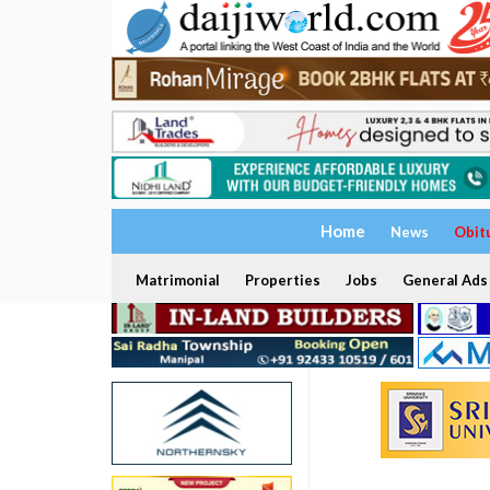
Home
News
Obit
Matrimonial
Properties
Jobs
General Ads