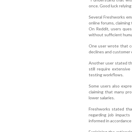
once. Good luck relying
Several Freshworks emp
online forums, claiming
On Reddit, users ques
without sufficient hum
One user wrote that c
declines and customer 
Another user stated th
still require extensi
testing workflows.
Some users also expre
claiming that many prof
lower salaries.
Freshworks stated tha
regarding job impacts
informed in accordance 
Explaining the rationa