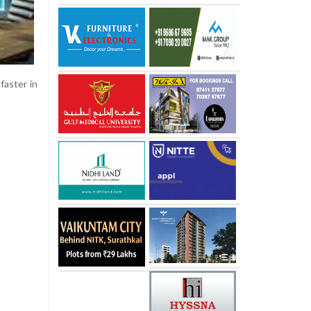
faster in