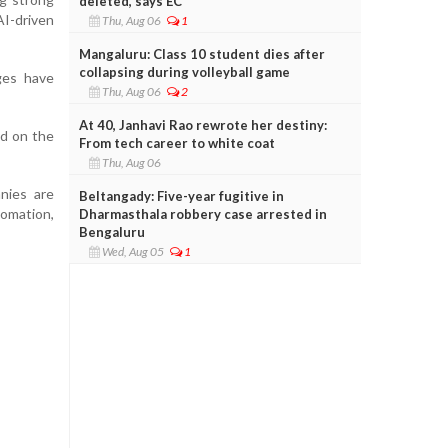
deleted, says EC
I-driven
Thu, Aug 06
1
Mangaluru: Class 10 student dies after
collapsing during volleyball game
ges have
Thu, Aug 06
2
At 40, Janhavi Rao rewrote her destiny:
d on the
From tech career to white coat
Thu, Aug 06
nies are
Beltangady: Five-year fugitive in
tomation,
Dharmasthala robbery case arrested in
Bengaluru
Wed, Aug 05
1