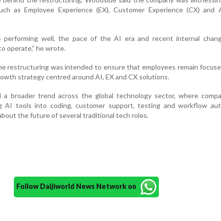
ch as Employee Experience (EX), Customer Experience (CX) and A
s performing well, the pace of the AI era and recent internal chan
 operate,” he wrote.
e restructuring was intended to ensure that employees remain focuse
owth strategy centred around AI, EX and CX solutions.
 a broader trend across the global technology sector, where compa
ing AI tools into coding, customer support, testing and workflow au
bout the future of several traditional tech roles.
Follow Daijiworld News Network on