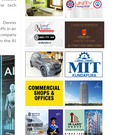
the tech
 Dennis
fs in an
e company
in the AI