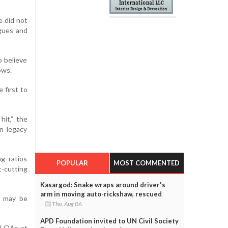
e did not
agues and
o believe
ows.
 first to
hit,” the
n legacy
g ratios
POPULAR
MOST COMMENTED
-cutting
Kasargod: Snake wraps around driver's
arm in moving auto-rickshaw, rescued
s may be
Thu, Aug 06
APD Foundation invited to UN Civil Society
ll QAs at