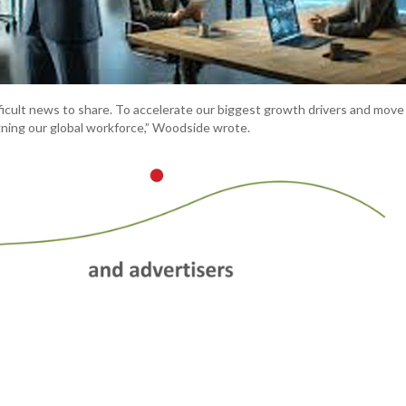
ficult news to share. To accelerate our biggest growth drivers and move 
igning our global workforce,” Woodside wrote.