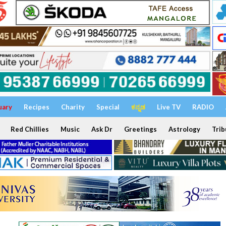
uary
Recipes
Charity
Special
ಕನ್ನಡ
Live TV
RADIO
Red Chillies
Music
Ask Dr
Greetings
Astrology
Trib