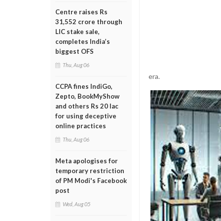
Centre raises Rs
31,552 crore through
LIC stake sale,
completes India’s
biggest OFS
Thu, Aug 06
era.
CCPA fines IndiGo,
Zepto, BookMyShow
and others Rs 20 lac
for using deceptive
online practices
Thu, Aug 06
Meta apologises for
temporary restriction
of PM Modi's Facebook
post
Wed, Aug 05