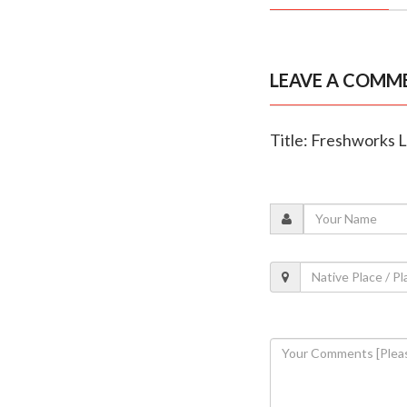
LEAVE A COMM
Title: Freshworks L