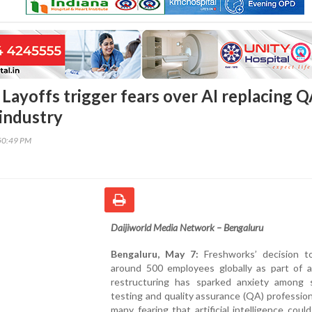
Layoffs trigger fears over AI replacing 
 industry
50:49 PM
Daijiworld Media Network – Bengaluru
Bengaluru, May 7:
Freshworks’ decision to
around 500 employees globally as part of a
restructuring has sparked anxiety among 
testing and quality assurance (QA) profession
many fearing that artificial intelligence could