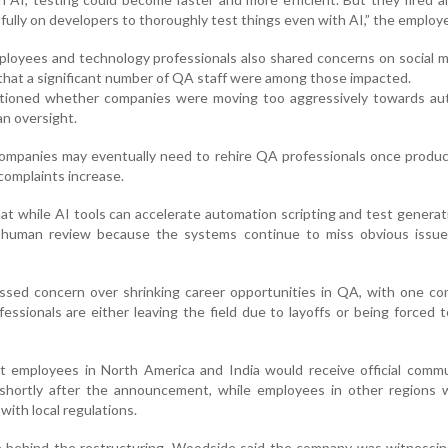
 fully on developers to thoroughly test things even with AI,” the employe
loyees and technology professionals also shared concerns on social 
 that a significant number of QA staff were among those impacted.
tioned whether companies were moving too aggressively towards au
an oversight.
ompanies may eventually need to rehire QA professionals once produc
complaints increase.
at while AI tools can accelerate automation scripting and test generat
ve human review because the systems continue to miss obvious issue
ssed concern over shrinking career opportunities in QA, with one c
essionals are either leaving the field due to layoffs or being forced 
t employees in North America and India would receive official commu
 shortly after the announcement, while employees in other regions 
with local regulations.
le behind the restructuring, Woodside said the company was witnessi