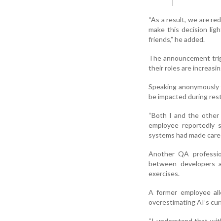
“As a result, we are r
make this decision lig
friends,” he added.
The announcement trig
their roles are increas
Speaking anonymously t
be impacted during rest
“Both I and the other 
employee reportedly s
systems had made career 
Another QA professio
between developers a
exercises.
A former employee all
overestimating AI’s curr
“I understand that wit