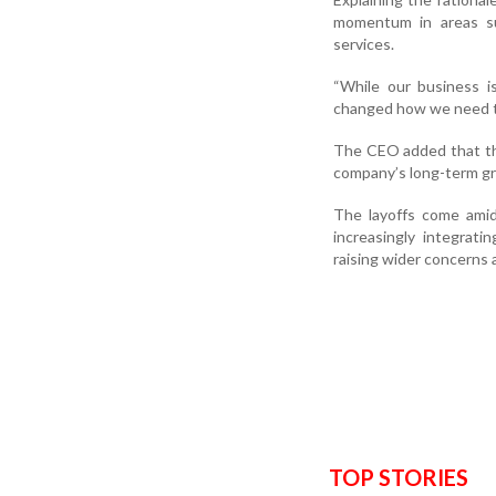
momentum in areas su
services.
“While our business i
changed how we need to
The CEO added that th
company’s long-term gr
The layoffs come amid
increasingly integrat
raising wider concerns a
TOP STORIES