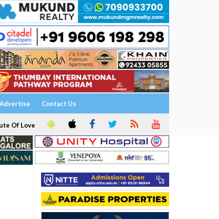
Advertise
Contact Us
ute Of Love