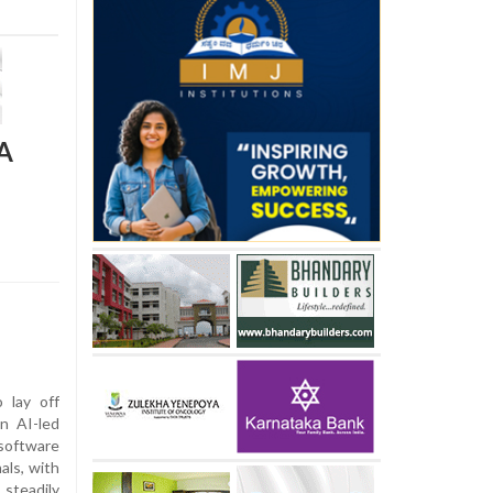
QA
 lay off
n AI-led
software
als, with
 steadily