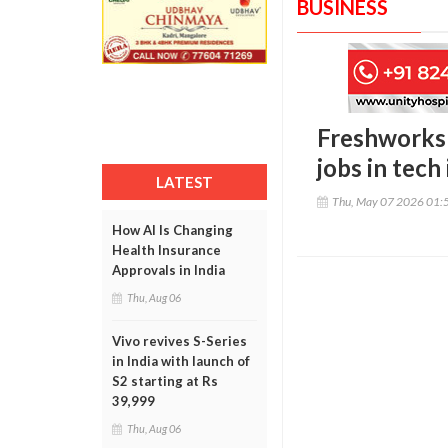
BUSINESS
Freshworks 
jobs in tech
LATEST
Thu, May 07 2026 01:
How AI Is Changing
Health Insurance
Approvals in India
Thu, Aug 06
Vivo revives S-Series
in India with launch of
S2 starting at Rs
39,999
Thu, Aug 06