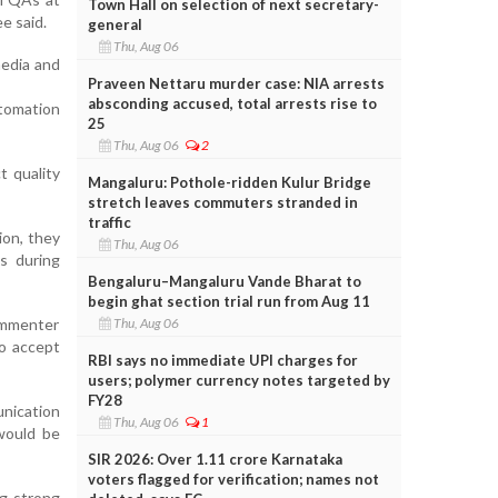
Town Hall on selection of next secretary-
e said.
general
Thu, Aug 06
media and
Praveen Nettaru murder case: NIA arrests
absconding accused, total arrests rise to
tomation
25
Thu, Aug 06
2
t quality
Mangaluru: Pothole-ridden Kulur Bridge
stretch leaves commuters stranded in
traffic
ion, they
Thu, Aug 06
s during
Bengaluru–Mangaluru Vande Bharat to
begin ghat section trial run from Aug 11
Thu, Aug 06
ommenter
to accept
RBI says no immediate UPI charges for
users; polymer currency notes targeted by
FY28
nication
Thu, Aug 06
1
would be
SIR 2026: Over 1.11 crore Karnataka
voters flagged for verification; names not
ng strong