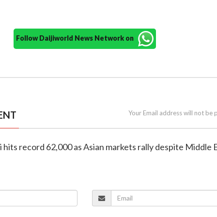
Follow Daijiworld News Network on
ENT
Your Email address will not be 
i hits record 62,000 as Asian markets rally despite Middle 