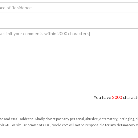
You have
2000
characte
e and email address. Kindly do not post any personal, abusive, defamatory, infringing, 
nlawful or similar comments. Daijiworld.com will not be responsible for any defamatory