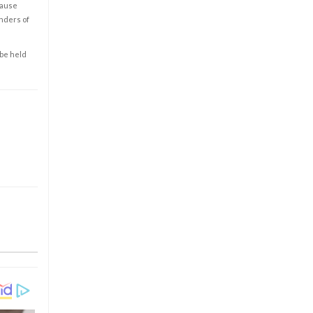
cause
enders of
 be held