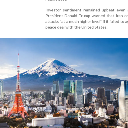
Investor sentiment remained upbeat even 
President Donald Trump warned that Iran co
attacks “at a much higher level” if it failed to 
peace deal with the United States.