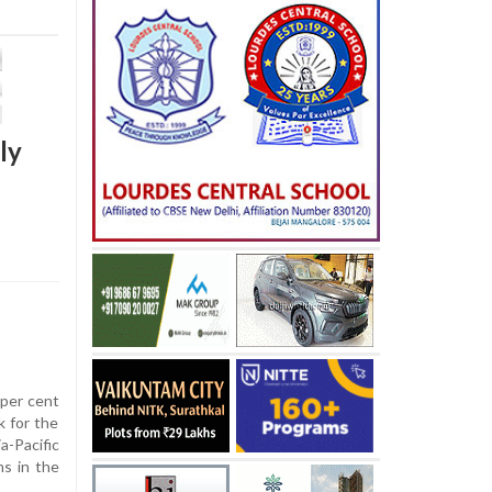
ly
per cent
k for the
a-Pacific
ns in the