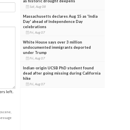
as historic drought deepens
Sat, Aug 08
Massachusetts declares Aug 15 as 'India
Day' ahead of Independence Day
celebrations
Fri, Aug 07
White House says over 3 million
undocumented immigrants deported
under Trump
Fri, Aug 07
Indian-origin UCSB PhD student found
dead after going missing during California
hike
Fri, Aug 07
rs left.
obscene,
 message