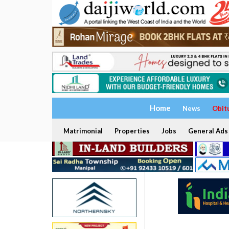
Home
News
Obit
Matrimonial
Properties
Jobs
General Ads