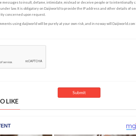
e messages to insult, defame, intimidate, mislead or deceive people or to intentionally 
under law. It is obligatory on Daijiworld to provide the IP address and other details of s
rity concerned upon request.
ents using daijiworld will be purely at your own risk, and in no way will Daijiworld.com
O LIKE