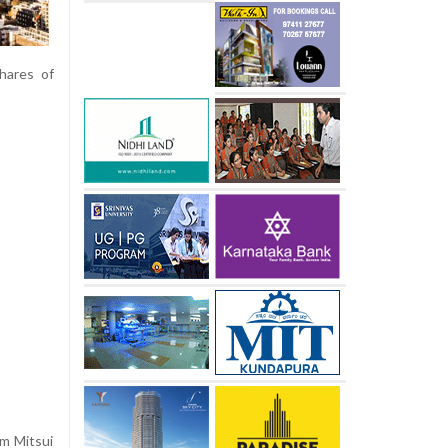
Shares of
rm Mitsui