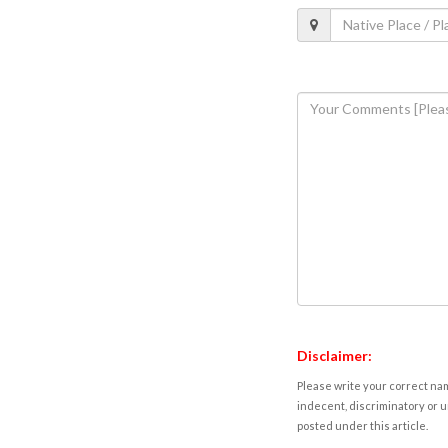
Disclaimer:
Please write your correct nam
indecent, discriminatory or u
posted under this article.