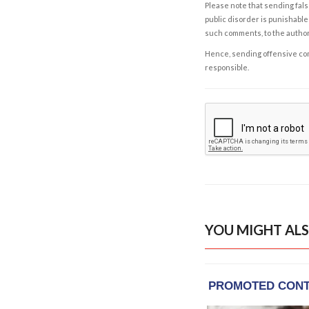
Please note that sending fals
public disorder is punishable 
such comments, to the autho
Hence, sending offensive comm
responsible.
YOU MIGHT ALS