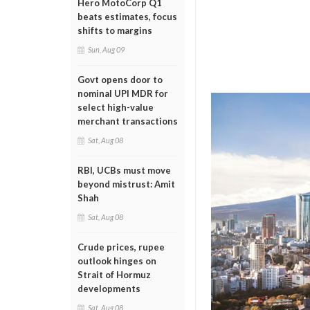
Hero MotoCorp Q1
beats estimates, focus
shifts to margins
Sun, Aug 09
Govt opens door to
nominal UPI MDR for
select high-value
merchant transactions
Sat, Aug 08
RBI, UCBs must move
beyond mistrust: Amit
Shah
Sat, Aug 08
Crude prices, rupee
outlook hinges on
Strait of Hormuz
developments
Sat, Aug 08