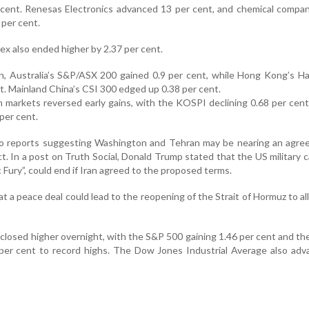
 cent. Renesas Electronics advanced 13 per cent, and chemical compa
 per cent.
x also ended higher by 2.37 per cent.
on, Australia’s S&P/ASX 200 gained 0.9 per cent, while Hong Kong’s 
t. Mainland China’s CSI 300 edged up 0.38 per cent.
markets reversed early gains, with the KOSPI declining 0.68 per cen
per cent.
to reports suggesting Washington and Tehran may be nearing an agre
t. In a post on Truth Social, Donald Trump stated that the US military 
Fury”, could end if Iran agreed to the proposed terms.
t a peace deal could lead to the reopening of the Strait of Hormuz to all
 closed higher overnight, with the S&P 500 gaining 1.46 per cent and t
 per cent to record highs. The Dow Jones Industrial Average also ad