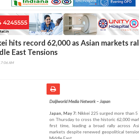
ei hits record 62,000 as Asian markets ral
dle East Tensions
17:06 AM
Daijiworld Media Network – Japan
Japan, May 7:
Nikkei 225 surged more than 5 
on Thursday to cross the historic 62,000 mar
first time, leading a broad rally across Asi
markets despite renewed geopolitical tensio
Middle East.