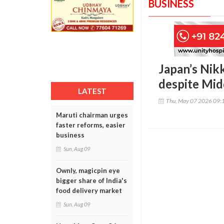
BUSINESS
Japan’s Nikk
despite Mid
LATEST
Thu, May 07 2026 09:
Maruti chairman urges
faster reforms, easier
business
Sun, Aug 09
Ownly, magicpin eye
bigger share of India's
food delivery market
Sun, Aug 09