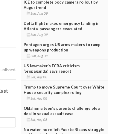
ICE to complete body camera rollout by
August-end
Sun, Aug 09
Delta flight makes emergency landing in
Atlanta, passengers evacuated
Sun, Aug 09
Pentagon urges US arms makers to ramp
up weapons production
Sun, Aug 09
US lawmaker’s FCRA criticism
published.
‘propaganda’, says report
Sat, Aug 08
Trump to move Supreme Court over White
East
House security complex ruling
Sat, Aug 08
Oklahoma teen’s parents challenge plea
deal in sexual assault case
Sat, Aug 08
No water, no relief: Puerto Ricans struggle