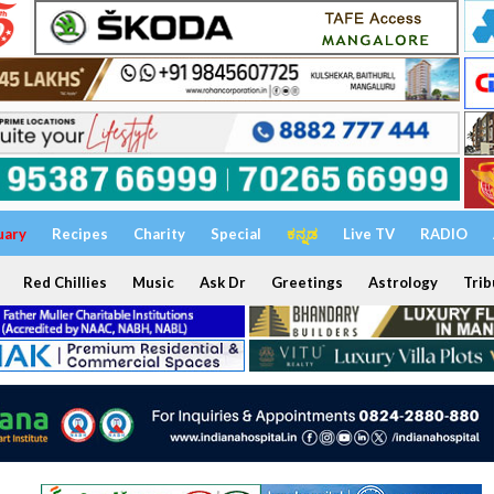
uary
Recipes
Charity
Special
ಕನ್ನಡ
Live TV
RADIO
Red Chillies
Music
Ask Dr
Greetings
Astrology
Trib