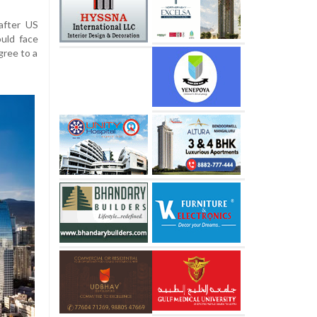
after US
uld face
agree to a