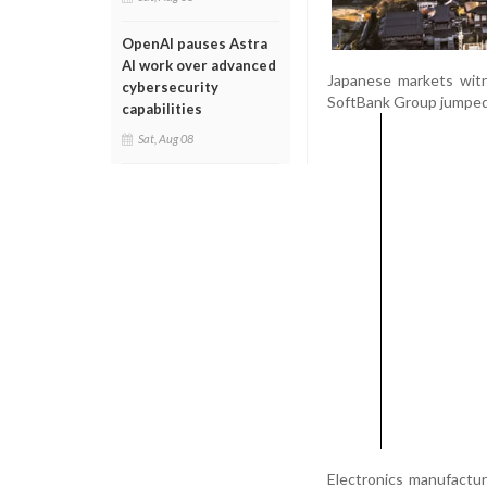
OpenAI pauses Astra
AI work over advanced
Japanese markets witn
cybersecurity
SoftBank Group jumped 
capabilities
Sat, Aug 08
Electronics manufactur