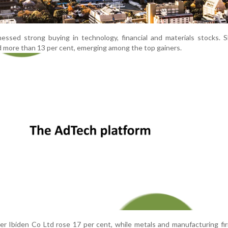
essed strong buying in technology, financial and materials stocks. 
more than 13 per cent, emerging among the top gainers.
er Ibiden Co Ltd rose 17 per cent, while metals and manufacturing fi