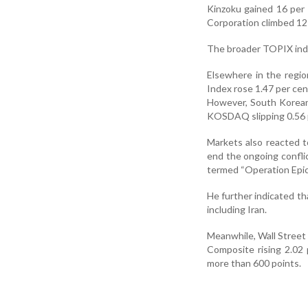
Kinzoku gained 16 per
Corporation climbed 12
The broader TOPIX inde
Elsewhere in the regi
Index rose 1.47 per cen
However, South Korean 
KOSDAQ slipping 0.56 
Markets also reacted 
end the ongoing conflic
termed “Operation Epic 
He further indicated tha
including Iran.
Meanwhile, Wall Street
Composite rising 2.02
more than 600 points.