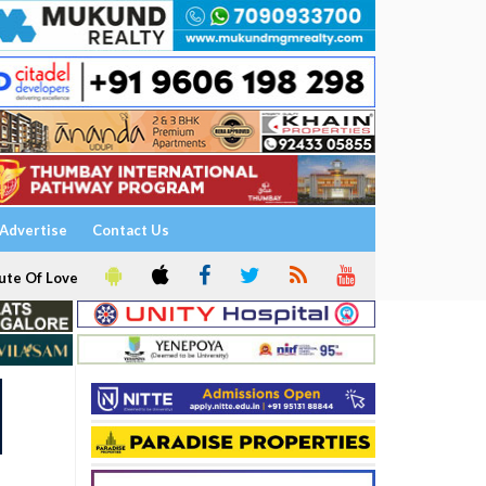
Advertise
Contact Us
ute Of Love