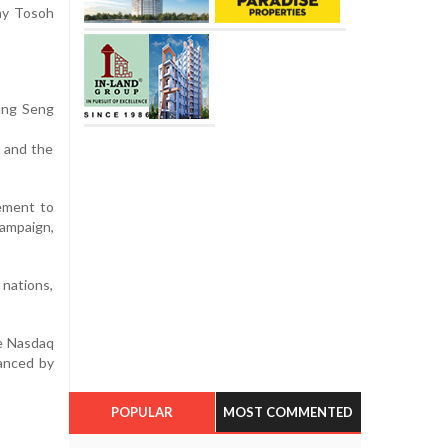
ny Tosoh
Hang Seng
t and the
ement to
campaign,
 nations,
he Nasdaq
vanced by
POPULAR
MOST COMMENTED