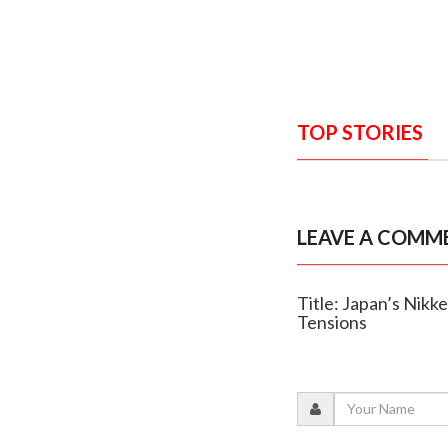
TOP STORIES
LEAVE A COMM
Title: Japan’s Nikke
Tensions