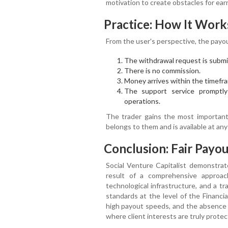
motivation to create obstacles for ear
Practice: How It Work
From the user's perspective, the payou
The withdrawal request is submit
There is no commission.
Money arrives within the timefr
The support service promptly
operations.
The trader gains the most important 
belongs to them and is available at an
Conclusion: Fair Payou
Social Venture Capitalist demonstrat
result of a comprehensive approach
technological infrastructure, and a t
standards at the level of the Financi
high payout speeds, and the absence o
where client interests are truly protec