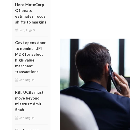
Hero MotoCorp
Q1 beats
estimates, focus
shifts to margins
Sun, Aug 09
Govt opens door
to nominal UPI
MDR for select
high-value
merchant
transactions
Sat, Aug 08
RBI, UCBs must
move beyond
mistrust: Amit
Shah
Sat, Aug 08