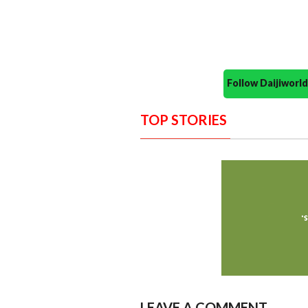
Follow Daijiwor
TOP STORIES
LEAVE A COMMENT