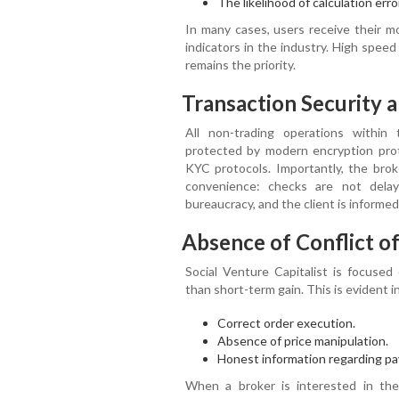
The likelihood of calculation erro
In many cases, users receive their m
indicators in the industry. High spee
remains the priority.
Transaction Security 
All non-trading operations within 
protected by modern encryption proto
KYC protocols. Importantly, the bro
convenience: checks are not dela
bureaucracy, and the client is informe
Absence of Conflict of
Social Venture Capitalist is focused
than short-term gain. This is evident in
Correct order execution.
Absence of price manipulation.
Honest information regarding pa
When a broker is interested in th