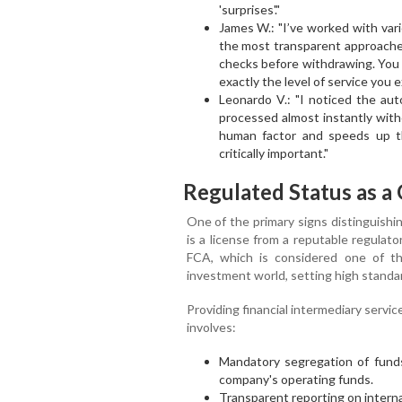
'surprises'."
James W.: "I’ve worked with vari
the most transparent approache
checks before withdrawing. You
exactly the level of service you 
Leonardo V.: "I noticed the au
processed almost instantly with
human factor and speeds up the
critically important."
Regulated Status as a 
One of the primary signs distinguishin
is a license from a reputable regulato
FCA, which is considered one of th
investment world, setting high standar
Providing financial intermediary servi
involves:
Mandatory segregation of funds
company's operating funds.
Transparent reporting on interna