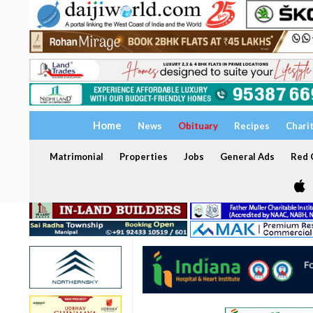
Home
News
Obituary
Recipes
Chari
Matrimonial
Properties
Jobs
General Ads
Red C