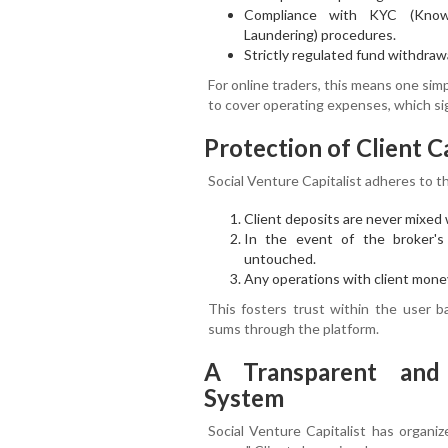
Compliance with KYC (Kno
Laundering) procedures.
Strictly regulated fund withdrawa
For online traders, this means one sim
to cover operating expenses, which sig
Protection of Client C
Social Venture Capitalist adheres to 
Client deposits are never mixed 
In the event of the broker's f
untouched.
Any operations with client money
This fosters trust within the user b
sums through the platform.
A Transparent and 
System
Social Venture Capitalist has organi