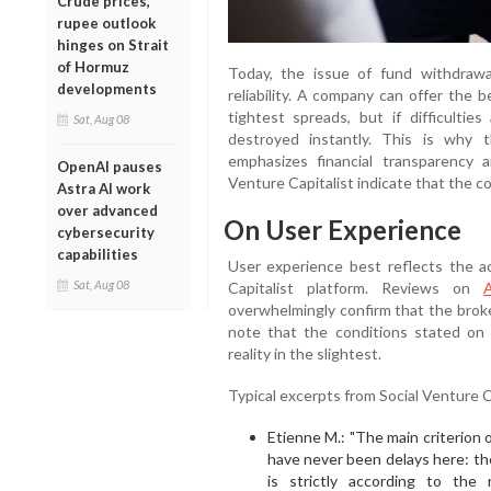
Crude prices,
rupee outlook
hinges on Strait
of Hormuz
Today, the issue of fund withdrawa
developments
reliability. A company can offer the 
tightest spreads, but if difficulties
Sat, Aug 08
destroyed instantly. This is why t
emphasizes financial transparency 
OpenAI pauses
Venture Capitalist indicate that the c
Astra AI work
over advanced
On User Experience
cybersecurity
capabilities
User experience best reflects the a
Sat, Aug 08
Capitalist platform. Reviews on
A
overwhelmingly confirm that the broke
note that the conditions stated on
reality in the slightest.
Typical excerpts from Social Venture C
Etienne M.: "The main criterion o
have never been delays here: th
is strictly according to the 