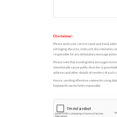
Disclaimer:
Please write your correct name and email addres
infringing, obscene, indecent, discriminatory or
responsible for any defamatory message posted 
Please note that sending false messages to insu
intentionally cause public disorder is punishable
address and other details of senders of such 
Hence, sending offensive comments using daijiwor
Daijiworld.com be held responsible.