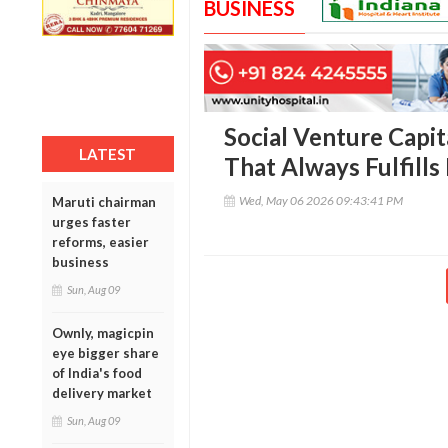
BUSINESS
Social Venture Capit
LATEST
That Always Fulfills 
Wed, May 06 2026 09:43:41 PM
Maruti chairman
urges faster
reforms, easier
business
Sun, Aug 09
Ownly, magicpin
eye bigger share
of India's food
delivery market
Sun, Aug 09