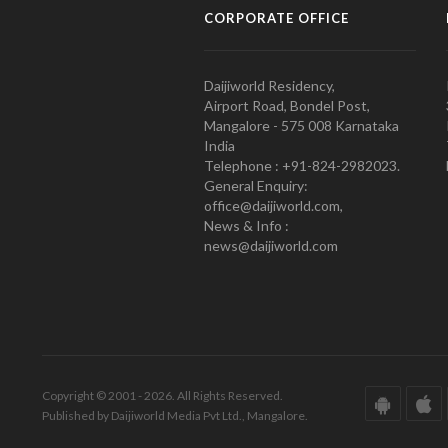
CORPORATE OFFICE
Daijiworld Residency,
Airport Road, Bondel Post,
Mangalore - 575 008 Karnataka
India
Telephone : +91-824-2982023.
General Enquiry:
office@daijiworld.com,
News & Info :
news@daijiworld.com
Copyright © 2001 - 2026. All Rights Reserved.
Published by Daijiworld Media Pvt Ltd., Mangalore.