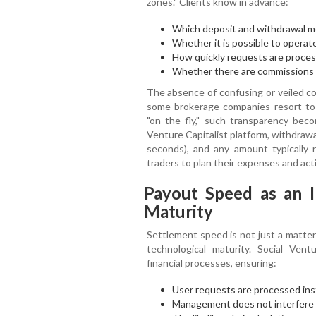
zones." Clients know in advance:
Which deposit and withdrawal me
Whether it is possible to operat
How quickly requests are proces
Whether there are commissions (
The absence of confusing or veiled con
some brokerage companies resort to
"on the fly," such transparency bec
Venture Capitalist platform, withdraw
seconds), and any amount typically 
traders to plan their expenses and acti
Payout Speed as an I
Maturity
Settlement speed is not just a matter 
technological maturity. Social Vent
financial processes, ensuring:
User requests are processed inst
Management does not interfere 