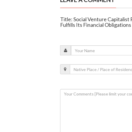
Title: Social Venture Capitalis
Fulfills Its Financial Obligations