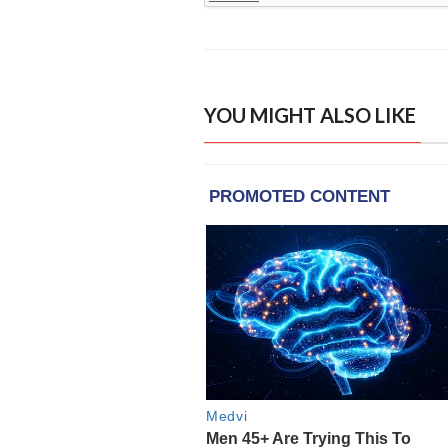
YOU MIGHT ALSO LIKE