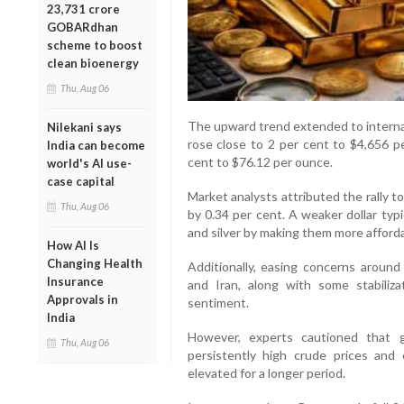
23,731 crore
GOBARdhan
scheme to boost
clean bioenergy
Thu, Aug 06
The upward trend extended to interna
Nilekani says
rose close to 2 per cent to $4,656 p
India can become
cent to $76.12 per ounce.
world's AI use-
case capital
Market analysts attributed the rally to
Thu, Aug 06
by 0.34 per cent. A weaker dollar typ
and silver by making them more afforda
How AI Is
Changing Health
Additionally, easing concerns around 
Insurance
and Iran, along with some stabilizat
Approvals in
sentiment.
India
However, experts cautioned that g
Thu, Aug 06
persistently high crude prices and 
elevated for a longer period.