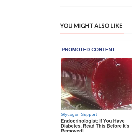
YOU MIGHT ALSO LIKE