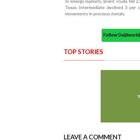
In energy markets, Brent crude fell 2
Texas Intermediate declined 3 per ce
movements in precious metals.
Follow Daijiwor
TOP STORIES
LEAVE A COMMENT