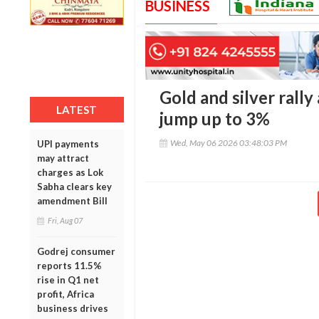
BUSINESS
Gold and silver rally
LATEST
jump up to 3%
Wed, May 06 2026 03:48:03 PM
UPI payments
may attract
charges as Lok
Sabha clears key
amendment Bill
Fri, Aug 07
Godrej consumer
reports 11.5%
rise in Q1 net
profit, Africa
business drives