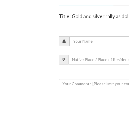
Title: Gold and silver rally as d