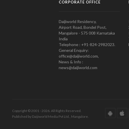
CORPORATE OFFICE
Daijiworld Residency,
Airport Road, Bondel Post,
Mangalore - 575 008 Karnataka
India
Telephone : +91-824-2982023.
General Enquiry:
office@daijiworld.com,
News & Info :
news@daijiworld.com
Copyright © 2001 - 2026. All Rights Reserved.
Published by Daijiworld Media Pvt Ltd., Mangalore.