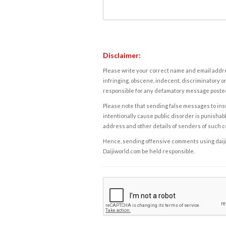
Disclaimer:
Please write your correct name and email addres
infringing, obscene, indecent, discriminatory or
responsible for any defamatory message posted 
Please note that sending false messages to insu
intentionally cause public disorder is punishable
address and other details of senders of such 
Hence, sending offensive comments using daijiwor
Daijiworld.com be held responsible.