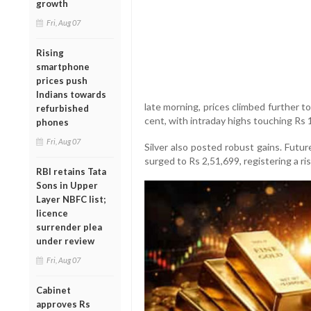
growth
Fri, Aug 07
Rising
smartphone
prices push
Indians towards
late morning, prices climbed further to
refurbished
cent, with intraday highs touching Rs 
phones
Fri, Aug 07
Silver also posted robust gains. Futu
surged to Rs 2,51,699, registering a ri
RBI retains Tata
Sons in Upper
Layer NBFC list;
licence
surrender plea
under review
Fri, Aug 07
Cabinet
approves Rs