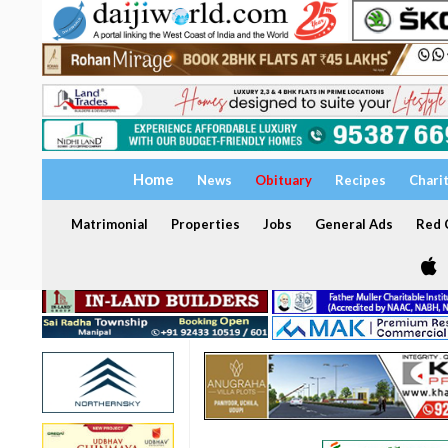
Home
News
Obituary
Recipes
Chari
Matrimonial
Properties
Jobs
General Ads
Red C