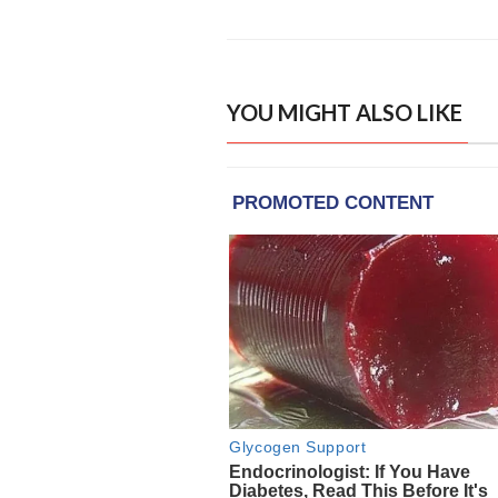
YOU MIGHT ALSO LIKE