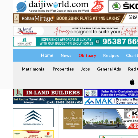
Home
News
Obituary
Recipes
Chari
Matrimonial
Properties
Jobs
General Ads
Red C