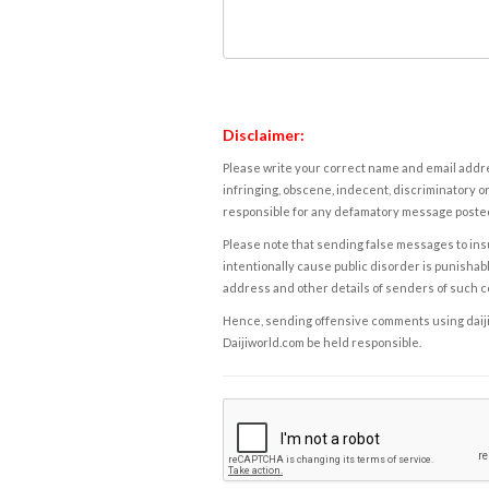
Disclaimer:
Please write your correct name and email addres
infringing, obscene, indecent, discriminatory or
responsible for any defamatory message posted 
Please note that sending false messages to insu
intentionally cause public disorder is punishable
address and other details of senders of such 
Hence, sending offensive comments using daijiwor
Daijiworld.com be held responsible.