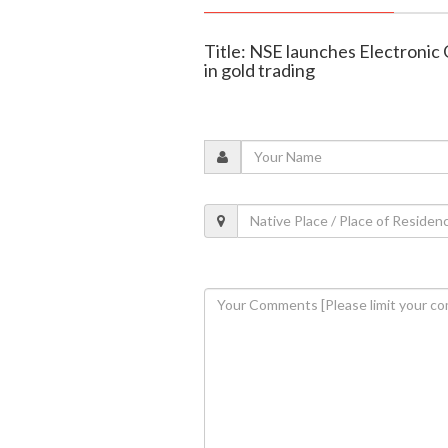
Title: NSE launches Electronic
in gold trading