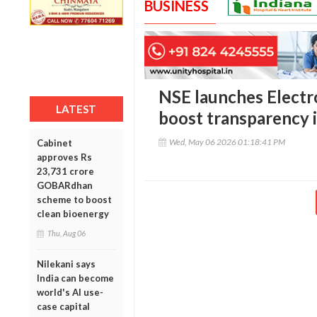
BUSINESS
NSE launches Electr
LATEST
boost transparency i
Wed, May 06 2026 01:18:41 PM
Cabinet
approves Rs
23,731 crore
GOBARdhan
scheme to boost
clean bioenergy
Thu, Aug 06
Nilekani says
India can become
world's AI use-
case capital