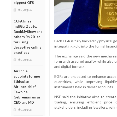
biggest OFS
Thu, Aug 06
CCPA fines
IndiGo, Zepto,
BookMyShow and
others Rs 20 lac
Each EGR is fully backed by physical 
for using
integrating gold into the formal financ
deceptive online
practices
The exchange said the new mechanism w
Thu, Aug 06
form with assured quality, while also
and digital formats.
Air India
appoints former
EGRs are expected to enhance accessib
Ethiopian
quantities, while improving liquidit
Airlines chief
instruments held in demat accounts.
Tewolde
NSE said the initiative aims to creat
Gebremariam as
trading, ensuring efficient pric
CEO and MD
stakeholders, including jewellers, refin
Thu, Aug 06