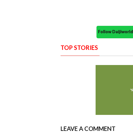
Follow Daijiwor
TOP STORIES
LEAVE A COMMENT