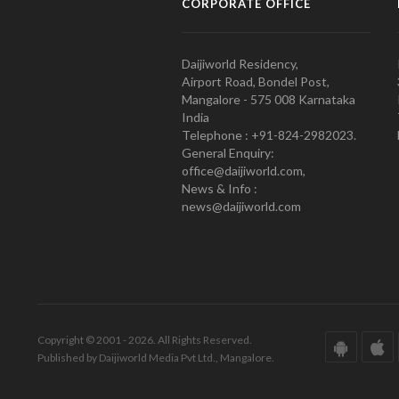
CORPORATE OFFICE
Daijiworld Residency,
Airport Road, Bondel Post,
Mangalore - 575 008 Karnataka
India
Telephone : +91-824-2982023.
General Enquiry:
office@daijiworld.com,
News & Info :
news@daijiworld.com
Copyright © 2001 - 2026. All Rights Reserved.
Published by Daijiworld Media Pvt Ltd., Mangalore.