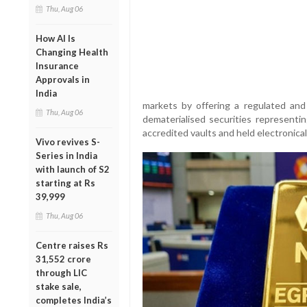
Thu, Aug 06
How AI Is
Changing Health
Insurance
Approvals in
India
markets by offering a regulated and
Thu, Aug 06
dematerialised securities representi
accredited vaults and held electronica
Vivo revives S-
Series in India
with launch of S2
starting at Rs
39,999
Thu, Aug 06
Centre raises Rs
31,552 crore
through LIC
stake sale,
completes India’s