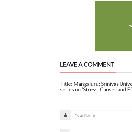
LEAVE A COMMENT
Title: Mangaluru: Srinivas Univ
series on ‘Stress: Causes and E