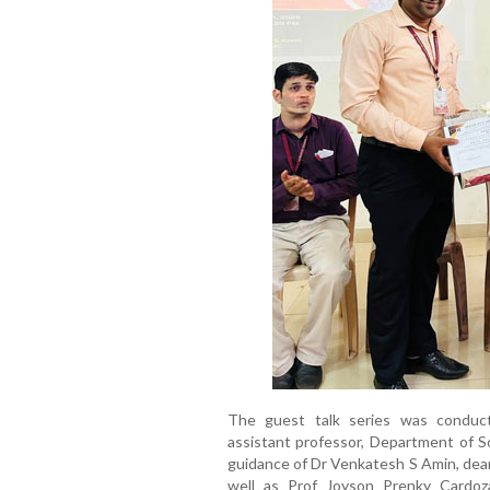
The guest talk series was conduc
assistant professor, Department of S
guidance of Dr Venkatesh S Amin, de
well as Prof Joyson Prenky Cardoz