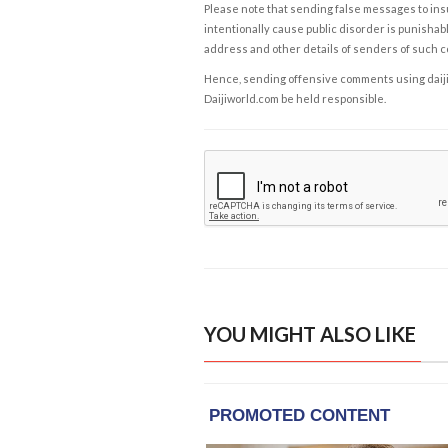
Please note that sending false messages to insu
intentionally cause public disorder is punishable
address and other details of senders of such 
Hence, sending offensive comments using daijiwor
Daijiworld.com be held responsible.
YOU MIGHT ALSO LIKE