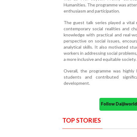
Humanities. The programme was atten
enthusiasm and participation.
The guest talk series played a vital
contemporary social realities and ch
knowledge with practical and real-wo
perspective on social issues, encoura
analytical skills. It also motivated st
workers in addressing social problems
a more inclusive and equitable society.
Overall, the programme was highly be
students and contributed signifi
development.
Follow Daijiwor
TOP STORIES