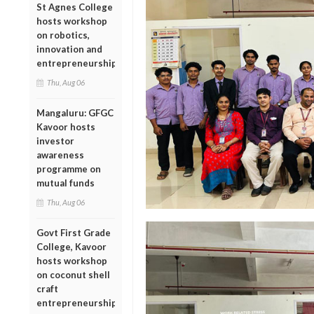
St Agnes College
hosts workshop
on robotics,
innovation and
entrepreneurship
Thu, Aug 06
Mangaluru: GFGC
Kavoor hosts
investor
awareness
programme on
mutual funds
Thu, Aug 06
Govt First Grade
College, Kavoor
hosts workshop
on coconut shell
craft
entrepreneurship