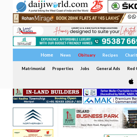
Home
News
Obituary
Recipes
Chari
Matrimonial
Properties
Jobs
General Ads
Red C