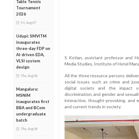
Table Tennis
Tournament
2026
Fri, Aug 07
Udupi: SMVITM
inaugurates
three-day FDP on
AI-driven EDA,
S Kotian, assistant professor and
VLSI system
Media Studies, Institute of Hotel Man
design
All the three resource persons deliver
Thu, Aug 06
social issues such as crime and juve
digital society and the impact o
Mangaluru:
discrimination, and gender and sexual
MSNIM
interactive, thought-provoking, and e
inaugurates first
and current trends in society.
BBA and BCom
undergraduate
batch
Thu, Aug 06