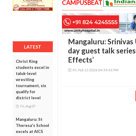
CAMPUSBEAT
Mangaluru: Srinivas 
LATEST
day guest talk series
Effects’
Christ King
students excel in
Fri, Feb 13 2026 04:54:41 PM
taluk-level
wrestling
tournament, six
qualify for
district level
Fri, Aug 07
Mangaluru: St
Theresa's School
excels at AICS