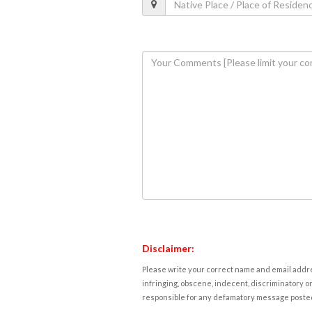
Disclaimer:
Please write your correct name and email addres
infringing, obscene, indecent, discriminatory or
responsible for any defamatory message posted 