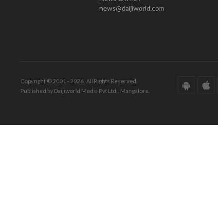
news@daijiworld.com
Copyright © 2001 - 2026. All Rights Reserved.
Published by Daijiworld Media Pvt Ltd., Mangalore.