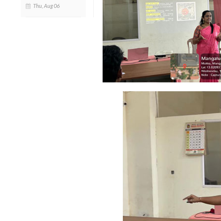
Thu, Aug 06