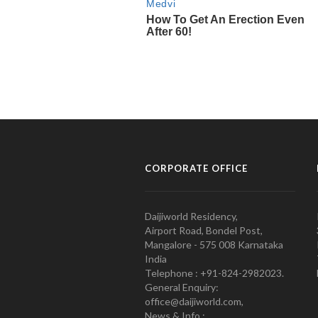
CORPORATE OFFICE
Daijiworld Residency,
Airport Road, Bondel Post,
Mangalore - 575 008 Karnataka
India
Telephone : +91-824-2982023.
General Enquiry:
office@daijiworld.com,
News & Info :