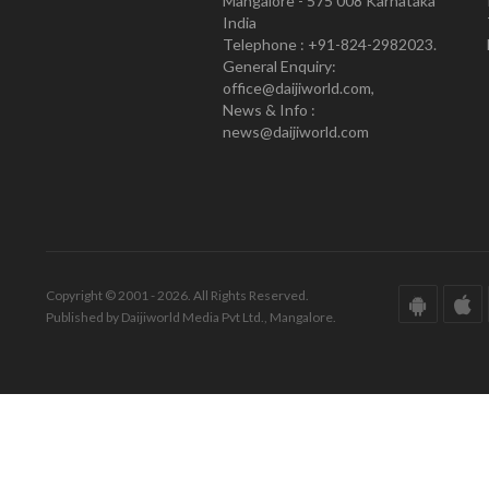
Mangalore - 575 008 Karnataka
India
Telephone : +91-824-2982023.
General Enquiry:
office@daijiworld.com,
News & Info :
news@daijiworld.com
Copyright © 2001 - 2026. All Rights Reserved.
Published by Daijiworld Media Pvt Ltd., Mangalore.