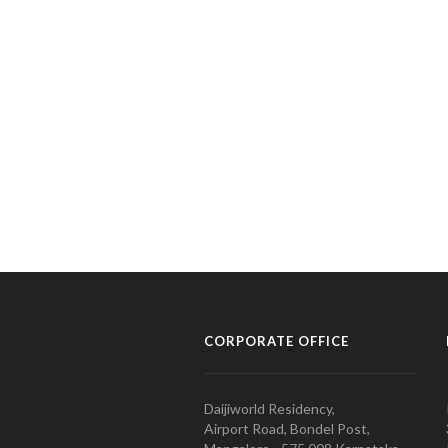
CORPORATE OFFICE
Daijiworld Residency,
Airport Road, Bondel Post,