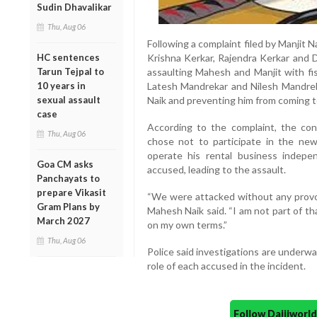
Sudin Dhavalikar
Thu, Aug 06
Following a complaint filed by Manjit N
HC sentences
Krishna Kerkar, Rajendra Kerkar and Di
Tarun Tejpal to
assaulting Mahesh and Manjit with fis
10 years in
Latesh Mandrekar and Nilesh Mandrek
sexual assault
Naik and preventing him from coming to 
case
According to the complaint, the co
Thu, Aug 06
chose not to participate in the ne
operate his rental business indepen
Goa CM asks
accused, leading to the assault.
Panchayats to
prepare Vikasit
“We were attacked without any provoca
Gram Plans by
Mahesh Naik said. “I am not part of t
March 2027
on my own terms.”
Thu, Aug 06
Police said investigations are underw
role of each accused in the incident.
Follow Daijiwor