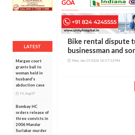
GOA
Bike rental dispute t
LATEST
businessman and son
Mon, Jan 19 2026 10:57:23 PM
Margao court
grants bail to
woman held in
husband's
abduction case
Fri, Aug 07
Bombay HC
orders release of
three convicts in
2006 Mandar
Surlakar murder