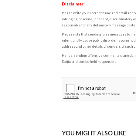
Disclaimer:
Please write your correct name and email addres
infringing, obscene, indecent, discriminatory or
responsible for any defamatory message posted 
Please note that sending false messages to insu
intentionally cause public disorder is punishable
address and other details of senders of such 
Hence, sending offensive comments using daijiwor
Daijiworld.com be held responsible.
YOU MIGHT ALSO LIKE