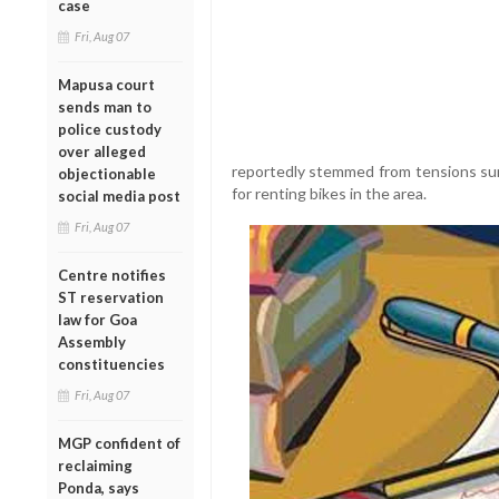
case
Fri, Aug 07
Mapusa court
sends man to
police custody
over alleged
reportedly stemmed from tensions su
objectionable
for renting bikes in the area.
social media post
Fri, Aug 07
Centre notifies
ST reservation
law for Goa
Assembly
constituencies
Fri, Aug 07
MGP confident of
reclaiming
Ponda, says