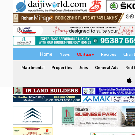
Home
News
Obituary
Recipes
Chari
Matrimonial
Properties
Jobs
General Ads
Red C