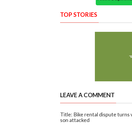
TOP STORIES
LEAVE A COMMENT
Title: Bike rental dispute turns
son attacked