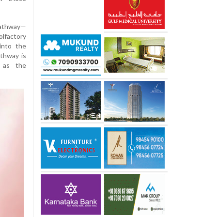
pathway—
olfactory
into the
athway is
h as the