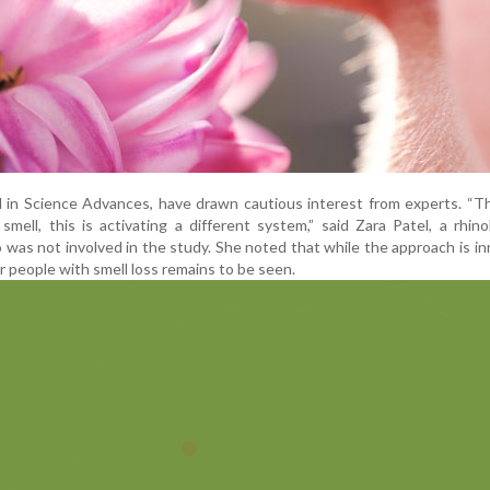
d in Science Advances, have drawn cautious interest from experts. “Th
mell, this is activating a different system,” said Zara Patel, a rhino
was not involved in the study. She noted that while the approach is in
or people with smell loss remains to be seen.