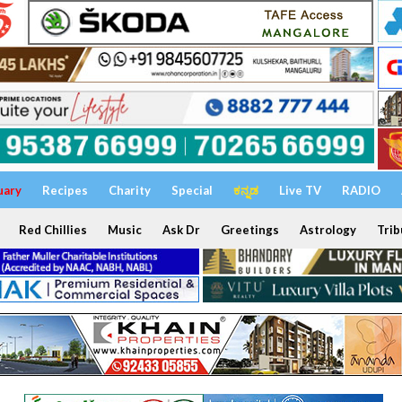
uary
Recipes
Charity
Special
ಕನ್ನಡ
Live TV
RADIO
Red Chillies
Music
Ask Dr
Greetings
Astrology
Trib