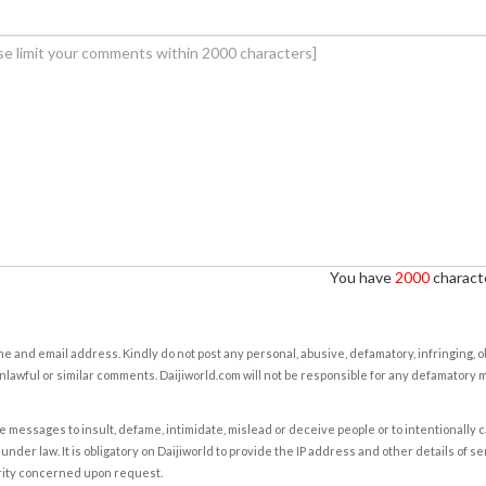
You have
2000
characte
e and email address. Kindly do not post any personal, abusive, defamatory, infringing, 
nlawful or similar comments. Daijiworld.com will not be responsible for any defamatory
e messages to insult, defame, intimidate, mislead or deceive people or to intentionally 
under law. It is obligatory on Daijiworld to provide the IP address and other details of s
rity concerned upon request.