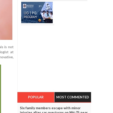
is is not
logist at
novative,
POPULAR
MOST COMMENTED
Six family members escape with minor
injuries after car overturns on NH-75 near