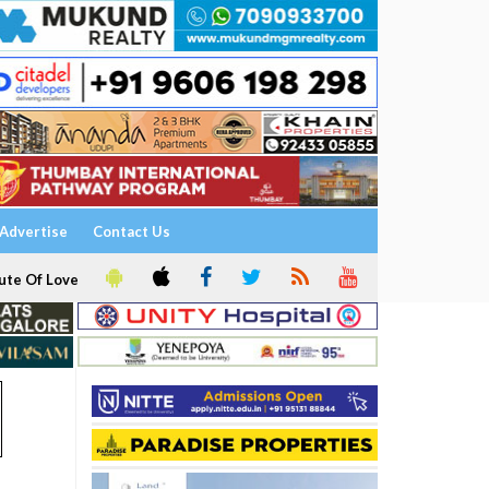
Advertise
Contact Us
ute Of Love