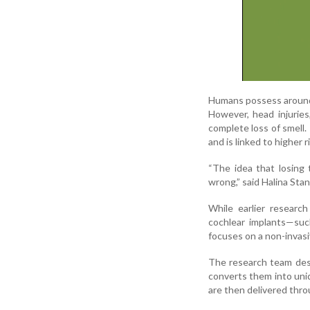
Humans possess around 4
However, head injuries,
complete loss of smell. 
and is linked to higher 
“The idea that losing 
wrong,” said Halina Sta
While earlier research
cochlear implants—suc
focuses on a non-invasi
The research team desi
converts them into uniq
are then delivered thro