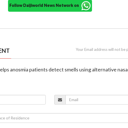
Follow Daijiworld News Network on
ENT
Your Email address will not be 
elps anosmia patients detect smells using alternative nasa