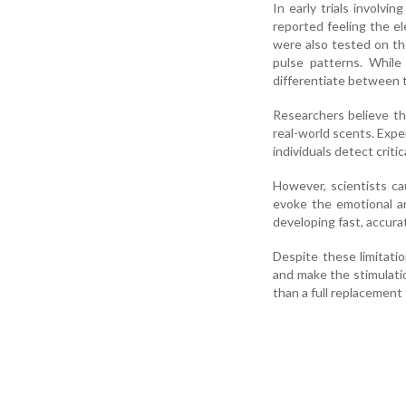
In early trials involvi
reported feeling the el
were also tested on the
pulse patterns. While
differentiate between t
Researchers believe tha
real-world scents. Expe
individuals detect criti
However, scientists ca
evoke the emotional an
developing fast, accura
Despite these limitati
and make the stimulatio
than a full replacement 