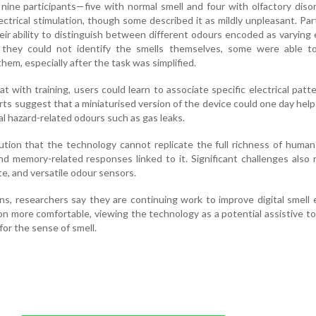
ng nine participants—five with normal smell and four with olfactory diso
ectrical stimulation, though some described it as mildly unpleasant. Par
ir ability to distinguish between different odours encoded as varying e
 they could not identify the smells themselves, some were able to 
hem, especially after the task was simplified.
t with training, users could learn to associate specific electrical patt
rts suggest that a miniaturised version of the device could one day hel
cal hazard-related odours such as gas leaks.
ution that the technology cannot replicate the full richness of human
d memory-related responses linked to it. Significant challenges also 
te, and versatile odour sensors.
ons, researchers say they are continuing work to improve digital smell
n more comfortable, viewing the technology as a potential assistive to
for the sense of smell.