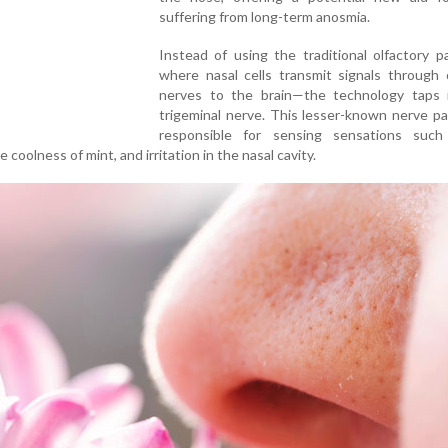
suffering from long-term anosmia.
Instead of using the traditional olfactory 
where nasal cells transmit signals through 
nerves to the brain—the technology taps 
trigeminal nerve. This lesser-known nerve p
responsible for sensing sensations suc
 coolness of mint, and irritation in the nasal cavity.