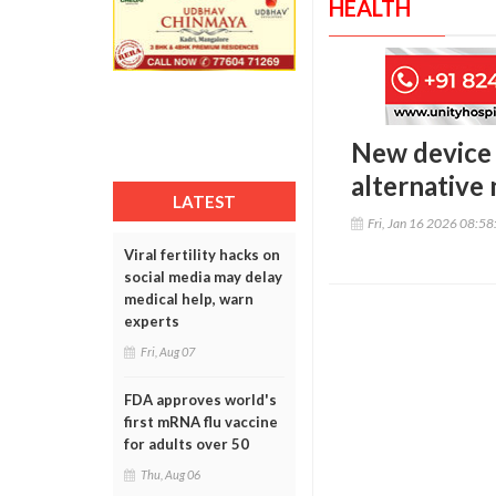
HEALTH
New device 
alternative
LATEST
Fri, Jan 16 2026 08:5
Viral fertility hacks on
social media may delay
medical help, warn
experts
Fri, Aug 07
FDA approves world's
first mRNA flu vaccine
for adults over 50
Thu, Aug 06