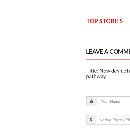
TOP STORIES
LEAVE A COMM
Title: New device h
pathway