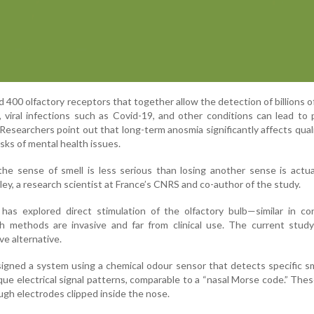
00 olfactory receptors that together allow the detection of billions o
 viral infections such as Covid-19, and other conditions can lead to p
Researchers point out that long-term anosmia significantly affects qualit
risks of mental health issues.
the sense of smell is less serious than losing another sense is actua
nley, a research scientist at France’s CNRS and co-author of the study.
 has explored direct stimulation of the olfactory bulb—similar in c
h methods are invasive and far from clinical use. The current study
ve alternative.
gned a system using a chemical odour sensor that detects specific s
ue electrical signal patterns, comparable to a “nasal Morse code.” Thes
ugh electrodes clipped inside the nose.