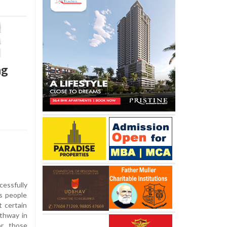
ng
essfully
s people
t certain
athway in
or those