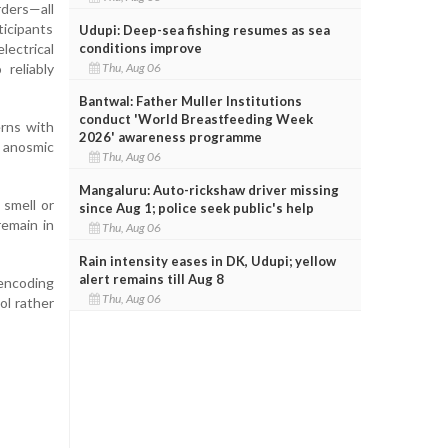
rders—all
ticipants
Udupi: Deep-sea fishing resumes as sea
conditions improve
lectrical
Thu, Aug 06
reliably
Bantwal: Father Muller Institutions
conduct 'World Breastfeeding Week
erns with
2026' awareness programme
p anosmic
Thu, Aug 06
Mangaluru: Auto-rickshaw driver missing
 smell or
since Aug 1; police seek public's help
remain in
Thu, Aug 06
Rain intensity eases in DK, Udupi; yellow
alert remains till Aug 8
 encoding
Thu, Aug 06
ol rather