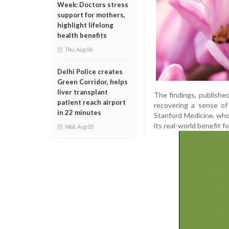
Week: Doctors stress
support for mothers,
highlight lifelong
health benefits
Thu, Aug 06
Delhi Police creates
Green Corridor, helps
liver transplant
The findings, publishe
patient reach airport
recovering a sense of s
in 22 minutes
Stanford Medicine, who 
its real-world benefit f
Wed, Aug 05