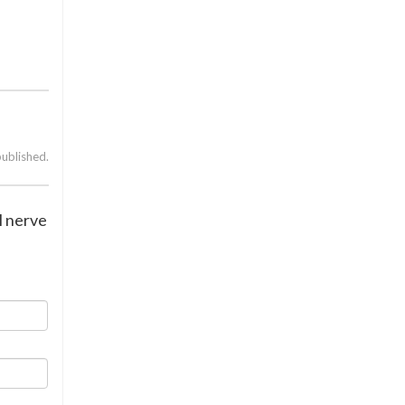
published.
l nerve