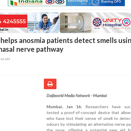
helps anosmia patients detect smells usi
 nasal nerve pathway
8:46 AM
Daijiworld Media Network - Mumbai
Mumbai, Jan 16:
Researchers have succ
tested a proof-of-concept device that allow
who have lost their sense of smell to detec
odours by stimulating an alternative nerve p
the nose, offering a potential new aid f