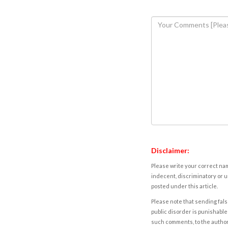
Disclaimer:
Please write your correct nam
indecent, discriminatory or u
posted under this article.
Please note that sending fals
public disorder is punishable 
such comments, to the autho