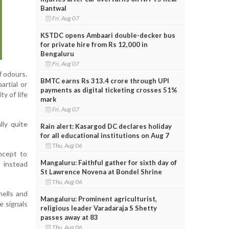
Bantwal
Fri, Aug 07
KSTDC opens Ambaari double-decker bus
for private hire from Rs 12,000 in
Bengaluru
Fri, Aug 07
f odours.
BMTC earns Rs 313.4 crore through UPI
artial or
payments as digital ticketing crosses 51%
y of life
mark
Fri, Aug 07
lly quite
Rain alert: Kasargod DC declares holiday
for all educational institutions on Aug 7
Thu, Aug 06
oncept to
Mangaluru: Faithful gather for sixth day of
 instead
St Lawrence Novena at Bondel Shrine
Thu, Aug 06
mells and
Mangaluru: Prominent agriculturist,
e signals
religious leader Varadaraja S Shetty
passes away at 83
Thu, Aug 06