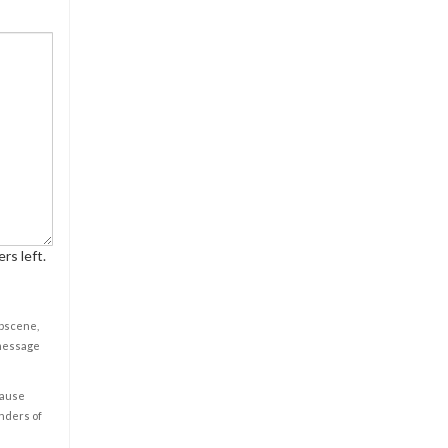
rs left.
obscene,
 message
cause
enders of