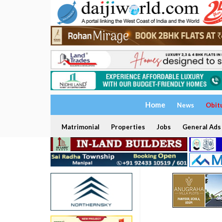
Home
News
Obit
Matrimonial
Properties
Jobs
General Ads