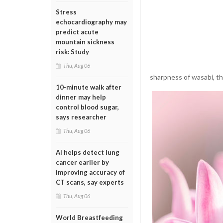
Stress
echocardiography may
predict acute
mountain sickness
risk: Study
Thu, Aug 06
sharpness of wasabi, the
10-minute walk after
dinner may help
control blood sugar,
says researcher
Thu, Aug 06
AI helps detect lung
cancer earlier by
improving accuracy of
CT scans, say experts
Thu, Aug 06
World Breastfeeding