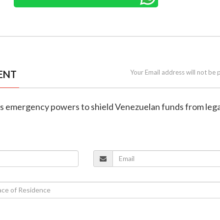
ENT
Your Email address will not be 
es emergency powers to shield Venezuelan funds from lega