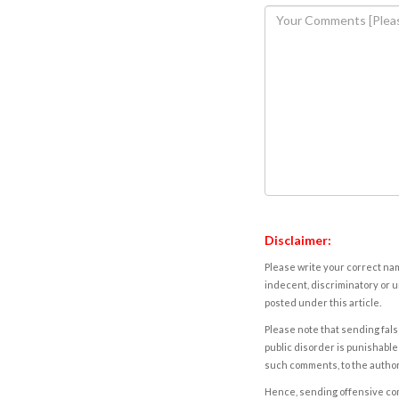
Disclaimer:
Please write your correct nam
indecent, discriminatory or u
posted under this article.
Please note that sending fals
public disorder is punishable 
such comments, to the autho
Hence, sending offensive comm