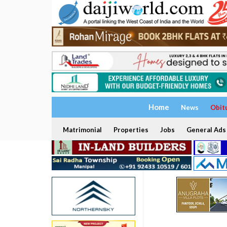
Home
News
Obit
Matrimonial
Properties
Jobs
General Ads