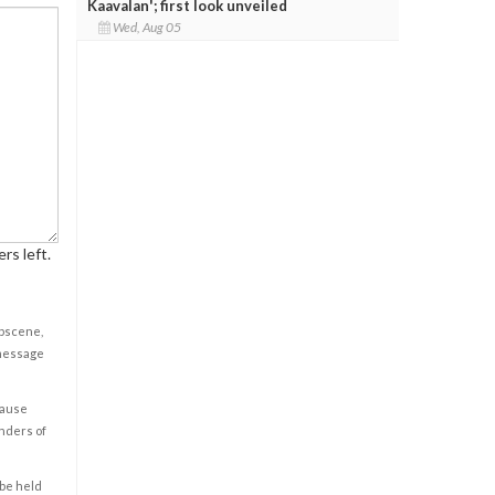
Kaavalan'; first look unveiled
Wed, Aug 05
rs left.
obscene,
 message
cause
enders of
 be held