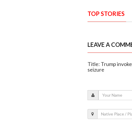
TOP STORIES
LEAVE A COMM
Title: Trump invok
seizure