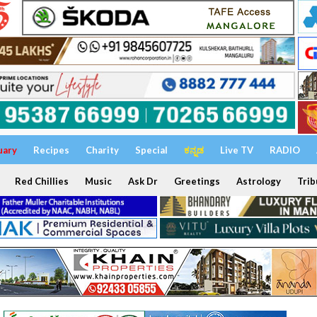
uary
Recipes
Charity
Special
ಕನ್ನಡ
Live TV
RADIO
Red Chillies
Music
Ask Dr
Greetings
Astrology
Trib