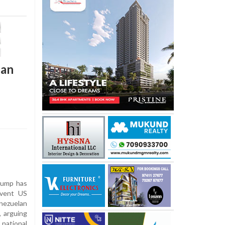
lan
rump has
event US
enezuelan
 arguing
national