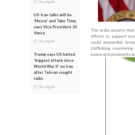
Thu, Aug 06
US-Iran talks will be
‘Messy’ and Take Time,
says Vice President JD
The order asserts that
Vance
efforts to support eco
Thu, Aug 06
could jeopardize broad
trafficking, counterin
peace and prosperity ac
Trump says US halted
'biggest attack since
World War II' on Iran
after Tehran sought
talks
Thu, Aug 06