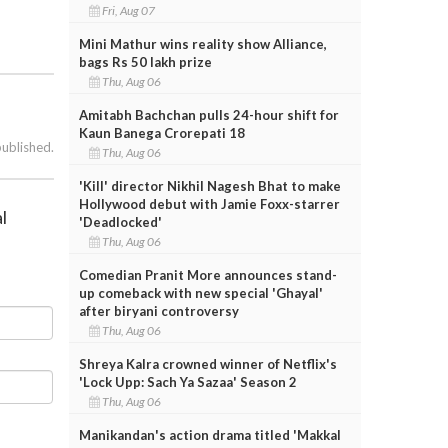
Fri, Aug 07
Mini Mathur wins reality show Alliance,
bags Rs 50 lakh prize
Thu, Aug 06
Amitabh Bachchan pulls 24-hour shift for
Kaun Banega Crorepati 18
published.
Thu, Aug 06
'Kill' director Nikhil Nagesh Bhat to make
Hollywood debut with Jamie Foxx-starrer
l
'Deadlocked'
Thu, Aug 06
Comedian Pranit More announces stand-
up comeback with new special 'Ghayal'
after biryani controversy
Thu, Aug 06
Shreya Kalra crowned winner of Netflix's
'Lock Upp: Sach Ya Sazaa' Season 2
Thu, Aug 06
Manikandan's action drama titled 'Makkal