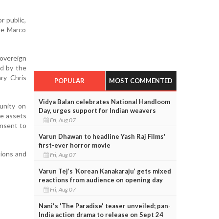
r public,
ate Marco
overeign
ed by the
ry Chris
POPULAR
MOST COMMENTED
Vidya Balan celebrates National Handloom
unity on
Day, urges support for Indian weavers
he assets
Fri, Aug 07
onsent to
Varun Dhawan to headline Yash Raj Films'
first-ever horror movie
tions and
Fri, Aug 07
Varun Tej’s ‘Korean Kanakaraju’ gets mixed
reactions from audience on opening day
Fri, Aug 07
Nani's 'The Paradise' teaser unveiled; pan-
India action drama to release on Sept 24