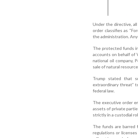
Under the directive, al
order classifies as “F
the administration. Any
The protected funds i
accounts on behalf of 
national oil company, 
sale of natural resourc
Trump stated that su
extraordinary threat” 
federal law.
The executive order em
assets of private parti
strictly in a custodial r
The funds are barred 
regulations or license