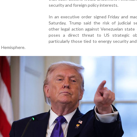
security and foreign policy interests.
In an executive order signed Friday and mad
Saturday, Trump said the risk of judicial s
other legal action against Venezuelan state
poses a direct threat to US strategic obj
particularly those tied to energy security and
n Hemisphere.