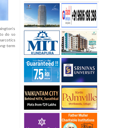
hington’s
 to do so
narcotics
long-term