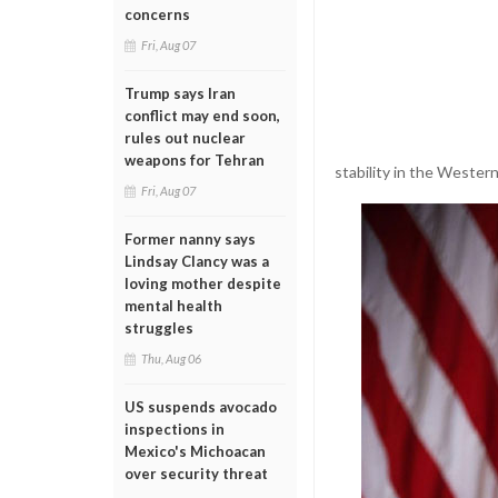
concerns
Fri, Aug 07
Trump says Iran
conflict may end soon,
rules out nuclear
weapons for Tehran
stability in the Wester
Fri, Aug 07
Former nanny says
Lindsay Clancy was a
loving mother despite
mental health
struggles
Thu, Aug 06
US suspends avocado
inspections in
Mexico's Michoacan
over security threat