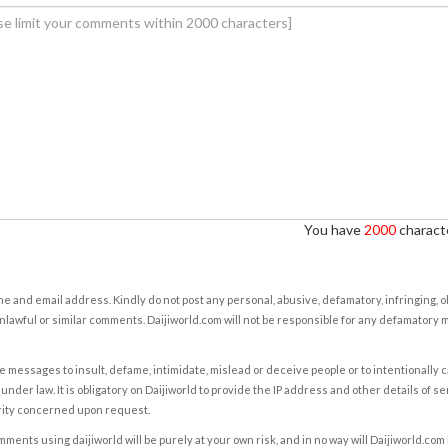
You have
2000
characte
e and email address. Kindly do not post any personal, abusive, defamatory, infringing, 
nlawful or similar comments. Daijiworld.com will not be responsible for any defamatory
e messages to insult, defame, intimidate, mislead or deceive people or to intentionally 
under law. It is obligatory on Daijiworld to provide the IP address and other details of s
rity concerned upon request.
ents using daijiworld will be purely at your own risk, and in no way will Daijiworld.com