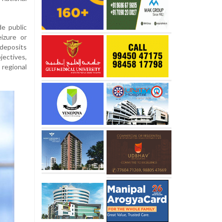
e public
eizure or
 deposits
ectives,
 regional