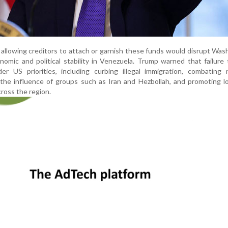
 allowing creditors to attach or garnish these funds would disrupt Was
nomic and political stability in Venezuela. Trump warned that failure
er US priorities, including curbing illegal immigration, combating 
g the influence of groups such as Iran and Hezbollah, and promoting 
ross the region.