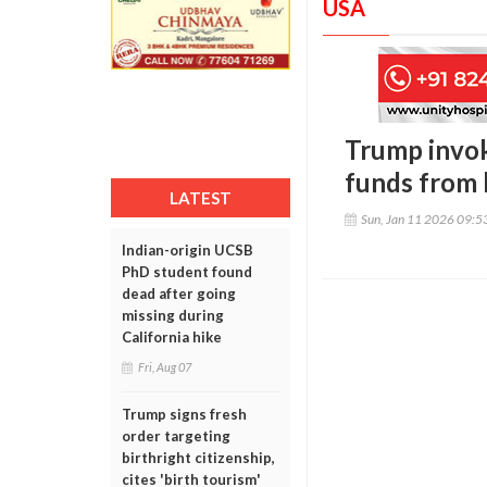
USA
Trump invok
funds from 
LATEST
Sun, Jan 11 2026 09:
Indian-origin UCSB
PhD student found
dead after going
missing during
California hike
Fri, Aug 07
Trump signs fresh
order targeting
birthright citizenship,
cites 'birth tourism'