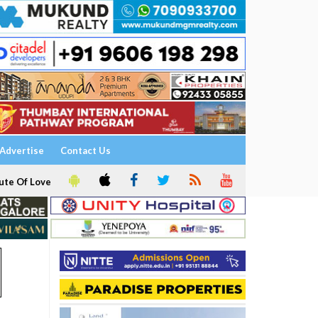
Advertise
Contact Us
ute Of Love