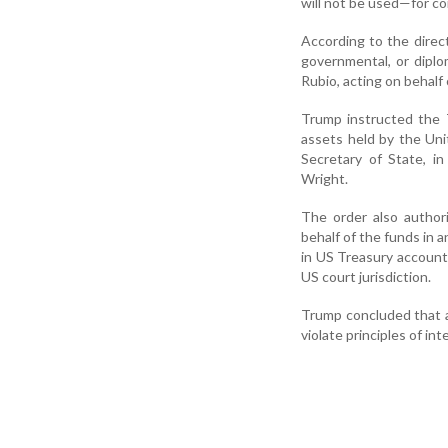
will not be used—for co
According to the direct
governmental, or dipl
Rubio, acting on behal
Trump instructed the 
assets held by the Uni
Secretary of State, i
Wright.
The order also author
behalf of the funds in a
in US Treasury account
US court jurisdiction.
Trump concluded that a
violate principles of int