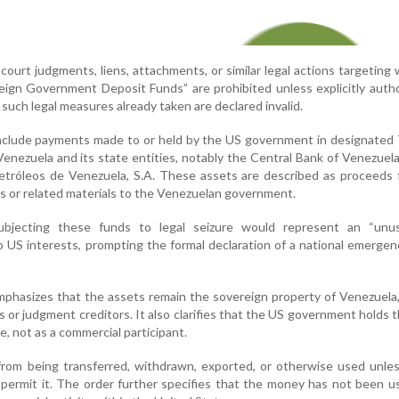
l court judgments, liens, attachments, or similar legal actions targeting
oreign Government Deposit Funds” are prohibited unless explicitly auth
 such legal measures already taken are declared invalid.
nclude payments made to or held by the US government in designated 
Venezuela and its state entities, notably the Central Bank of Venezuel
Petróleos de Venezuela, S.A. These assets are described as proceeds
es or related materials to the Venezuelan government.
bjecting these funds to legal seizure would represent an “unu
to US interests, prompting the formal declaration of a national emerge
phasizes that the assets remain the sovereign property of Venezuela
es or judgment creditors. It also clarifies that the US government holds 
ole, not as a commercial participant.
from being transferred, withdrawn, exported, or otherwise used unle
s permit it. The order further specifies that the money has not been