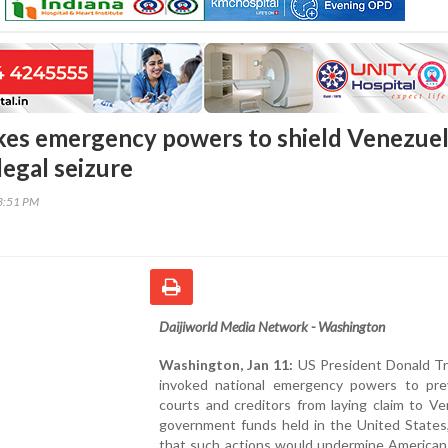
es emergency powers to shield Venezue
legal seizure
53:51 PM
Daijiworld Media Network - Washington
Washington, Jan 11:
US President Donald T
invoked national emergency powers to pr
courts and creditors from laying claim to V
government funds held in the United States,
that such actions would undermine American 