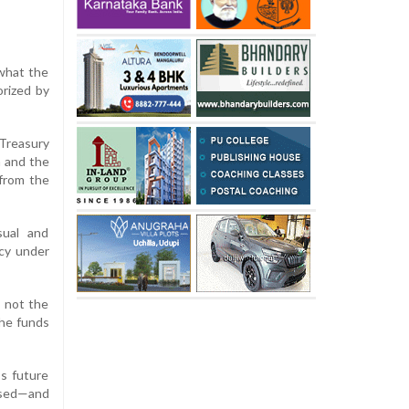
 what the
orized by
Treasury
a and the
 from the
sual and
ncy under
, not the
the funds
ss future
 used—and