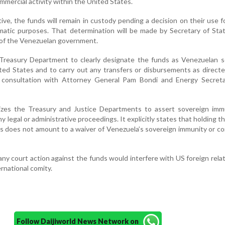
mmercial activity within the United States.
ive, the funds will remain in custody pending a decision on their use fo
omatic purposes. That determination will be made by Secretary of St
f of the Venezuelan government.
Treasury Department to clearly designate the funds as Venezuelan s
ted States and to carry out any transfers or disbursements as direct
n consultation with Attorney General Pam Bondi and Energy Secreta
izes the Treasury and Justice Departments to assert sovereign imm
ny legal or administrative proceedings. It explicitly states that holding t
s does not amount to a waiver of Venezuela’s sovereign immunity or c
ny court action against the funds would interfere with US foreign rela
ernational comity.
Follow Daijiworld News Network on