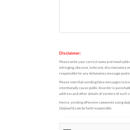
Disclaimer:
Please write your correct name and email addres
infringing, obscene, indecent, discriminatory or
responsible for any defamatory message posted 
Please note that sending false messages to insu
intentionally cause public disorder is punishable
address and other details of senders of such 
Hence, sending offensive comments using daijiwor
Daijiworld.com be held responsible.