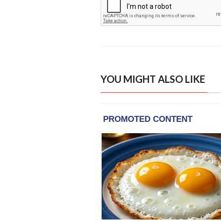
YOU MIGHT ALSO LIKE