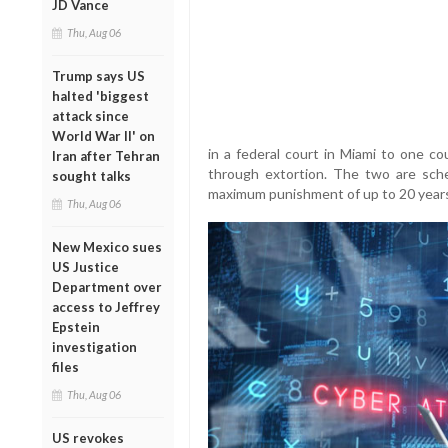
JD Vance
Thu, Aug 06
Trump says US
halted 'biggest
attack since
World War II' on
in a federal court in Miami to one c
Iran after Tehran
through extortion. The two are sch
sought talks
maximum punishment of up to 20 years 
Thu, Aug 06
New Mexico sues
US Justice
Department over
access to Jeffrey
Epstein
investigation
files
Thu, Aug 06
US revokes