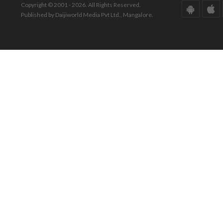
Copyright © 2001 - 2026. All Rights Reserved.
Published by Daijiworld Media Pvt Ltd., Mangalore.