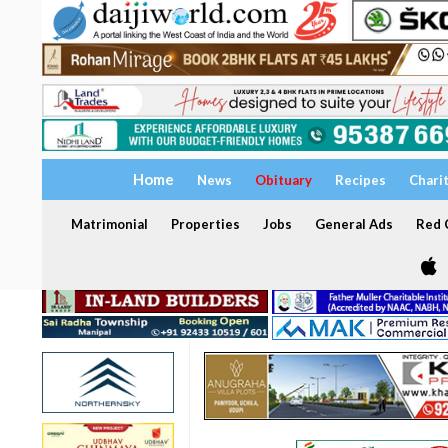
Home
News
Obituary
Recipes
Chari
Matrimonial
Properties
Jobs
General Ads
Red C