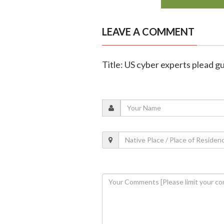
LEAVE A COMMENT
Title: US cyber experts plead g