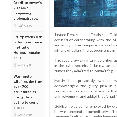
Brazilian envoy's
visa amid
deepening
diplomatic row
Wed, Aug 05
Justice Department officials said Gol
Trump warns Iran
accused of collaborating with the A
of hard response
and encrypt the computer networks 
if Strait of
millions of dollars in cryptocurrency in
Hormuz remains
shut
The case drew significant attention a
in the cybersecurity industry, taske
Wed, Aug 05
crimes they admitted to committing.
Washington
Martin had previously worked wit
wildfires destroy
acknowledged the guilty plea in 
over 700
condemned his actions, stressing tha
structures as
or involvement, and added that it had f
firefighters
battle to contain
Goldberg was earlier employed by cyb
blazes
he was terminated immediately after
Wed, Aug 05
company itself was not under investig