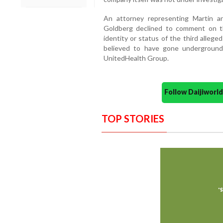
An attorney representing Martin a
Goldberg declined to comment on th
identity or status of the third alleg
believed to have gone underground 
UnitedHealth Group.
Follow Daijiwor
TOP STORIES