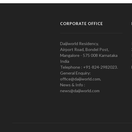
CORPORATE OFFICE
Daijiworld Residency,
Airport Road, Bondel Post,
Mangalore - 575 008 Karnataka
India
Telephone : +91-824-2982023.
General Enquiry:
office@daijiworld.com,
News & Info :
news@daijiworld.com