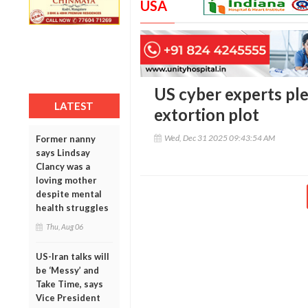
USA
US cyber experts pl
LATEST
extortion plot
Wed, Dec 31 2025 09:43:54 AM
Former nanny
says Lindsay
Clancy was a
loving mother
despite mental
health struggles
Thu, Aug 06
US-Iran talks will
be ‘Messy’ and
Take Time, says
Vice President