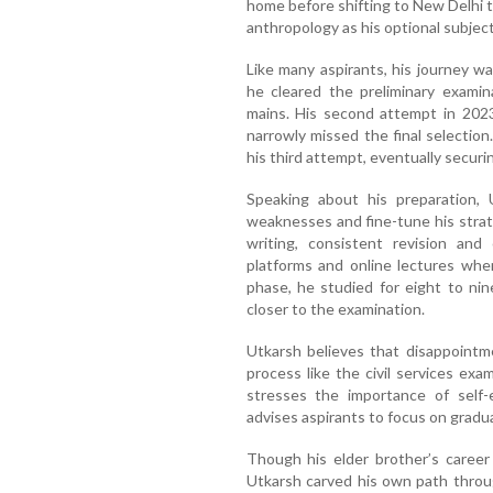
home before shifting to New Delhi 
anthropology as his optional subject
Like many aspirants, his journey wa
he cleared the preliminary exami
mains. His second attempt in 2023
narrowly missed the final selectio
his third attempt, eventually securi
Speaking about his preparation, U
weaknesses and fine-tune his stra
writing, consistent revision and 
platforms and online lectures whe
phase, he studied for eight to nin
closer to the examination.
Utkarsh believes that disappointme
process like the civil services exa
stresses the importance of self-e
advises aspirants to focus on gradu
Though his elder brother’s career 
Utkarsh carved his own path throu