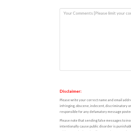
Disclaimer:
Please write your correct name and email addres
infringing, obscene, indecent, discriminatory or
responsible for any defamatory message posted 
Please note that sending false messages to insu
intentionally cause public disorder is punishable