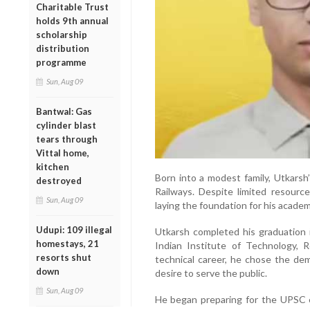
Charitable Trust
holds 9th annual
scholarship
distribution
programme
Sun, Aug 09
Bantwal: Gas
cylinder blast
tears through
Vittal home,
kitchen
Born into a modest family, Utkars
destroyed
Railways. Despite limited resourc
Sun, Aug 09
laying the foundation for his acade
Udupi: 109 illegal
Utkarsh completed his graduation 
homestays, 21
Indian Institute of Technology, 
resorts shut
technical career, he chose the dema
down
desire to serve the public.
Sun, Aug 09
He began preparing for the UPSC ex