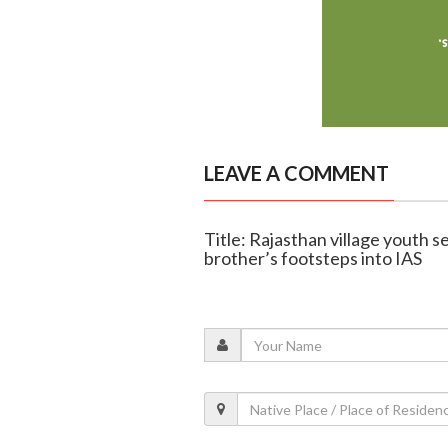
LEAVE A COMMENT
Title: Rajasthan village youth s
brother’s footsteps into IAS