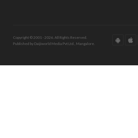
Copyright © 2001 - 2026. All Rights Reserved.
Published by Daijiworld Media Pvt Ltd., Mangalore.