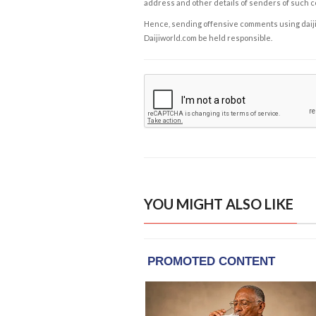
address and other details of senders of such 
Hence, sending offensive comments using daijiwor
Daijiworld.com be held responsible.
YOU MIGHT ALSO LIKE