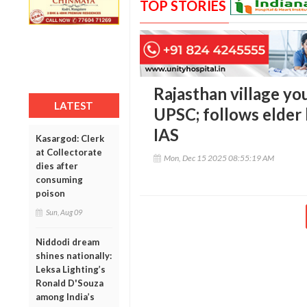
TOP STORIES
Rajasthan village yo
LATEST
UPSC; follows elder 
IAS
Kasargod: Clerk
at Collectorate
Mon, Dec 15 2025 08:55:19 AM
dies after
consuming
poison
Sun, Aug 09
Niddodi dream
shines nationally:
Leksa Lighting’s
Ronald D'Souza
among India’s