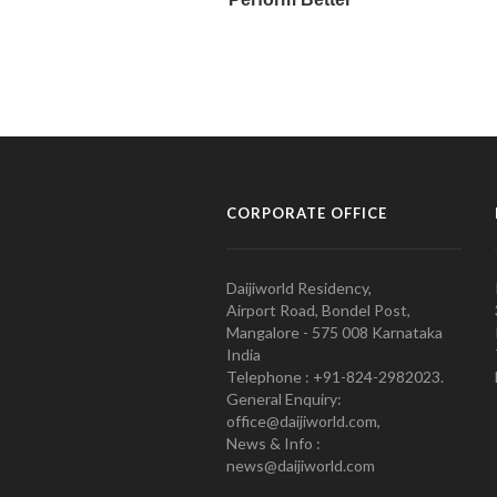
CORPORATE OFFICE
Daijiworld Residency,
Airport Road, Bondel Post,
Mangalore - 575 008 Karnataka
India
Telephone : +91-824-2982023.
General Enquiry:
office@daijiworld.com,
News & Info :
news@daijiworld.com