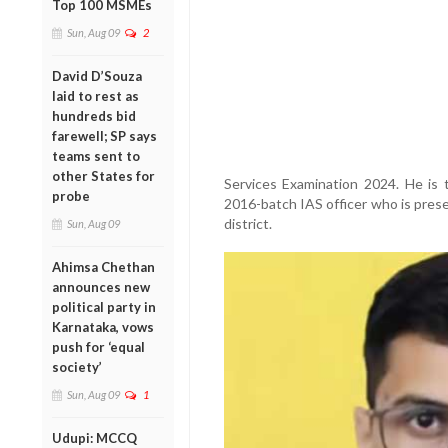
Top 100 MSMEs
Sun, Aug 09
2
David D’Souza
laid to rest as
hundreds bid
farewell; SP says
teams sent to
other States for
Services Examination 2024. He is 
probe
2016-batch IAS officer who is prese
district.
Sun, Aug 09
Ahimsa Chethan
announces new
political party in
Karnataka, vows
push for ‘equal
society’
Sun, Aug 09
1
Udupi: MCCQ