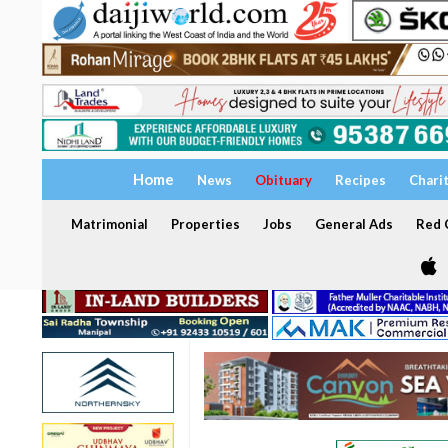
Home
News
Obituary
Recipes
Chari
Matrimonial
Properties
Jobs
General Ads
Red C