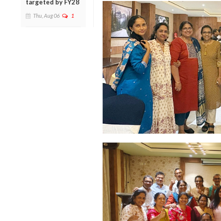
targeted by FY28
Thu, Aug 06
1