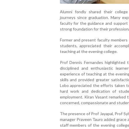
Alumni fondly shared their college
journeys since graduation. Many expr
faculty for the guidance and support
strong foundation for their professio
Former and present faculty members sh
students, appreciated their accompl
teaching at the evening college.
Prof Dennis Fernandes highlighted 
disciplined and enthusiastic learn
experience of teaching at the evening
skills and provided greater satisfac
Lobo appreciated the efforts taken 
hard work and dedication of stud
employment. Kiran Vasant remarked th
concerned, compassionate and studen
The presence of Prof Jayapal, Prof Sylv
manager Praveen Tauro added grace an
staff members of the evening colleg