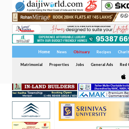
Home
News
Obituary
Recipes
Chari
Matrimonial
Properties
Jobs
General Ads
Red C