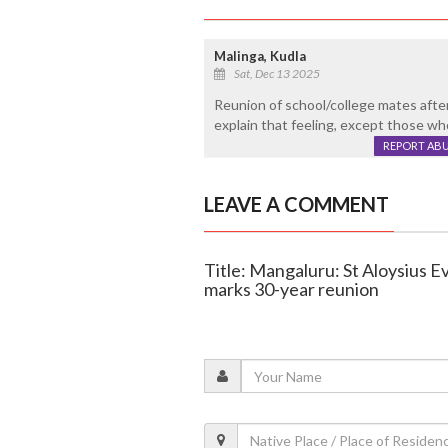
Malinga, Kudla
Sat, Dec 13 2025
Reunion of school/college mates after
explain that feeling, except those w
REPORT AB
LEAVE A COMMENT
Title: Mangaluru: St Aloysius 
marks 30-year reunion