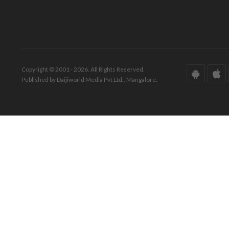
Copyright © 2001 - 2026. All Rights Reserved.
Published by Daijiworld Media Pvt Ltd., Mangalore.