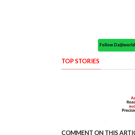
Follow Daijiwor
TOP STORIES
COMMENT ON THIS ARTI