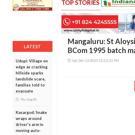
TOP STORIES
Mangaluru: St Aloys
LATEST
BCom 1995 batch ma
Sat, Dec 13 2025 12:23:31 PM
Udupi: Village on
edge as cracking
hillside sparks
landslide scare,
families told to
evacuate
Thu, Aug 06
Kasargod: Snake
wraps around
driver's arm in
moving auto-