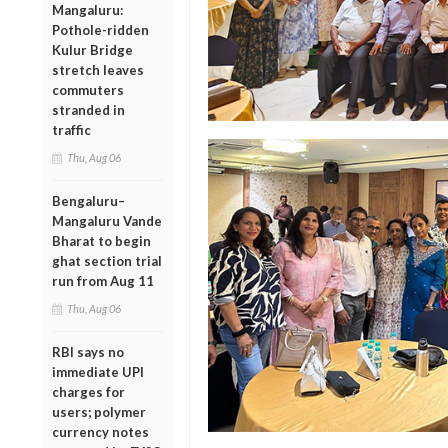
Mangaluru:
Pothole-ridden
Kulur Bridge
stretch leaves
commuters
stranded in
traffic
Thu, Aug 06
Bengaluru–
Mangaluru Vande
Bharat to begin
ghat section trial
run from Aug 11
Thu, Aug 06
RBI says no
immediate UPI
charges for
users; polymer
currency notes