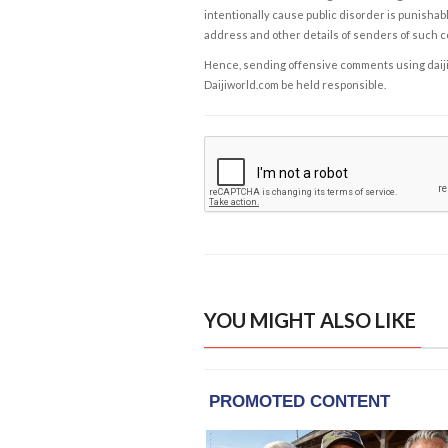
intentionally cause public disorder is punishable
address and other details of senders of such 
Hence, sending offensive comments using daijiwor
Daijiworld.com be held responsible.
YOU MIGHT ALSO LIKE