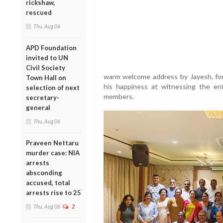
rickshaw,
rescued
Thu, Aug 06
APD Foundation
invited to UN
Civil Society
warm welcome address by Jayesh, for
Town Hall on
his happiness at witnessing the enth
selection of next
members.
secretary-
general
Thu, Aug 06
Praveen Nettaru
murder case: NIA
arrests
absconding
accused, total
arrests rise to 25
Thu, Aug 06
2