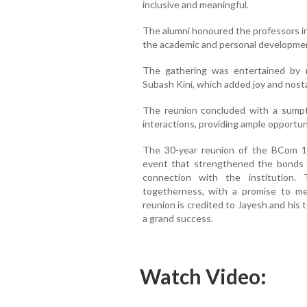
inclusive and meaningful.
The alumni honoured the professors in 
the academic and personal developmen
The gathering was entertained by 
Subash Kini, which added joy and nosta
The reunion concluded with a sumpt
interactions, providing ample opportun
The 30-year reunion of the BCom 
event that strengthened the bonds
connection with the institution
togetherness, with a promise to me
reunion is credited to Jayesh and his
a grand success.
Watch Video: