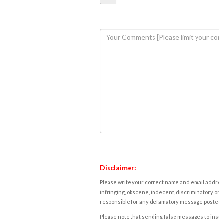
Disclaimer:
Please write your correct name and email addres
infringing, obscene, indecent, discriminatory or
responsible for any defamatory message posted 
Please note that sending false messages to insu