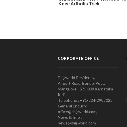
CORPORATE OFFICE
Daijiworld Residency,
Airport Road, Bondel Post,
Mangalore - 575 008 Karnataka
India
Telephone : +91-824-2982023.
General Enquiry:
office@daijiworld.com,
News & Info :
news@daijiworld.com