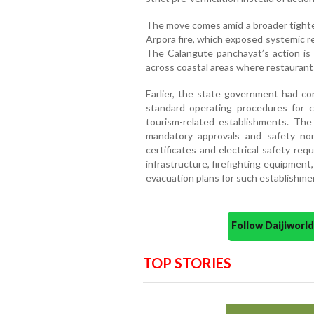
The move comes amid a broader tighte
Arpora fire, which exposed systemic reg
The Calangute panchayat’s action is
across coastal areas where restaurant
Earlier, the state government had c
standard operating procedures for c
tourism-related establishments. Th
mandatory approvals and safety norm
certificates and electrical safety re
infrastructure, firefighting equipmen
evacuation plans for such establishme
Follow Daijiwor
TOP STORIES