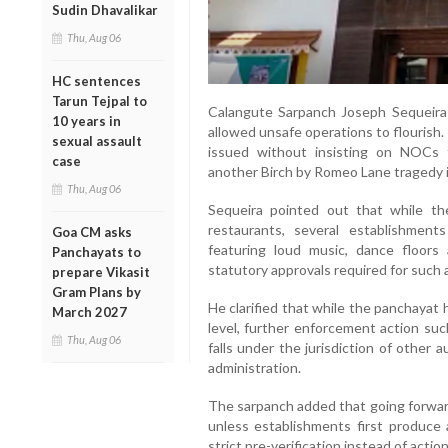
Sudin Dhavalikar
Thu, Aug 06
HC sentences
Tarun Tejpal to
Calangute Sarpanch Joseph Sequeira 
10 years in
allowed unsafe operations to flourish. 
sexual assault
issued without insisting on NOCs
case
another Birch by Romeo Lane tragedy in 
Thu, Aug 06
Sequeira pointed out that while the
restaurants, several establishment
Goa CM asks
featuring loud music, dance floor
Panchayats to
statutory approvals required for such a
prepare Vikasit
Gram Plans by
He clarified that while the panchayat h
March 2027
level, further enforcement action suc
Thu, Aug 06
falls under the jurisdiction of other a
administration.
The sarpanch added that going forwar
unless establishments first produce
strict pre-verification instead of actio