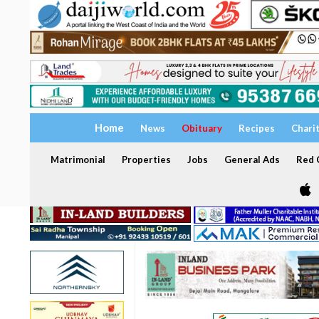
Home
News
Obituary
Recipes
Chari
Matrimonial
Properties
Jobs
General Ads
Red C