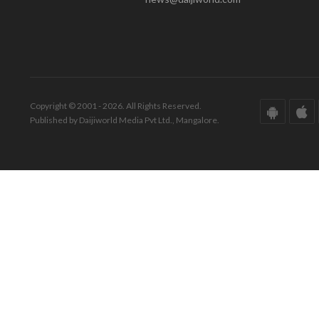
Copyright © 2001 - 2026. All Rights Reserved.
Published by Daijiworld Media Pvt Ltd., Mangalore.