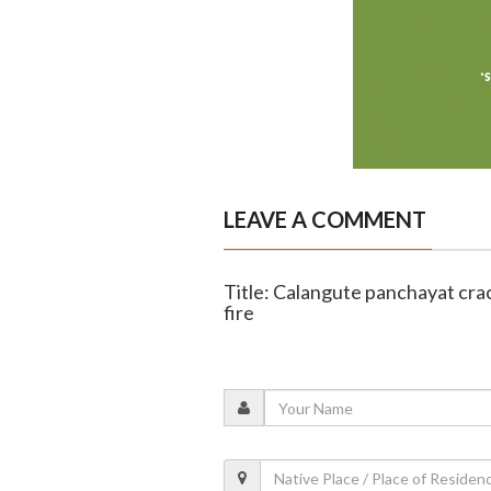
LEAVE A COMMENT
Title: Calangute panchayat crac
fire