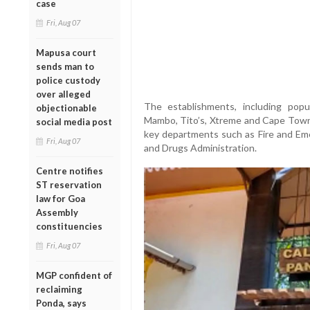
case
Fri, Aug 07
Mapusa court
sends man to
police custody
over alleged
The establishments, including pop
objectionable
Mambo, Tito’s, Xtreme and Cape Town
social media post
key departments such as Fire and Eme
Fri, Aug 07
and Drugs Administration.
Centre notifies
ST reservation
law for Goa
Assembly
constituencies
Fri, Aug 07
MGP confident of
reclaiming
Ponda, says