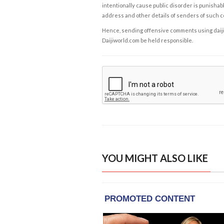
intentionally cause public disorder is punishable
address and other details of senders of such 
Hence, sending offensive comments using daijiwor
Daijiworld.com be held responsible.
YOU MIGHT ALSO LIKE