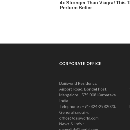
CORPORATE OFFICE
Daijiworld Residency,
Airport Road, Bondel Post,
Mangalore - 575 008 Karnataka
India
Telephone : +91-824-2982023.
General Enquiry:
office@daijiworld.com,
News & Info :
news@daijiworld.com