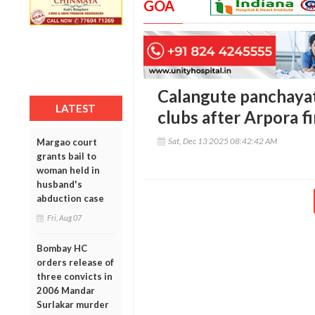
GOA
Calangute panchayat
LATEST
clubs after Arpora fi
Sat, Dec 13 2025 08:42:42 AM
Margao court
grants bail to
woman held in
husband's
abduction case
Fri, Aug 07
Bombay HC
orders release of
three convicts in
2006 Mandar
Surlakar murder