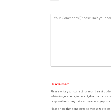
Disclaimer:
Please write your correct name and email addres
infringing, obscene, indecent, discriminatory or
responsible for any defamatory message posted 
Please note that sending false messages to insu