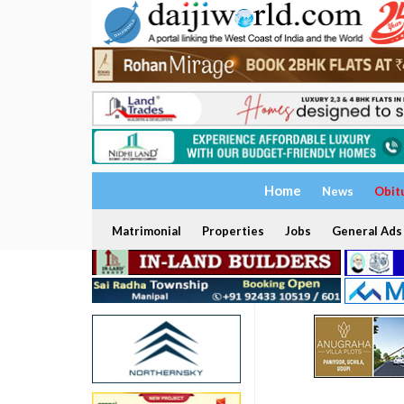
Home
News
Obit
Matrimonial
Properties
Jobs
General Ads