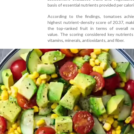
basis of essential nutrients provided per calori
According to the findings, tomatoes achi
highest nutrient-density score of 20.37, ma
the top-ranked fruit in terms of overall nu
value. The scoring considered key nutrients
vitamins, minerals, antioxidants, and fiber.