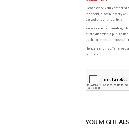
Please write your correct nam
indecent, discriminatory or u
posted under this article.
Please note that sending fals
public disorder is punishable 
such comments, to the autho
Hence, sending offensive comm
responsible.
YOU MIGHT ALS