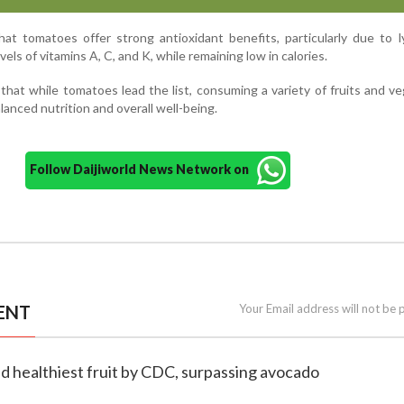
at tomatoes offer strong antioxidant benefits, particularly due to 
vels of vitamins A, C, and K, while remaining low in calories.
hat while tomatoes lead the list, consuming a variety of fruits and v
lanced nutrition and overall well-being.
Follow Daijiworld News Network on
ENT
Your Email address will not be 
d healthiest fruit by CDC, surpassing avocado