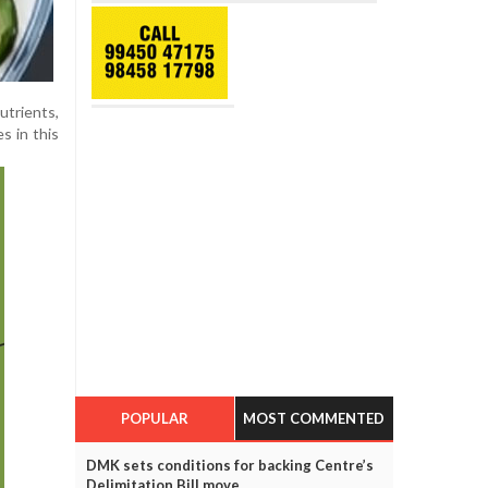
utrients,
s in this
POPULAR
MOST COMMENTED
DMK sets conditions for backing Centre’s
Delimitation Bill move