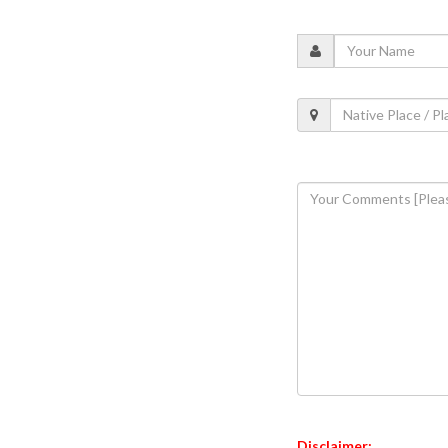
Disclaimer: