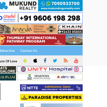
Advertise
Contact Us
ute Of Love