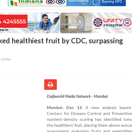
ed healthiest fruit by CDC, surpassing
1:59 PM
Daijiworld Media Network - Mumbai
Mumbai, Dec 12:
A new analysis based
Centers for Disease Control and Prevention
nutrient-density scoring has identified tom
the healthiest fruit, placing them above avoc
assessment evaluates fruits and vegetable