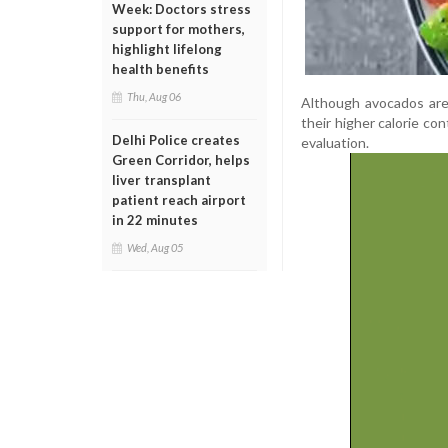
Week: Doctors stress
support for mothers,
highlight lifelong
health benefits
Thu, Aug 06
Although avocados are 
their higher calorie co
Delhi Police creates
evaluation.
Green Corridor, helps
liver transplant
patient reach airport
in 22 minutes
Wed, Aug 05