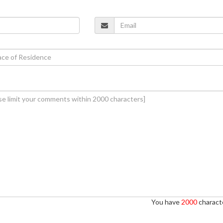
You have
2000
characte