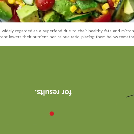
widely regarded as a superfood due to their healthy fats and micron
ntent lowers their nutrient-per-calorie ratio, placing them below tomatoe