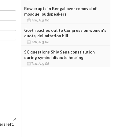
Row erupts in Bengal over removal of
mosque loudspeakers
Thu, Aug 06
Govt reaches out to Congress on women's
quota, delimitation bill
Thu, Aug 06
SC questions Shiv Sena constitution
during symbol dispute hearing
Thu, Aug 06
rs left.