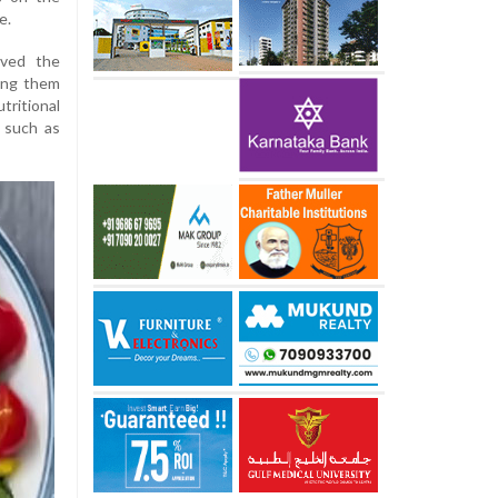
e.
eved the
king them
tritional
 such as