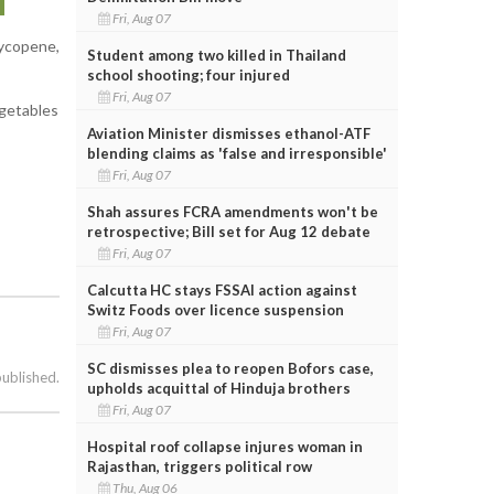
Fri, Aug 07
lycopene,
Student among two killed in Thailand
school shooting; four injured
Fri, Aug 07
egetables
Aviation Minister dismisses ethanol-ATF
blending claims as 'false and irresponsible'
Fri, Aug 07
Shah assures FCRA amendments won't be
retrospective; Bill set for Aug 12 debate
Fri, Aug 07
Calcutta HC stays FSSAI action against
Switz Foods over licence suspension
Fri, Aug 07
SC dismisses plea to reopen Bofors case,
published.
upholds acquittal of Hinduja brothers
Fri, Aug 07
Hospital roof collapse injures woman in
Rajasthan, triggers political row
Thu, Aug 06