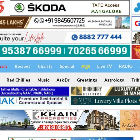
uary
Recipes
Charity
Special
ಕನ್ನಡ
Live TV
RADIO
Red Chillies
Music
Ask Dr
Greetings
Astrology
Trib