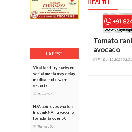
HEALTH
Tomato rank
avocado
LATEST
Fri, Dec 12 2025 02:3
Viral fertility hacks on
social media may delay
medical help, warn
experts
Fri, Aug 07
FDA approves world's
first mRNA flu vaccine
for adults over 50
Thu, Aug 06