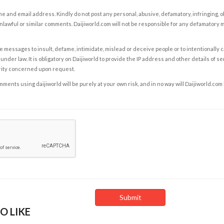
e and email address. Kindly do not post any personal, abusive, defamatory, infringing, 
nlawful or similar comments. Daijiworld.com will not be responsible for any defamatory
e messages to insult, defame, intimidate, mislead or deceive people or to intentionally 
under law. It is obligatory on Daijiworld to provide the IP address and other details of s
rity concerned upon request.
ents using daijiworld will be purely at your own risk, and in no way will Daijiworld.com
O LIKE