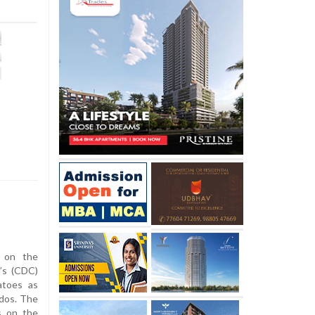
 on the
’s (CDC)
atoes as
ados. The
s on the