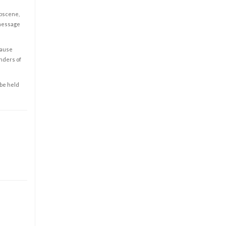
obscene,
 message
cause
enders of
 be held