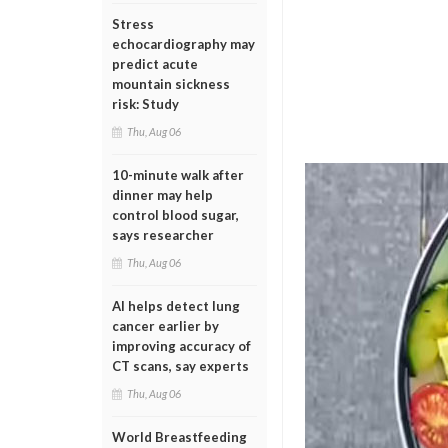
Stress
echocardiography may
predict acute
mountain sickness
risk: Study
Thu, Aug 06
10-minute walk after
dinner may help
control blood sugar,
says researcher
Thu, Aug 06
AI helps detect lung
cancer earlier by
improving accuracy of
CT scans, say experts
Thu, Aug 06
World Breastfeeding