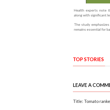
Health experts note th
along with significant le
The study emphasizes t
remains essential for ba
TOP STORIES
LEAVE A COMM
Title: Tomato ranke